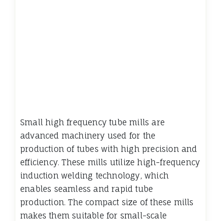
Small high frequency tube mills are
advanced machinery used for the
production of tubes with high precision and
efficiency. These mills utilize high-frequency
induction welding technology, which
enables seamless and rapid tube
production. The compact size of these mills
makes them suitable for small-scale