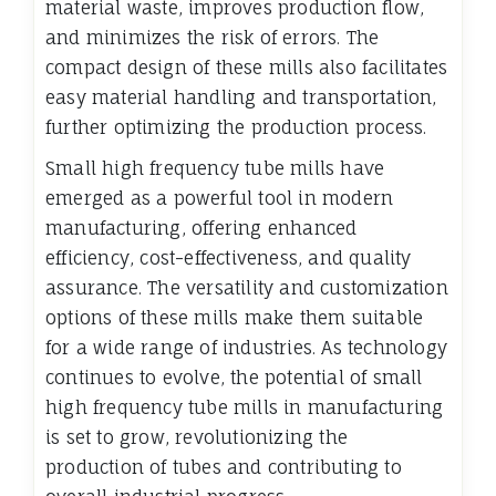
material waste, improves production flow,
and minimizes the risk of errors. The
compact design of these mills also facilitates
easy material handling and transportation,
further optimizing the production process.
Small high frequency tube mills have
emerged as a powerful tool in modern
manufacturing, offering enhanced
efficiency, cost-effectiveness, and quality
assurance. The versatility and customization
options of these mills make them suitable
for a wide range of industries. As technology
continues to evolve, the potential of small
high frequency tube mills in manufacturing
is set to grow, revolutionizing the
production of tubes and contributing to