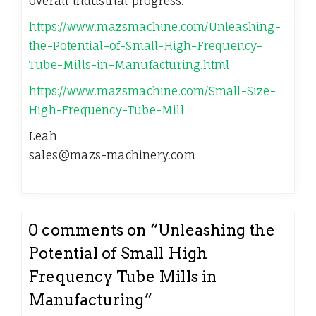
overall industrial progress.
https://www.mazsmachine.com/Unleashing-
the-Potential-of-Small-High-Frequency-
Tube-Mills-in-Manufacturing.html
https://www.mazsmachine.com/Small-Size-
High-Frequency-Tube-Mill
Leah
sales@mazs-machinery.com
0 comments on “
Unleashing the
Potential of Small High
Frequency Tube Mills in
Manufacturing
”