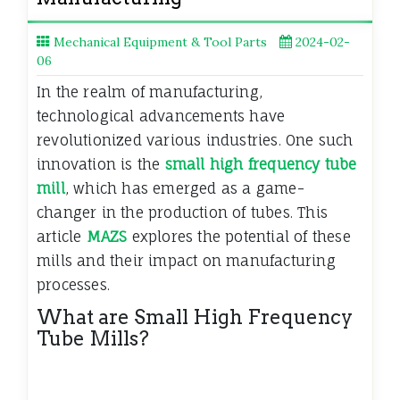
Mechanical Equipment & Tool Parts
2024-02-
06
In the realm of manufacturing,
technological advancements have
revolutionized various industries. One such
innovation is the
small high frequency tube
mill
, which has emerged as a game-
changer in the production of tubes. This
article
MAZS
explores the potential of these
mills and their impact on manufacturing
processes.
What are Small High Frequency
Tube Mills?