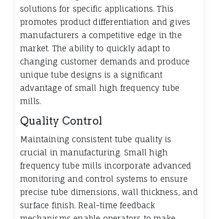
solutions for specific applications. This
promotes product differentiation and gives
manufacturers a competitive edge in the
market. The ability to quickly adapt to
changing customer demands and produce
unique tube designs is a significant
advantage of small high frequency tube
mills.
Quality Control
Maintaining consistent tube quality is
crucial in manufacturing. Small high
frequency tube mills incorporate advanced
monitoring and control systems to ensure
precise tube dimensions, wall thickness, and
surface finish. Real-time feedback
mechanisms enable operators to make