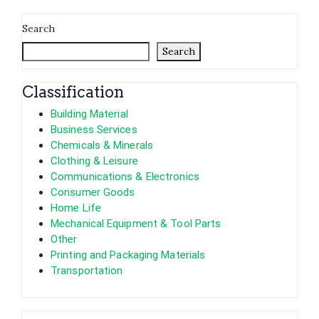
Search
Search
Classification
Building Material
Business Services
Chemicals & Minerals
Clothing & Leisure
Communications & Electronics
Consumer Goods
Home Life
Mechanical Equipment & Tool Parts
Other
Printing and Packaging Materials
Transportation