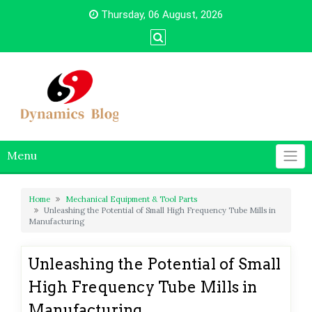
Skip
Thursday, 06 August, 2026
to
content
Menu
Home
Mechanical Equipment & Tool Parts
Unleashing the Potential of Small High Frequency Tube Mills in
Manufacturing
Unleashing the Potential of Small
High Frequency Tube Mills in
Manufacturing