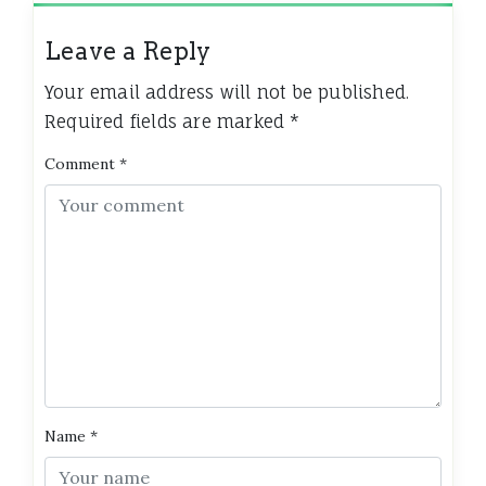
Leave a Reply
Your email address will not be published.
Required fields are marked
*
Comment
*
Name
*