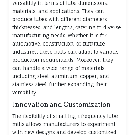
versatility in terms of tube dimensions,
materials, and applications. They can
produce tubes with different diameters,
thicknesses, and lengths, catering to diverse
manufacturing needs. Whether it is for
automotive, construction, or furniture
industries, these mills can adapt to various
production requirements. Moreover, they
can handle a wide range of materials,
including steel, aluminum, copper, and
stainless steel, further expanding their
versatility.
Innovation and Customization
The flexibility of small high frequency tube
mills allows manufacturers to experiment
with new designs and develop customized