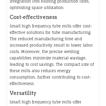
integration into existing production lines,
optimizing space utilization.
Cost-effectiveness
Small high frequency tube mills offer cost-
effective solutions for tube manufacturing.
The reduced manufacturing time and
increased productivity result in lower labor
costs. Moreover, the precise welding
capabilities minimize material wastage,
leading to cost savings. The compact size of
these mills also reduces energy
consumption, further contributing to cost-
effectiveness.
Versatility
Small high frequency tube mills offer