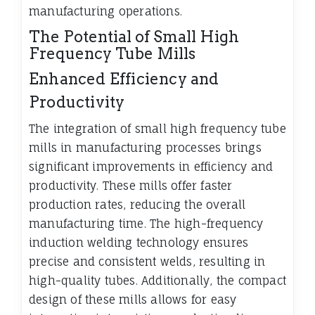
manufacturing operations.
The Potential of Small High
Frequency Tube Mills
Enhanced Efficiency and
Productivity
The integration of small high frequency tube
mills in manufacturing processes brings
significant improvements in efficiency and
productivity. These mills offer faster
production rates, reducing the overall
manufacturing time. The high-frequency
induction welding technology ensures
precise and consistent welds, resulting in
high-quality tubes. Additionally, the compact
design of these mills allows for easy