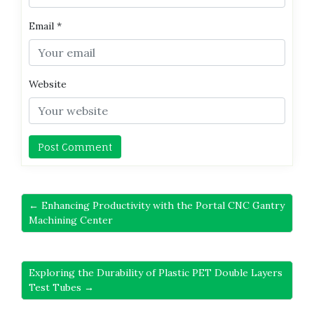
Email
*
Website
← Enhancing Productivity with the Portal CNC Gantry
Machining Center
Exploring the Durability of Plastic PET Double Layers
Test Tubes →