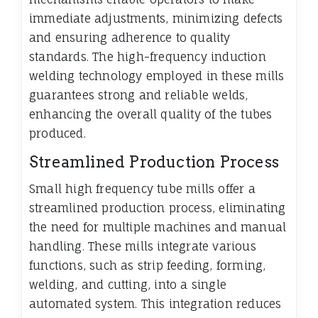
immediate adjustments, minimizing defects
and ensuring adherence to quality
standards. The high-frequency induction
welding technology employed in these mills
guarantees strong and reliable welds,
enhancing the overall quality of the tubes
produced.
Streamlined Production Process
Small high frequency tube mills offer a
streamlined production process, eliminating
the need for multiple machines and manual
handling. These mills integrate various
functions, such as strip feeding, forming,
welding, and cutting, into a single
automated system. This integration reduces