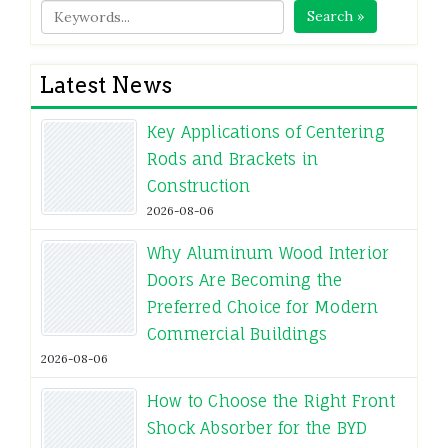
Search »
Latest News
Key Applications of Centering
Rods and Brackets in
Construction
2026-08-06
Why Aluminum Wood Interior
Doors Are Becoming the
Preferred Choice for Modern
Commercial Buildings
2026-08-06
How to Choose the Right Front
Shock Absorber for the BYD