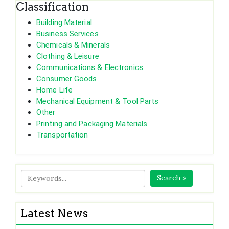
Classification
Building Material
Business Services
Chemicals & Minerals
Clothing & Leisure
Communications & Electronics
Consumer Goods
Home Life
Mechanical Equipment & Tool Parts
Other
Printing and Packaging Materials
Transportation
Search »
Latest News