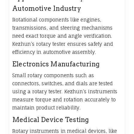
Automotive Industry
Rotational components like engines,
transmissions, and steering mechanisms
need exact torque and angle verification.
Kezhun’s rotary tester ensures safety and
efficiency in automotive assembly.
Electronics Manufacturing
Small rotary components such as
connectors, switches, and dials are tested
using a rotary tester. Kezhun’s instruments
measure torque and rotation accurately to
maintain product reliability.
Medical Device Testing
Rotary instruments in medical devices, like