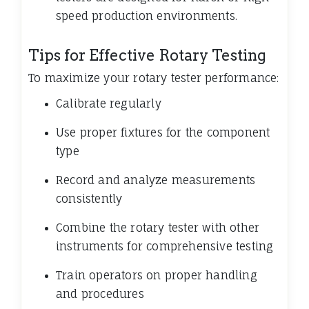
speed production environments.
Tips for Effective Rotary Testing
To maximize your rotary tester performance:
Calibrate regularly
Use proper fixtures for the component
type
Record and analyze measurements
consistently
Combine the rotary tester with other
instruments for comprehensive testing
Train operators on proper handling
and procedures