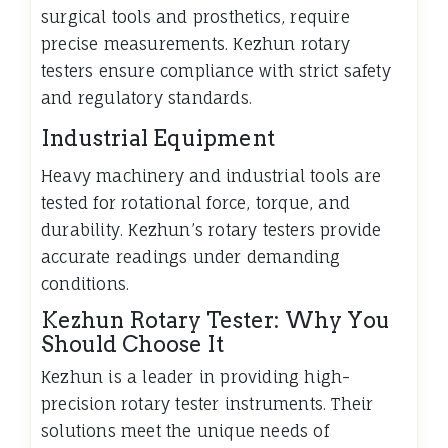
surgical tools and prosthetics, require
precise measurements. Kezhun rotary
testers ensure compliance with strict safety
and regulatory standards.
Industrial Equipment
Heavy machinery and industrial tools are
tested for rotational force, torque, and
durability. Kezhun’s rotary testers provide
accurate readings under demanding
conditions.
Kezhun Rotary Tester: Why You
Should Choose It
Kezhun is a leader in providing high-
precision rotary tester instruments. Their
solutions meet the unique needs of