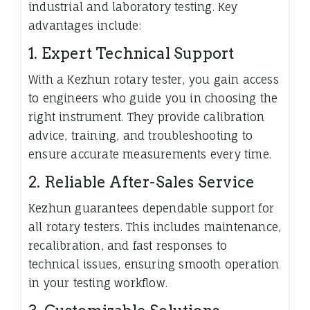
industrial and laboratory testing. Key
advantages include:
1. Expert Technical Support
With a Kezhun rotary tester, you gain access
to engineers who guide you in choosing the
right instrument. They provide calibration
advice, training, and troubleshooting to
ensure accurate measurements every time.
2. Reliable After-Sales Service
Kezhun guarantees dependable support for
all rotary testers. This includes maintenance,
recalibration, and fast responses to
technical issues, ensuring smooth operation
in your testing workflow.