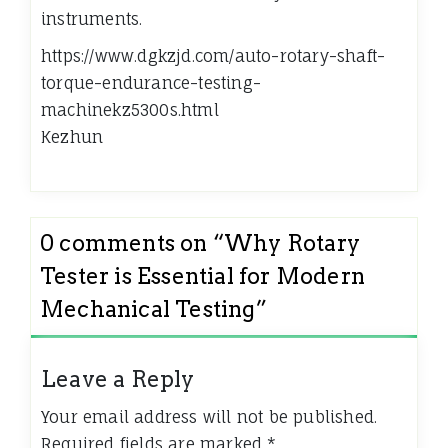
instruments.
https://www.dgkzjd.com/auto-rotary-shaft-
torque-endurance-testing-
machinekz5300s.html
Kezhun
0 comments on “
Why Rotary
Tester is Essential for Modern
Mechanical Testing
”
Leave a Reply
Your email address will not be published.
Required fields are marked
*