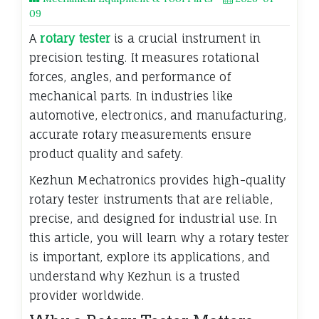
09
A
rotary tester
is a crucial instrument in
precision testing. It measures rotational
forces, angles, and performance of
mechanical parts. In industries like
automotive, electronics, and manufacturing,
accurate rotary measurements ensure
product quality and safety.
Kezhun Mechatronics provides high-quality
rotary tester instruments that are reliable,
precise, and designed for industrial use. In
this article, you will learn why a rotary tester
is important, explore its applications, and
understand why Kezhun is a trusted
provider worldwide.