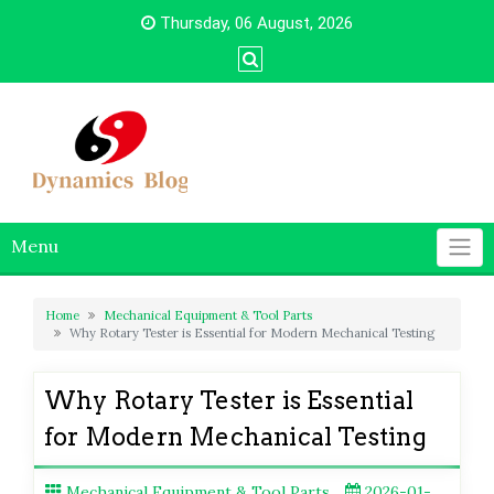
Skip
Thursday, 06 August, 2026
to
content
Menu
Home
Mechanical Equipment & Tool Parts
Why Rotary Tester is Essential for Modern Mechanical Testing
Why Rotary Tester is Essential
for Modern Mechanical Testing
Mechanical Equipment & Tool Parts
2026-01-