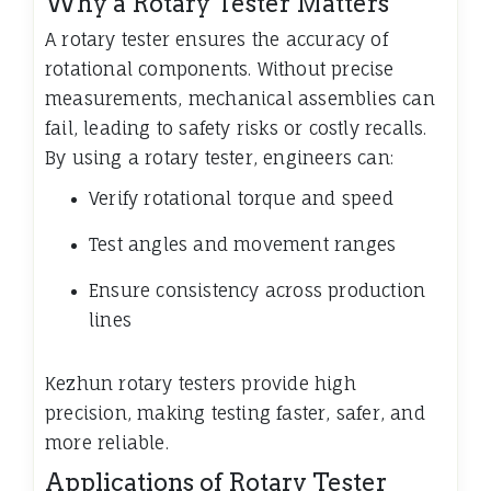
Why a Rotary Tester Matters
A rotary tester ensures the accuracy of
rotational components. Without precise
measurements, mechanical assemblies can
fail, leading to safety risks or costly recalls.
By using a rotary tester, engineers can:
Verify rotational torque and speed
Test angles and movement ranges
Ensure consistency across production
lines
Kezhun rotary testers provide high
precision, making testing faster, safer, and
more reliable.
Applications of Rotary Tester