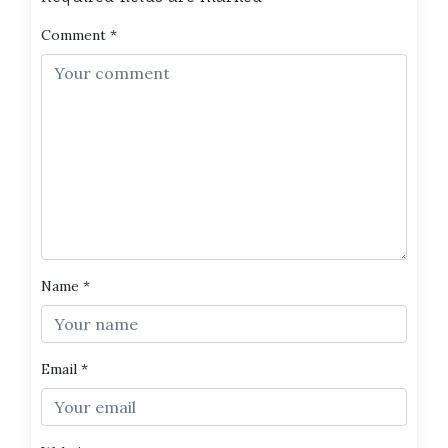
Comment
*
Name
*
Email
*