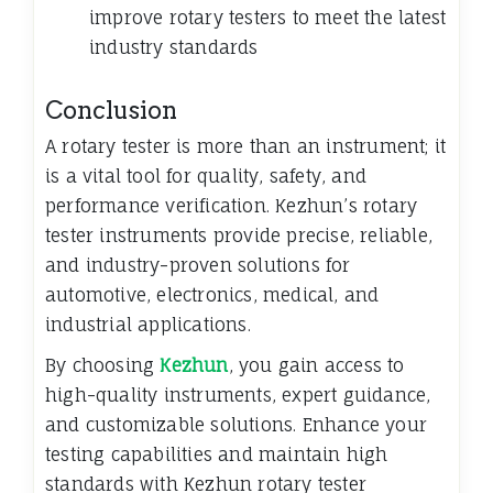
improve rotary testers to meet the latest
industry standards
Conclusion
A rotary tester is more than an instrument; it
is a vital tool for quality, safety, and
performance verification. Kezhun’s rotary
tester instruments provide precise, reliable,
and industry-proven solutions for
automotive, electronics, medical, and
industrial applications.
By choosing
Kezhun
, you gain access to
high-quality instruments, expert guidance,
and customizable solutions. Enhance your
testing capabilities and maintain high
standards with Kezhun rotary tester