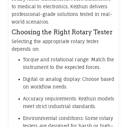
to medical to electronics, Kezhun delivers
professional-grade solutions tested in real-
world scenarios.
Choosing the Right Rotary Tester
Selecting the appropriate rotary tester
depends on:
Torque and rotational range: Match the
instrument to the expected forces.
Digital or analog display: Choose based
on workflow needs.
Accuracy requirements: Kezhun models
meet strict industrial standards.
Environmental conditions: Some rotary
testers are designed for harsh or high-