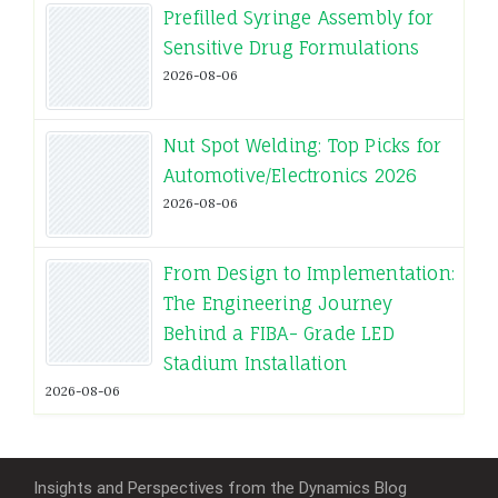
Prefilled Syringe Assembly for
Sensitive Drug Formulations
2026-08-06
Nut Spot Welding: Top Picks for
Automotive/Electronics 2026
2026-08-06
From Design to Implementation:
The Engineering Journey
Behind a FIBA- Grade LED
Stadium Installation
2026-08-06
Insights and Perspectives from the Dynamics Blog