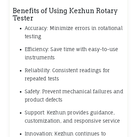
Benefits of Using Kezhun Rotary
Tester
Accuracy: Minimize errors in rotational
testing
Efficiency: Save time with easy-to-use
instruments
Reliability: Consistent readings for
repeated tests
Safety: Prevent mechanical failures and
product defects
Support: Kezhun provides guidance,
customization, and responsive service
Innovation: Kezhun continues to