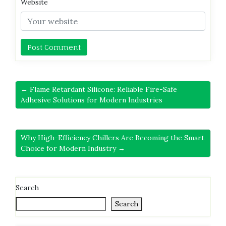
Website
← Flame Retardant Silicone: Reliable Fire-Safe
Adhesive Solutions for Modern Industries
Why High-Efficiency Chillers Are Becoming the Smart
Choice for Modern Industry →
Search
Search