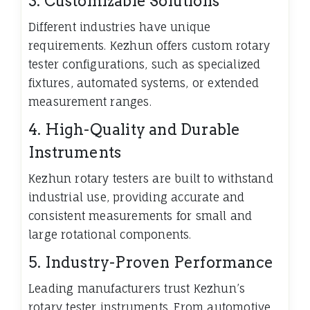
3. Customizable Solutions
Different industries have unique
requirements. Kezhun offers custom rotary
tester configurations, such as specialized
fixtures, automated systems, or extended
measurement ranges.
4. High-Quality and Durable
Instruments
Kezhun rotary testers are built to withstand
industrial use, providing accurate and
consistent measurements for small and
large rotational components.
5. Industry-Proven Performance
Leading manufacturers trust Kezhun’s
rotary tester instruments. From automotive