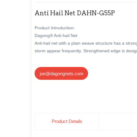
Anti Hail Net DAHN-G55P
Product Introduction:
Dagong® Anti-hail Net
Anti-hail net with a plain weave structure has a str
storm appear frequently. Strengthened edge is designe
joe@dagongnets.com
Product Details