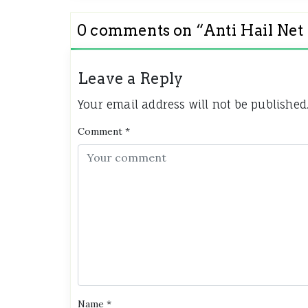
0 comments on “
Anti Hail N
Leave a Reply
Your email address will not be published
Comment
*
Name
*