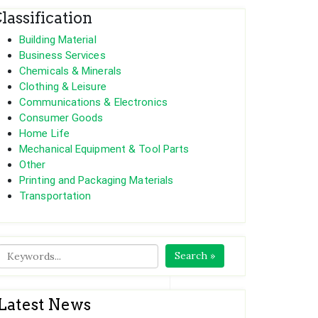
lassification
Building Material
Business Services
Chemicals & Minerals
Clothing & Leisure
 extreme weather like snow and hail
Communications & Electronics
Consumer Goods
Home Life
Mechanical Equipment & Tool Parts
Other
Printing and Packaging Materials
Transportation
Search »
Latest News