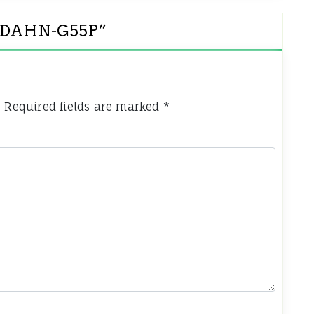
et DAHN-G55P
”
.
Required fields are marked
*