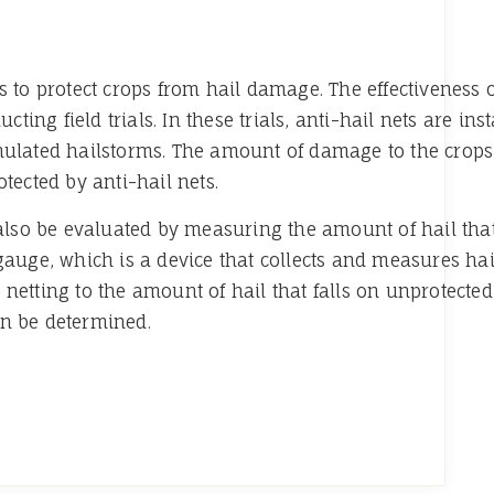
s to protect crops from hail damage. The effectiveness 
g field trials. In these trials, anti-hail nets are insta
mulated hailstorms. The amount of damage to the crops
tected by anti-hail nets.
n also be evaluated by measuring the amount of hail tha
 gauge, which is a device that collects and measures ha
netting to the amount of hail that falls on unprotected 
an be determined.