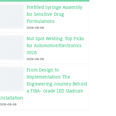
Prefilled Syringe Assembly
for Sensitive Drug
ith a simple support.
Formulations
2026-08-06
 while smaller hailstones
owth of plants.
Nut Spot Welding: Top Picks
for Automotive/Electronics
pollen.
2026
2026-08-06
From Design to
Implementation: The
Warranty
Reinforce
Package
Engineering Journey Behind
a FIBA- Grade LED Stadium
Installation
yes
Plastic
Bag
2026-08-06