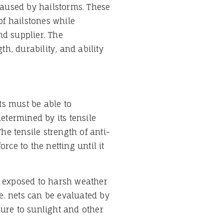
 caused by hailstorms. These
f hailstones while
nd supplier. The
th, durability, and ability
ets must be able to
determined by its tensile
e tensile strength of anti-
rce to the netting until it
are exposed to harsh weather
e. nets can be evaluated by
sure to sunlight and other