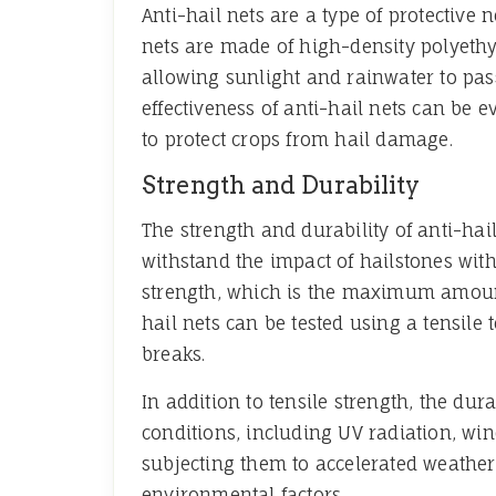
Anti-hail nets are a type of protective
nets are made of high-density polyethy
allowing sunlight and rainwater to pass
effectiveness of anti-hail nets can be e
to protect crops from hail damage.
Strength and Durability
The strength and durability of anti-hail
withstand the impact of hailstones with
strength, which is the maximum amount 
hail nets can be tested using a tensile 
breaks.
In addition to tensile strength, the dur
conditions, including UV radiation, wi
subjecting them to accelerated weatheri
environmental factors.