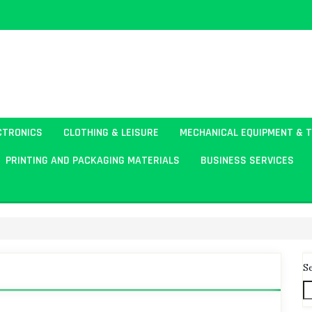
CTRONICS
CLOTHING & LEISURE
MECHANICAL EQUIPMENT & 
PRINTING AND PACKAGING MATERIALS
BUSINESS SERVICES
S