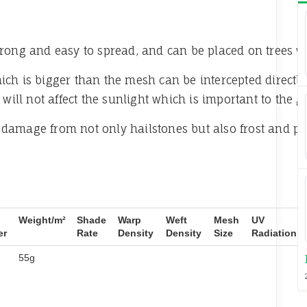
 strong and easy to spread, and can be placed on trees w
ch is bigger than the mesh can be intercepted directly
ll not affect the sunlight which is important to the gr
damage from not only hailstones but also frost and 
Weight/m²
Shade
Warp
Weft
Mesh
UV
er
Rate
Density
Density
Size
Radiation
55g