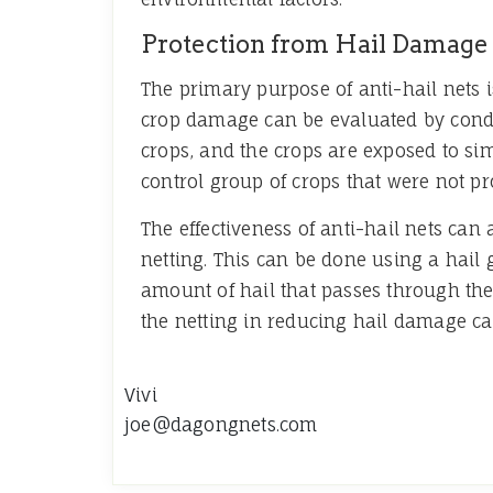
Protection from Hail Damage
The primary purpose of anti-hail nets i
crop damage can be evaluated by conductin
crops, and the crops are exposed to si
control group of crops that were not pro
The effectiveness of anti-hail nets ca
netting. This can be done using a hail
amount of hail that passes through the 
the netting in reducing hail damage c
Vivi
joe@dagongnets.com