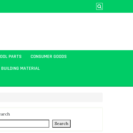
TOOL PARTS
CONSUMER GOODS
BUILDING MATERIAL
earch
Search