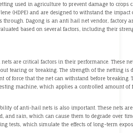
 netting used in agriculture to prevent damage to crops
lene (HDPE) and are designed to withstand the impact o
 through. Dagong is an anti hail net vendor, factory a
valuated based on several factors, including their streng
 nets are critical factors in their performance. These n
out tearing or breaking. The strength of the netting is 
of force that the net can withstand before breaking. Th
testing machine, which applies a controlled amount of fo
ability of anti-hail nets is also important. These nets 
nd, and rain, which can cause them to degrade over tim
ng tests, which simulate the effects of long-term expo