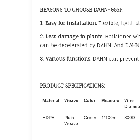
REASONS TO CHOOSE DAHN-G55P:
1. Easy for installation.
Flexible, light,
2. Less damage to plants.
Hailstones whi
can be decelerated by DAHN. And DAHN wi
3. Various functions.
DAHN can prevent 
PRODUCT SPECIFICATIONS:
Material
Weave
Color
Measure
Wire
Diamet
HDPE
Plain
Green
4*100m
800D
Weave