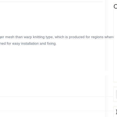
C
onger mesh than warp knitting type, which is produced for regions where
d for easy installation and fixing.