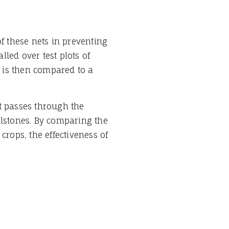
of these nets in preventing
lled over test plots of
 is then compared to a
t passes through the
ilstones. By comparing the
crops, the effectiveness of