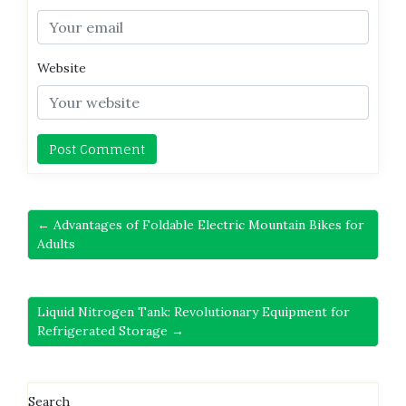
Website
← Advantages of Foldable Electric Mountain Bikes for
Adults
Liquid Nitrogen Tank: Revolutionary Equipment for
Refrigerated Storage →
Search