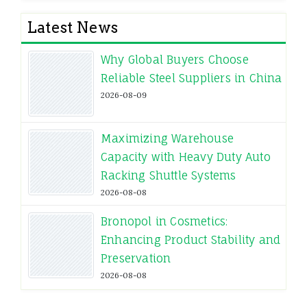
Latest News
Why Global Buyers Choose
Reliable Steel Suppliers in China
2026-08-09
Maximizing Warehouse
Capacity with Heavy Duty Auto
Racking Shuttle Systems
2026-08-08
Bronopol in Cosmetics:
Enhancing Product Stability and
Preservation
2026-08-08