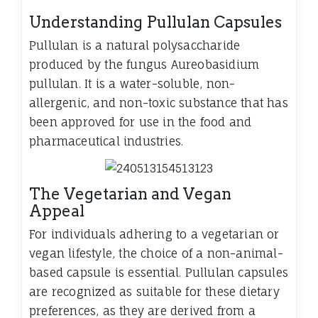
Understanding Pullulan Capsules
Pullulan is a natural polysaccharide
produced by the fungus Aureobasidium
pullulan. It is a water-soluble, non-
allergenic, and non-toxic substance that has
been approved for use in the food and
pharmaceutical industries.
The Vegetarian and Vegan
Appeal
For individuals adhering to a vegetarian or
vegan lifestyle, the choice of a non-animal-
based capsule is essential. Pullulan capsules
are recognized as suitable for these dietary
preferences, as they are derived from a