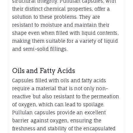
structural integrity. Pullulan capsules, with
their distinct chemical properties, offer a
solution to these problems. They are
resistant to moisture and maintain their
shape even when filled with liquid contents,
making them suitable for a variety of liquid
and semi-solid fillings.
Oils and Fatty Acids
Capsules filled with oils and fatty acids
require a material that is not only non-
reactive but also resistant to the permeation
of oxygen, which can lead to spoilage.
Pullulan capsules provide an excellent
barrier against oxygen, ensuring the
freshness and stability of the encapsulated