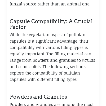
fungal source rather than an animal one.
Capsule Compatibility: A Crucial
Factor
While the vegetarian aspect of pullulan
capsules is a significant advantage, their
compatibility with various filling types is
equally important. The filling material can
range from powders and granules to liquids
and semi-solids. The following sections
explore the compatibility of pullulan
capsules with different filling types.
Powders and Granules
Powders and granules are among the most