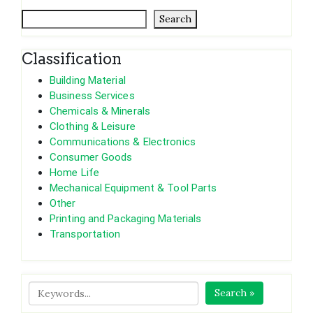
Search
Classification
Building Material
Business Services
Chemicals & Minerals
Clothing & Leisure
Communications & Electronics
Consumer Goods
Home Life
Mechanical Equipment & Tool Parts
Other
Printing and Packaging Materials
Transportation
Search »