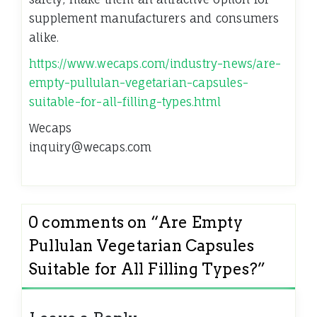
supplement manufacturers and consumers
alike.
https://www.wecaps.com/industry-news/are-
empty-pullulan-vegetarian-capsules-
suitable-for-all-filling-types.html
Wecaps
inquiry@wecaps.com
0 comments on “
Are Empty
Pullulan Vegetarian Capsules
Suitable for All Filling Types?
”