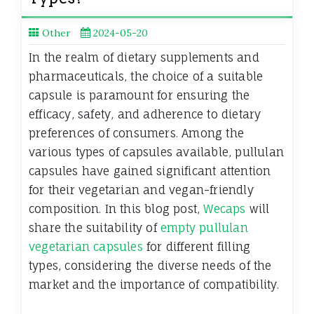
Other
2024-05-20
In the realm of dietary supplements and
pharmaceuticals, the choice of a suitable
capsule is paramount for ensuring the
efficacy, safety, and adherence to dietary
preferences of consumers. Among the
various types of capsules available, pullulan
capsules have gained significant attention
for their vegetarian and vegan-friendly
composition. In this blog post,
Wecaps
will
share the suitability of
empty pullulan
vegetarian capsules
for different filling
types, considering the diverse needs of the
market and the importance of compatibility.