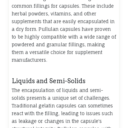
common fillings for capsules. These include
herbal powders, vitamins, and other
supplements that are easily encapsulated in
a dry form. Pullulan capsules have proven
to be highly compatible with a wide range of
powdered and granular fillings, making
them a versatile choice for supplement
manufacturers.
Liquids and Semi-Solids
The encapsulation of liquids and semi-
solids presents a unique set of challenges.
Traditional gelatin capsules can sometimes
react with the filling, leading to issues such
as leakage or changes in the capsule's