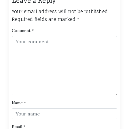
Leave a Reply
Your email address will not be published.
Required fields are marked
*
Comment
*
Name
*
Email
*