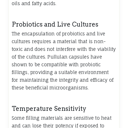
oils and fatty acids.
Probiotics and Live Cultures
The encapsulation of probiotics and live
cultures requires a material that is non-
toxic and does not interfere with the viability
of the cultures. Pullulan capsules have
shown to be compatible with probiotic
fillings, providing a suitable environment
for maintaining the integrity and efficacy of
these beneficial microorganisms.
Temperature Sensitivity
Some filling materials are sensitive to heat
and can lose their potency if exposed to