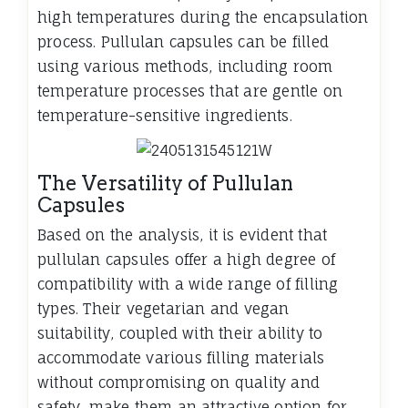
high temperatures during the encapsulation
process. Pullulan capsules can be filled
using various methods, including room
temperature processes that are gentle on
temperature-sensitive ingredients.
The Versatility of Pullulan
Capsules
Based on the analysis, it is evident that
pullulan capsules offer a high degree of
compatibility with a wide range of filling
types. Their vegetarian and vegan
suitability, coupled with their ability to
accommodate various filling materials
without compromising on quality and
safety, make them an attractive option for