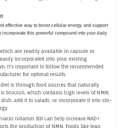
et
nd effective way to boost cellular energy and support
n incorporate this powerful compound into your daily
hich are readily available in capsule or
asily incorporated into your existing
n. It's important to follow the recommended
facturer for optimal results.
iet is through food sources that naturally
s broccoli, which contains high levels of NMN.
ish, add it to salads, or incorporate it into stir-
rgy.
 niacin (vitamin B3) can help increase NAD+
ports the production of NMN. Foods like lean