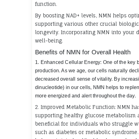
function.
By boosting NAD+ levels, NMN helps opti
supporting various other crucial biologi
longevity. Incorporating NMN into your 
well-being.
Benefits of NMN for Overall Health
1. Enhanced Cellular Energy: One of the key ben
production. As we age, our cells naturally decli
decreased overall sense of vitality. By increa
dinucleotide) in our cells, NMN helps to replen
more energized and alert throughout the day.
2. Improved Metabolic Function: NMN ha
supporting healthy glucose metabolism and
beneficial for individuals who struggle
such as diabetes or metabolic syndrome.