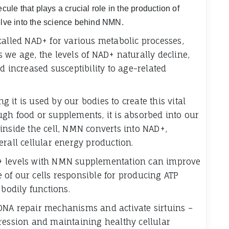
le that plays a crucial role in the production of
delve into the science behind NMN.
called NAD+ for various metabolic processes,
 we age, the levels of NAD+ naturally decline,
d increased susceptibility to age-related
it is used by our bodies to create this vital
 food or supplements, it is absorbed into our
inside the cell, NMN converts into NAD+,
rall cellular energy production.
+ levels with NMN supplementation can improve
of our cells responsible for producing ATP
 bodily functions.
DNA repair mechanisms and activate sirtuins –
ression and maintaining healthy cellular