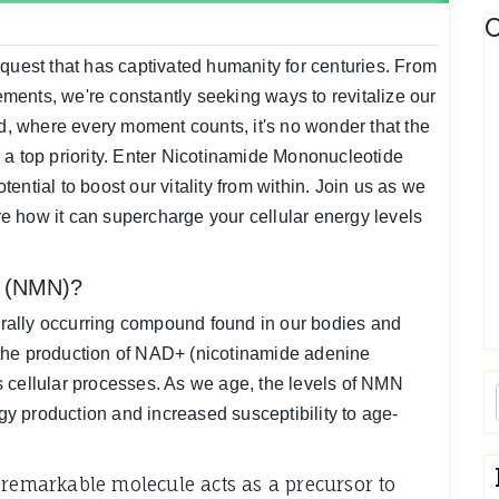
C
quest that has captivated humanity for centuries. From
ents, we're constantly seeking ways to revitalize our
ld, where every moment counts, it's no wonder that the
 a top priority. Enter Nicotinamide Mononucleotide
ntial to boost our vitality from within. Join us as we
 how it can supercharge your cellular energy levels
e (NMN)?
rally occurring compound found in our bodies and
in the production of NAD+ (nicotinamide adenine
 cellular processes. As we age, the levels of NMN
y production and increased susceptibility to age-
 remarkable molecule acts as a precursor to