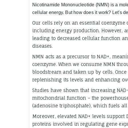
Nicotinamide Mononucleotide (NMN) is a molecu
cellular energy. But how does it work? Let's 
Our cells rely on an essential coenzyme 
including energy production. However, as
leading to decreased cellular function an
diseases.
NMN acts as a precursor to NAD+, meaning 
coenzyme. When we consume NMN through
bloodstream and taken up by cells. Once 
replenishing its levels and enhancing ove
Studies have shown that increasing NAD
mitochondrial function – the powerhouse 
(adenosine triphosphate), which fuels all
Moreover, elevated NAD+ levels support 
proteins involved in regulating gene exp