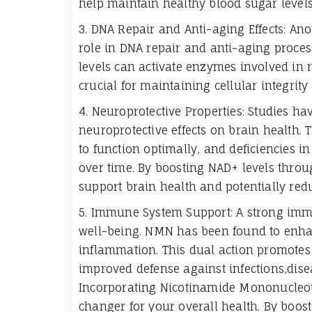
help maintain healthy blood sugar level
3. DNA Repair and Anti-aging Effects: Anot
role in DNA repair and anti-aging proce
levels can activate enzymes involved in
crucial for maintaining cellular integri
4. Neuroprotective Properties: Studies h
neuroprotective effects on brain health. 
to function optimally, and deficiencies i
over time. By boosting NAD+ levels throu
support brain health and potentially redu
5. Immune System Support: A strong immu
well-being. NMN has been found to enha
inflammation. This dual action promote
improved defense against infections,dis
Incorporating Nicotinamide Mononucleoti
changer for your overall health. By boos