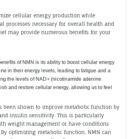
mize cellular energy production while
cal processes necessary for overall health and
diet may provide numerous benefits for your
efits of NMN is its ability to boost cellular energy
ne in their energy levels, leading to fatigue and a
sing the levels of NAD+ (nicotinamide adenine
ish and restore cellular energy, allowing us to feel
s been shown to improve metabolic function by
 insulin sensitivity. This is particularly
 with weight management or have conditions
 By optimizing metabolic function, NMN can