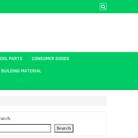
TOOL PARTS
CONSUMER GOODS
BUILDING MATERIAL
earch
Search