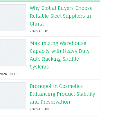
Why Global Buyers Choose
Reliable Steel Suppliers in
China
2026-08-09
Maximizing Warehouse
Capacity with Heavy Duty
Auto Racking Shuttle
Systems
2026-08-08
Bronopol in Cosmetics:
Enhancing Product Stability
and Preservation
2026-08-08