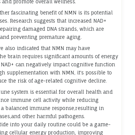
s and promote overall wellness.
her fascinating benefit of NMN is its potential
sses. Research suggests that increased NAD+
 repairing damaged DNA strands, which are
ty and preventing premature aging.
ave also indicated that NMN may have
The brain requires significant amounts of energy
n NAD+ can negatively impact cognitive function
gh supplementation with NMN, it's possible to
ce the risk of age-related cognitive decline.
ne system is essential for overall health and
nce immune cell activity while reducing
s a balanced immune response,resulting in
eases,and other harmful pathogens.
de into your daily routine could be a game-
ting cellular energy production, improving