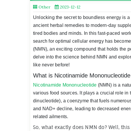
Other
2023-12-12
Unlocking the secret to boundless energy is a 
ancient herbal remedies to modern-day supplem
tired bodies and minds. In this fast-paced wor
search for optimal cellular energy has become
(NMN), an exciting compound that holds the pote
delve into the science behind NMN and explore
like never before!
What is Nicotinamide Mononucleotid
Nicotinamide Mononucleotide
(NMN) is a natu
various food sources. It plays a crucial role 
dinucleotide), a coenzyme that fuels numerous
and NAD+ decline, leading to decreased energ
related ailments.
So, what exactly does NMN do? Well, this