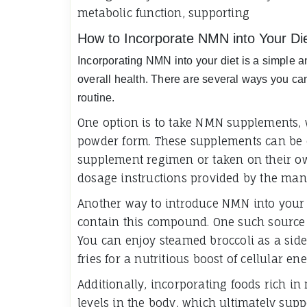
metabolic function, supporting
How to Incorporate NMN into Your Di
Incorporating NMN into your diet is a simple a
overall health. There are several ways you ca
routine.
One option is to take NMN supplements, w
powder form. These supplements can be e
supplement regimen or taken on their ow
dosage instructions provided by the manu
Another way to introduce NMN into your d
contain this compound. One such source i
You can enjoy steamed broccoli as a side d
fries for a nutritious boost of cellular ene
Additionally, incorporating foods rich in
levels in the body, which ultimately sup