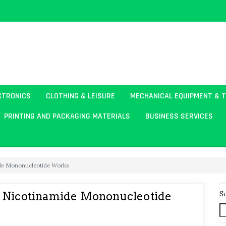
CTRONICS
CLOTHING & LEISURE
MECHANICAL EQUIPMENT & 
PRINTING AND PACKAGING MATERIALS
BUSINESS SERVICES
ide Mononucleotide Works
S
w Nicotinamide Mononucleotide