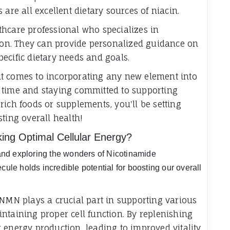
are all excellent dietary sources of niacin.
hcare professional who specializes in
tion. They can provide personalized guidance on
ecific dietary needs and goals.
t comes to incorporating any new element into
 time and staying committed to supporting
rich foods or supplements, you'll be setting
ting overall health!
ing Optimal Cellular Energy?
y and exploring the wonders of Nicotinamide
cule holds incredible potential for boosting our overall
 NMN plays a crucial part in supporting various
ntaining proper cell function. By replenishing
 energy production, leading to improved vitality