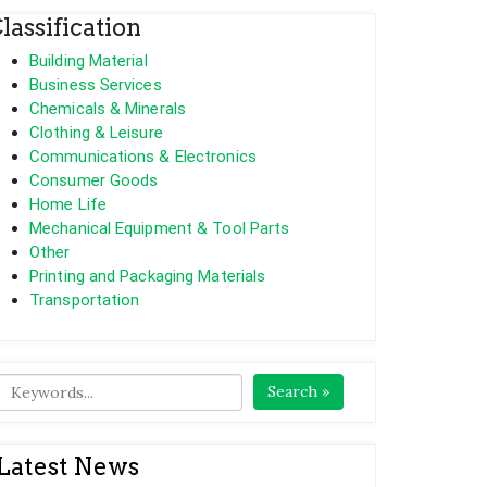
lassification
Building Material
Business Services
Chemicals & Minerals
Clothing & Leisure
Communications & Electronics
Consumer Goods
Home Life
Mechanical Equipment & Tool Parts
Other
Printing and Packaging Materials
Transportation
Search »
Latest News