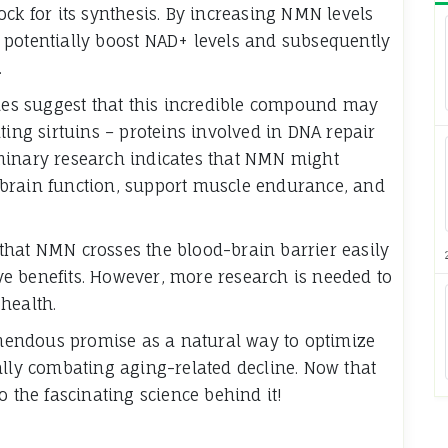
ck for its synthesis. By increasing NMN levels
 potentially boost NAD+ levels and subsequently
.
dies suggest that this incredible compound may
ting sirtuins – proteins involved in DNA repair
minary research indicates that NMN might
brain function, support muscle endurance, and
that NMN crosses the blood-brain barrier easily
tive benefits. However, more research is needed to
health.
endous promise as a natural way to optimize
ally combating aging-related decline. Now that
o the fascinating science behind it!