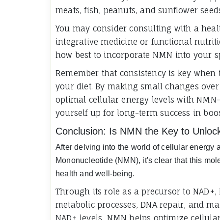
meats, fish, peanuts, and sunflower seeds 
You may consider consulting with a healt
integrative medicine or functional nutri
how best to incorporate NMN into your sp
Remember that consistency is key when i
your diet. By making small changes over
optimal cellular energy levels with NMN-
yourself up for long-term success in boos
Conclusion: Is NMN the Key to Unlock
After delving into the world of cellular energ
Mononucleotide (NMN), it's clear that this mole
health and well-being.
Through its role as a precursor to NAD+,
metabolic processes, DNA repair, and mai
NAD+ levels, NMN helps optimize cellular