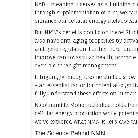
NAD+, meaning it serves as a building blo
through supplementation or diet, we can
enhance our cellular energy metabolism
But NMN's benefits don't stop there! Stu
also have anti-aging properties by activa
and gene regulation. Furthermore, preli
improve cardiovascular health, promote 
even aid in weight management.
Intriguingly enough, some studies show 
– an essential factor for potential cogni
fully understand these effects on human 
Nicotinamide Mononucleotide holds trem
cellular energy production while potenti
we've explored what NMN is let's dive int
The Science Behind NMN