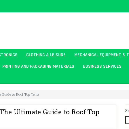
CTRONICS
CLOTHING & LEISURE
MECHANICAL EQUIPMENT & 
PRINTING AND PACKAGING MATERIALS
BUSINESS SERVICES
e Guide to Roof Top Tents
S
 The Ultimate Guide to Roof Top