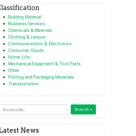
lassification
Building Material
Business Services
Chemicals & Minerals
Clothing & Leisure
Communications & Electronics
Consumer Goods
Home Life
Mechanical Equipment & Tool Parts
Other
Printing and Packaging Materials
Transportation
Search »
Latest News