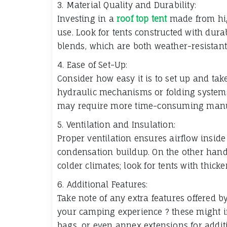
3. Material Quality and Durability:
Investing in a
roof top tent
made from high
use. Look for tents constructed with dura
blends, which are both weather-resistant 
4. Ease of Set-Up:
Consider how easy it is to set up and ta
hydraulic mechanisms or folding systems
may require more time-consuming manu
5. Ventilation and Insulation:
Proper ventilation ensures airflow insid
condensation buildup. On the other han
colder climates; look for tents with thicke
6. Additional Features:
Take note of any extra features offered b
your camping experience ? these might in
bags, or even annex extensions for additi