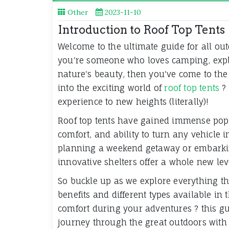
Other
2023-11-10
Introduction to Roof Top Tents
Welcome to the ultimate guide for all ou
you're someone who loves camping, expl
nature's beauty, then you've come to the r
into the exciting world of
roof top tents
? 
experience to new heights (literally)!
Roof top tents have gained immense popul
comfort, and ability to turn any vehicle 
planning a weekend getaway or embarking
innovative shelters offer a whole new leve
So buckle up as we explore everything the
benefits and different types available i
comfort during your adventures ? this gui
journey through the great outdoors with 