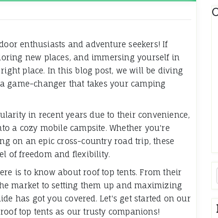
C
tdoor enthusiasts and adventure seekers! If
oring new places, and immersing yourself in
ight place. In this blog post, we will be diving
a game-changer that takes your camping
arity in recent years due to their convenience,
into a cozy mobile campsite. Whether you're
 on an epic cross-country road trip, these
l of freedom and flexibility.
re is to know about roof top tents. From their
n the market to setting them up and maximizing
de has got you covered. Let's get started on our
roof top tents as our trusty companions!