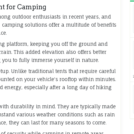
ent for Camping
mong outdoor enthusiasts in recent years, and
e camping solutions offer a multitude of benefits
ce.
ing platform, keeping you off the ground and
rain. This added elevation also offers better
 you to fully immerse yourself in nature.
up. Unlike traditional tents that require careful
unted on your vehicle's rooftop within minutes.
 energy, especially after a long day of hiking
ith durability in mind. They are typically made
hstand various weather conditions such as rain
ce, they can last for many seasons to come.
 of security while camping in remote areas.