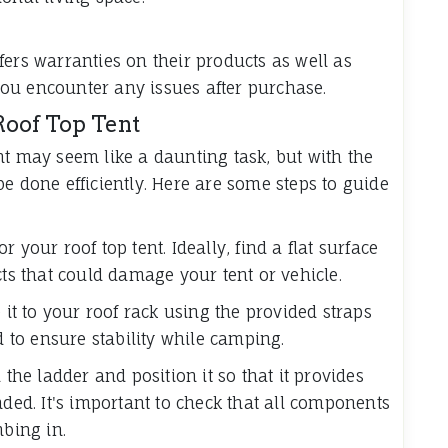
fers warranties on their products as well as
ou encounter any issues after purchase.
Roof Top Tent
nt may seem like a daunting task, but with the
e done efficiently. Here are some steps to guide
 your roof top tent. Ideally, find a flat surface
cts that could damage your tent or vehicle.
 it to your roof rack using the provided straps
d to ensure stability while camping.
 the ladder and position it so that it provides
nded. It's important to check that all components
mbing in.