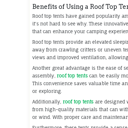
Benefits of Using a Roof Top T
Roof top tents have gained popularity a
it's not hard to see why. These innovativ
that can enhance your camping experien
Roof top tents provide an elevated sleep
away from crawling critters or uneven ter
views and improved ventilation, allowing
Another great advantage is the ease of set
assembly,
roof top tents
can be easily mo
This convenience saves valuable time and
or exploring.
Additionally,
roof top tents
are designed w
from high-quality materials that can wit
or wind. With proper care and maintenan
Furthermore, these tents provide a sense