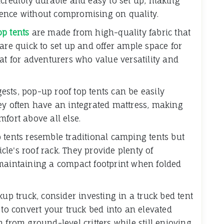
ncredibly durable and easy to set up, making
ence without compromising on quality.
op tents
are made from high-quality fabric that
are quick to set up and offer ample space for
at for adventurers who value versatility and
sts, pop-up roof top tents can be easily
ey often have an integrated mattress, making
fort above all else.
 tents resemble traditional camping tents but
le's roof rack. They provide plenty of
 maintaining a compact footprint when folded
kup truck, consider investing in a truck bed tent
 to convert your truck bed into an elevated
 from ground-level critters while still enjoying