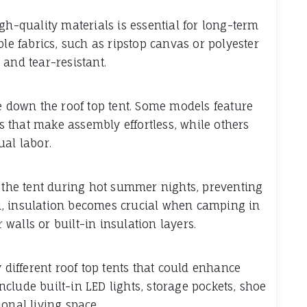
-quality materials is essential for long-term
ble fabrics, such as ripstop canvas or polyester
and tear-resistant.
ke down the roof top tent. Some models feature
 that make assembly effortless, while others
al labor.
e the tent during hot summer nights, preventing
d, insulation becomes crucial when camping in
r walls or built-in insulation layers.
y different roof top tents that could enhance
clude built-in LED lights, storage pockets, shoe
onal living space.