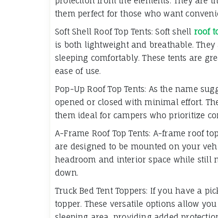
protection from the elements. They are i
them perfect for those who want conveni
Soft Shell Roof Top Tents: Soft shell
roof t
is both lightweight and breathable. They 
sleeping comfortably. These tents are gre
ease of use.
Pop-Up Roof Top Tents: As the name sugge
opened or closed with minimal effort. Th
them ideal for campers who prioritize com
A-Frame Roof Top Tents: A-frame roof top
are designed to be mounted on your vehic
headroom and interior space while still
down.
Truck Bed Tent Toppers: If you have a pic
topper. These versatile options allow you
sleeping area, providing added protection