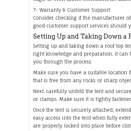
7- Warranty & Customer Support:
Consider checking if the manufacturer of
good customer support services should y
Setting Up and Taking Down a 
Setting up and taking down a roof top te
right knowledge and preparation, it can b
you through the process.
Make sure you have a suitable location for
that is free from any rocks or sharp obje
Next, carefully unfold the tent and secure
or clamps. Make sure it is tightly fastene
Once the tent is securely attached, extend
easy access into the tent when fully exte
are properly locked into place before cli