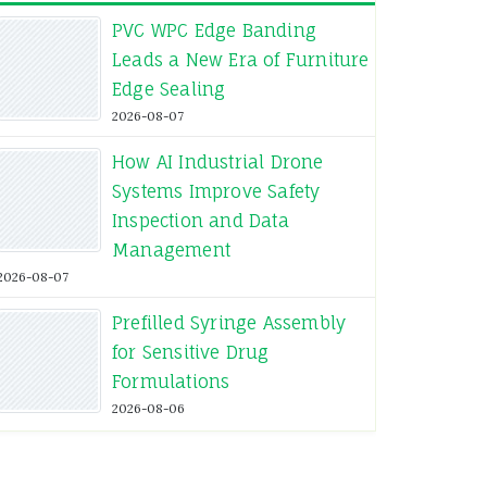
PVC WPC Edge Banding
Leads a New Era of Furniture
Edge Sealing
2026-08-07
How AI Industrial Drone
Systems Improve Safety
Inspection and Data
Management
2026-08-07
Prefilled Syringe Assembly
for Sensitive Drug
Formulations
2026-08-06