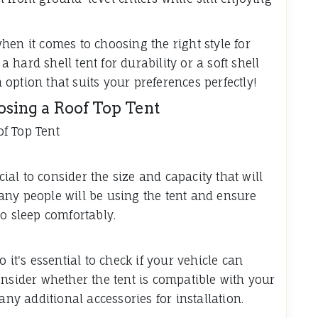
 when it comes to choosing the right style for
hard shell tent for durability or a soft shell
n option that suits your preferences perfectly!
sing a Roof Top Tent
f Top Tent
cial to consider the size and capacity that will
any people will be using the tent and ensure
o sleep comfortably.
 it's essential to check if your vehicle can
onsider whether the tent is compatible with your
any additional accessories for installation.