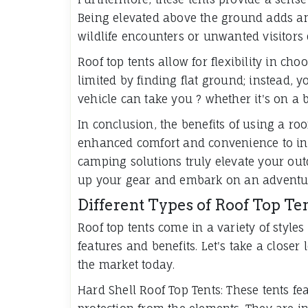
Being elevated above the ground adds an 
wildlife encounters or unwanted visitors 
Roof top tents allow for flexibility in ch
limited by finding flat ground; instead,
vehicle can take you ? whether it's on a 
In conclusion, the benefits of using a ro
enhanced comfort and convenience to inc
camping solutions truly elevate your outd
up your gear and embark on an adventure 
Different Types of Roof Top Te
Roof top tents come in a variety of style
features and benefits. Let's take a closer
the market today.
Hard Shell Roof Top Tents: These tents fe