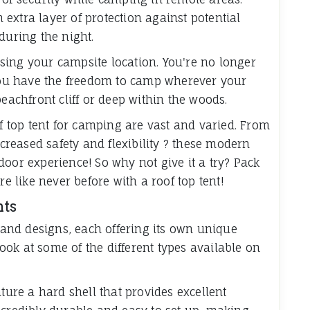
extra layer of protection against potential
during the night.
oosing your campsite location. You're no longer
 you have the freedom to camp wherever your
beachfront cliff or deep within the woods.
of top tent for camping are vast and varied. From
reased safety and flexibility ? these modern
oor experience! So why not give it a try? Pack
like never before with a roof top tent!
nts
s and designs, each offering its own unique
 look at some of the different types available on
ature a hard shell that provides excellent