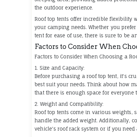
the outdoor experience.
Roof top tents offer incredible flexibility
your camping needs. Whether you prefer a 
tent for ease of use, there is sure to be a
Factors to Consider When Choo
Factors to Consider When Choosing a Roo
1. Size and Capacity:
Before purchasing a roof top tent, it's cru
best suit your needs. Think about how m
that there is enough space for everyone t
2. Weight and Compatibility:
Roof top tents come in various weights, so
handle the added weight. Additionally, c
vehicle's roof rack system or if you need 