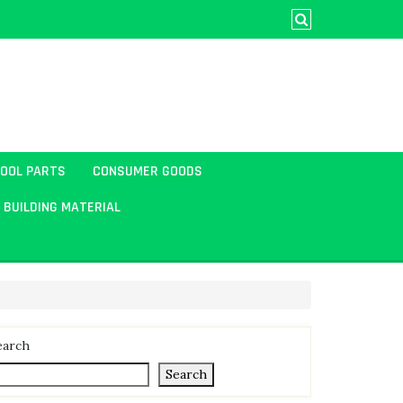
TOOL PARTS
CONSUMER GOODS
BUILDING MATERIAL
earch
Search