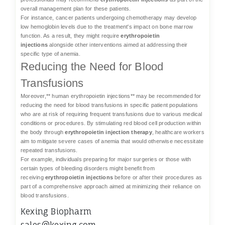
overall management plan for these patients.
For instance, cancer patients undergoing chemotherapy may develop
low hemoglobin levels due to the treatment's impact on bone marrow
function. As a result, they might require
erythropoietin
injections
alongside other interventions aimed at addressing their
specific type of anemia.
Reducing the Need for Blood
Transfusions
Moreover,** human erythropoietin injections** may be recommended for
reducing the need for blood transfusions in specific patient populations
who are at risk of requiring frequent transfusions due to various medical
conditions or procedures. By stimulating red blood cell production within
the body through
erythropoietin injection therapy
, healthcare workers
aim to mitigate severe cases of anemia that would otherwise necessitate
repeated transfusions.
For example, individuals preparing for major surgeries or those with
certain types of bleeding disorders might benefit from
receiving
erythropoietin injections
before or after their procedures as
part of a comprehensive approach aimed at minimizing their reliance on
blood transfusions.
Kexing Biopharm