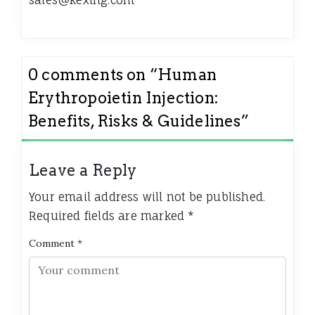
sales@kexing.com
0 comments on “
Human
Erythropoietin Injection:
Benefits, Risks & Guidelines
”
Leave a Reply
Your email address will not be published.
Required fields are marked
*
Comment
*