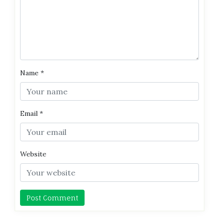
Name
*
Email
*
Website