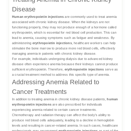
Disease
Human erythropoietin injections
are commonly used to treat anemia
associated with chronic kidney disease. When the kidneys are not
functioning properly, they may not produce enough of a hormone called
erythropoietin, which is essential for red blood cell production. This can
lead to anemia, causing symptoms such as fatigue and weakness. By
administering
erythropoietin injections
, healthcare workers can help
stimulate the bone marrow to produce more red blood cells, effectively
managing anemia in patients with chronic kidney disease.
For example, individuals undergoing dialysis due to advanced kidney
disease often experience anemia because their kidneys cannot produce
sufficient erythropoietin. Therefore,
erythropoietin injections
serve as
a crucial treatment method to address this specific type of anemia.
Addressing Anemia Related to
Cancer Treatments
In addition to treating anemia in chronic kidney disease patients,
human
erythropoietin injections
are also prescribed for individuals
experiencing anemia related to certain cancer treatments.
Chemotherapy and radiation therapy can affect the body's ability to
produce red blood cells adequately, leading to a decline in hemoglobin
levels and resulting in cancer-related anemia. In such cases, healthcare
professionals may recommend
erythropoietin injections
as part of the