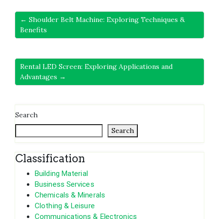
← Shoulder Belt Machine: Exploring Techniques &
Benefits
Rental LED Screen: Exploring Applications and
Advantages →
Search
Search
Classification
Building Material
Business Services
Chemicals & Minerals
Clothing & Leisure
Communications & Electronics