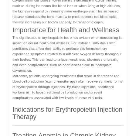
oxygen within our bodies. When there's a decrease in oxygen levels,
such as during instances like blood loss or when living at high altitudes,
the kidneys respond by releasing more erythropoietin. This increased
release stimulates the bone marrow to produce more red blood cells,
thereby increasing our body's capacity to transport oxygen.
Importance for Health and Wellness
The significance of erythropoietin becomes evident when considering its
impact on overall health and wellness. For instance, individuals with
conditions that affect their ability to produce this hormone may
experience symptoms related to insufficient oxygen delivery throughout
their bodies. This can lead to fatigue, weakness, shortness of breath,
and even complications such as heart disease due to inadequate
oxygenation.
Moreover, patients undergoing treatments that result in decreased red
blood cell production (e.g., chemotherapy) often receive synthetic forms
of erythropoietin through injections. By these injections, healthcare
workers aim to boost red blood cell production and prevent
complications associated with low levels of these vital cells.
Indications for Erythropoietin Injection
Therapy
Treating Anemia in Chronic Kidney