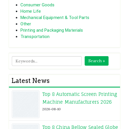
Consumer Goods
Home Life
Mechanical Equipment & Tool Parts
Other
Printing and Packaging Materials
Transportation
Search »
Latest News
Top 8 Automatic Screen Printing
Machine Manufacturers 2026
2026-08-10
Top 8 China Bellow Sealed Globe