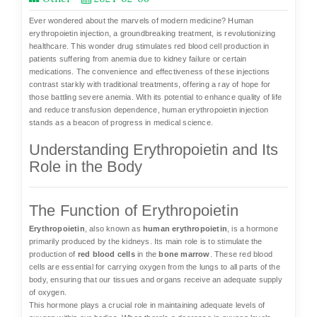
Ever wondered about the marvels of modern medicine?
Human
erythropoietin injection
, a groundbreaking treatment, is revolutionizing
healthcare. This wonder drug stimulates red blood cell production in
patients suffering from anemia due to kidney failure or certain
medications. The convenience and effectiveness of these injections
contrast starkly with traditional treatments, offering a ray of hope for
those battling severe anemia. With its potential to enhance quality of life
and reduce transfusion dependence, human erythropoietin injection
stands as a beacon of progress in medical science.
Understanding Erythropoietin and Its
Role in the Body
The Function of Erythropoietin
Erythropoietin
, also known as
human erythropoietin
, is a hormone
primarily produced by the kidneys. Its main role is to stimulate the
production of
red blood cells
in the
bone marrow
. These red blood
cells are essential for carrying oxygen from the lungs to all parts of the
body, ensuring that our tissues and organs receive an adequate supply
of oxygen.
This hormone plays a crucial role in maintaining adequate levels of