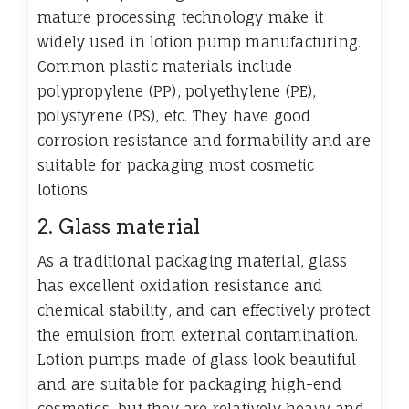
mature processing technology make it
widely used in lotion pump manufacturing.
Common plastic materials include
polypropylene (PP), polyethylene (PE),
polystyrene (PS), etc. They have good
corrosion resistance and formability and are
suitable for packaging most cosmetic
lotions.
2. Glass material
As a traditional packaging material, glass
has excellent oxidation resistance and
chemical stability, and can effectively protect
the emulsion from external contamination.
Lotion pumps made of glass look beautiful
and are suitable for packaging high-end