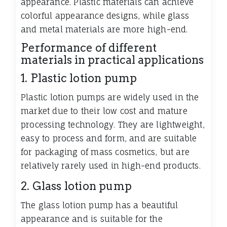
appearance. Plastic materials can achieve
colorful appearance designs, while glass
and metal materials are more high-end.
Performance of different
materials in practical applications
1. Plastic lotion pump
Plastic lotion pumps are widely used in the
market due to their low cost and mature
processing technology. They are lightweight,
easy to process and form, and are suitable
for packaging of mass cosmetics, but are
relatively rarely used in high-end products.
2. Glass lotion pump
The glass lotion pump has a beautiful
appearance and is suitable for the