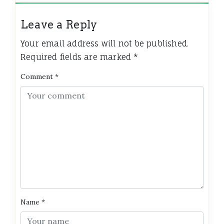
Leave a Reply
Your email address will not be published.
Required fields are marked
*
Comment
*
Name
*