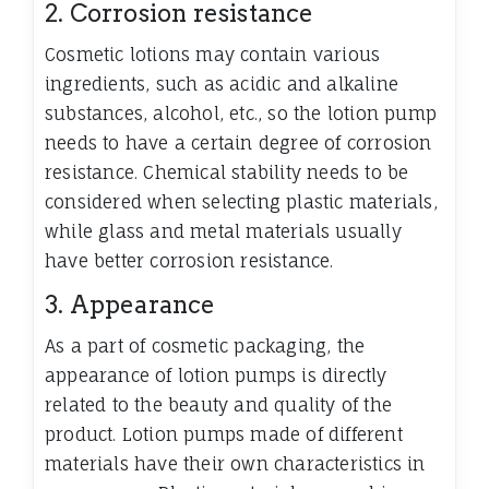
2. Corrosion resistance
Cosmetic lotions may contain various
ingredients, such as acidic and alkaline
substances, alcohol, etc., so the lotion pump
needs to have a certain degree of corrosion
resistance. Chemical stability needs to be
considered when selecting plastic materials,
while glass and metal materials usually
have better corrosion resistance.
3. Appearance
As a part of cosmetic packaging, the
appearance of lotion pumps is directly
related to the beauty and quality of the
product. Lotion pumps made of different
materials have their own characteristics in