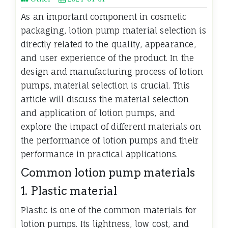
As an important component in cosmetic
packaging, lotion pump material selection is
directly related to the quality, appearance,
and user experience of the product. In the
design and manufacturing process of lotion
pumps, material selection is crucial. This
article will discuss the material selection
and application of lotion pumps, and
explore the impact of different materials on
the performance of lotion pumps and their
performance in practical applications.
Common lotion pump materials
1. Plastic material
Plastic is one of the common materials for
lotion pumps. Its lightness, low cost, and