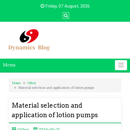
Skip
Friday, 07 August, 2026
to
content
Menu
Home
Other
Material selection and application of lotion pumps
Material selection and
application of lotion pumps
Other
2024-01-31