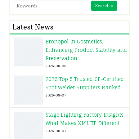
Search »
Latest News
Bronopol in Cosmetics:
Enhancing Product Stability and
Preservation
2026-08-08
2026 Top 5 Trusted CE-Certified
Spot Welder Suppliers Ranked
2026-08-07
Stage Lighting Factory Insights:
What Makes XMLITE Different
2026-08-07