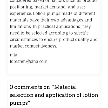
considered based on factors such as product
positioning, market demand, and user
experience. Lotion pumps made of different
materials have their own advantages and
limitations. In practical applications, they
need to be selected according to specific
circumstances to ensure product quality and
market competitiveness.
mia
topisren@sina.com
0 comments on “
Material
selection and application of lotion
pumps
”