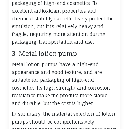
packaging of high-end cosmetics. Its
excellent antioxidant properties and
chemical stability can effectively protect the
emulsion, but it is relatively heavy and
fragile, requiring more attention during
packaging, transportation and use.
3. Metal lotion pump
Metal lotion pumps have a high-end
appearance and good texture, and are
suitable for packaging of high-end
cosmetics. Its high strength and corrosion
resistance make the product more stable
and durable, but the cost is higher.
In summary, the material selection of lotion
pumps should be comprehensively