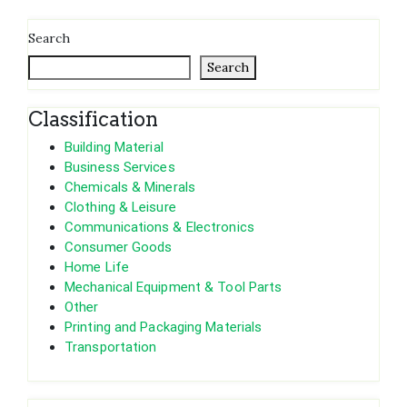
Search
Search
Classification
Building Material
Business Services
Chemicals & Minerals
Clothing & Leisure
Communications & Electronics
Consumer Goods
Home Life
Mechanical Equipment & Tool Parts
Other
Printing and Packaging Materials
Transportation