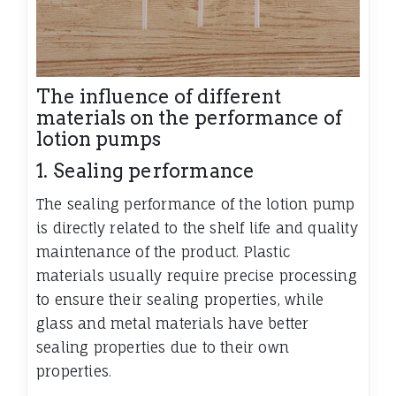
The influence of different
materials on the performance of
lotion pumps
1. Sealing performance
The sealing performance of the lotion pump
is directly related to the shelf life and quality
maintenance of the product. Plastic
materials usually require precise processing
to ensure their sealing properties, while
glass and metal materials have better
sealing properties due to their own
properties.