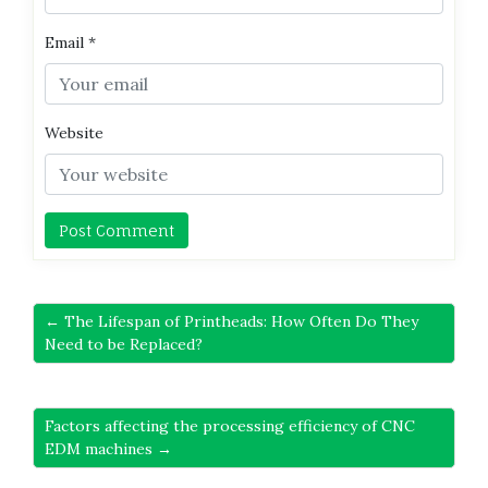
Email
*
Website
← The Lifespan of Printheads: How Often Do They
Need to be Replaced?
Factors affecting the processing efficiency of CNC
EDM machines →