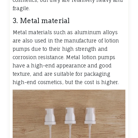
cosmetics, but they are relatively heavy and
fragile.
3. Metal material
Metal materials such as aluminum alloys
are also used in the manufacture of lotion
pumps due to their high strength and
corrosion resistance. Metal lotion pumps
have a high-end appearance and good
texture, and are suitable for packaging
high-end cosmetics, but the cost is higher.