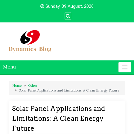
Skip
Sunday, 09 August, 2026
to
content
Menu
Home
Other
Solar Panel Applications and Limitations: A Clean Energy Future
Solar Panel Applications and
Limitations: A Clean Energy
Future