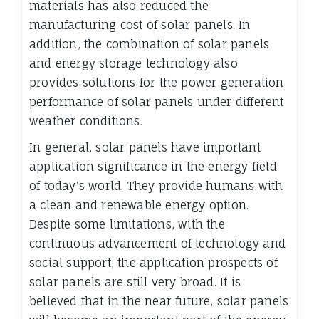
materials has also reduced the
manufacturing cost of solar panels. In
addition, the combination of solar panels
and energy storage technology also
provides solutions for the power generation
performance of solar panels under different
weather conditions.
In general, solar panels have important
application significance in the energy field
of today's world. They provide humans with
a clean and renewable energy option.
Despite some limitations, with the
continuous advancement of technology and
social support, the application prospects of
solar panels are still very broad. It is
believed that in the near future, solar panels