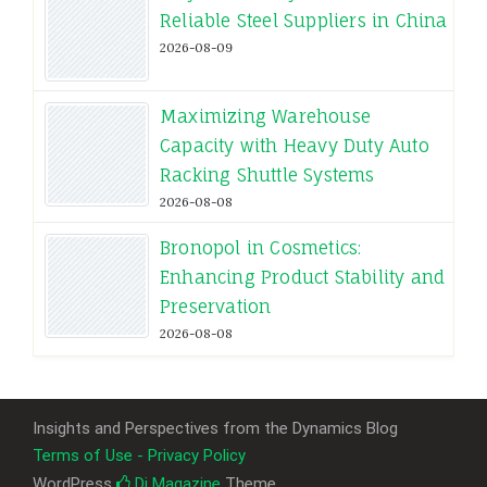
Reliable Steel Suppliers in China
2026-08-09
Maximizing Warehouse
Capacity with Heavy Duty Auto
Racking Shuttle Systems
2026-08-08
Bronopol in Cosmetics:
Enhancing Product Stability and
Preservation
2026-08-08
Insights and Perspectives from the Dynamics Blog
Terms of Use - Privacy Policy
WordPress
Di Magazine
Theme