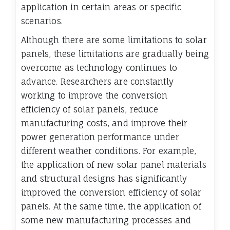
application in certain areas or specific
scenarios.
Although there are some limitations to solar
panels, these limitations are gradually being
overcome as technology continues to
advance. Researchers are constantly
working to improve the conversion
efficiency of solar panels, reduce
manufacturing costs, and improve their
power generation performance under
different weather conditions. For example,
the application of new solar panel materials
and structural designs has significantly
improved the conversion efficiency of solar
panels. At the same time, the application of
some new manufacturing processes and