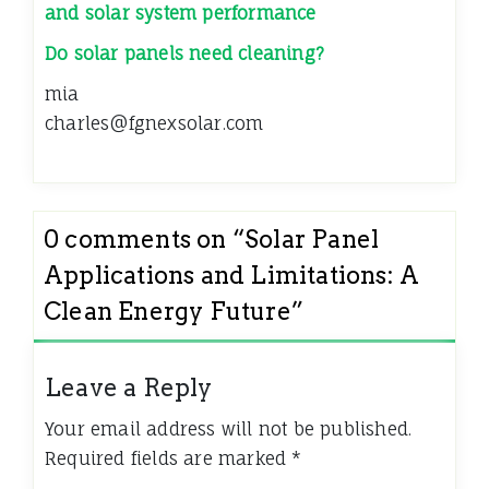
and solar system performance
Do solar panels need cleaning?
mia
charles@fgnexsolar.com
0 comments on “
Solar Panel
Applications and Limitations: A
Clean Energy Future
”
Leave a Reply
Your email address will not be published.
Required fields are marked
*