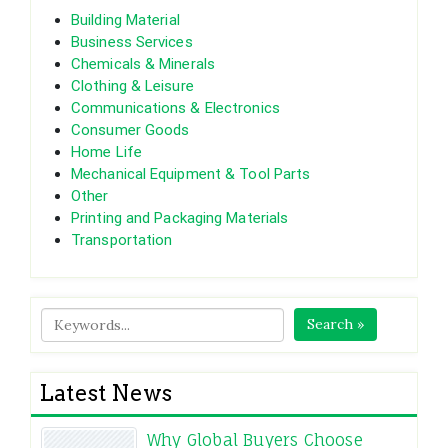
Building Material
Business Services
Chemicals & Minerals
Clothing & Leisure
Communications & Electronics
Consumer Goods
Home Life
Mechanical Equipment & Tool Parts
Other
Printing and Packaging Materials
Transportation
Search »
Latest News
Why Global Buyers Choose