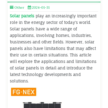
Other
2024-01-31
Solar panels
play an increasingly important
role in the energy sector of today's world.
Solar panels have a wide range of
applications, involving homes, industries,
businesses and other fields. However, solar
panels also have limitations that may affect
their use in certain situations. This article
will explore the applications and limitations
of solar panels in detail and introduce the
latest technology developments and
solutions.