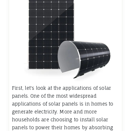
First, let's look at the applications of solar
panels. One of the most widespread
applications of solar panels is in homes to
generate electricity. More and more
households are choosing to install solar
panels to power their homes by absorbing