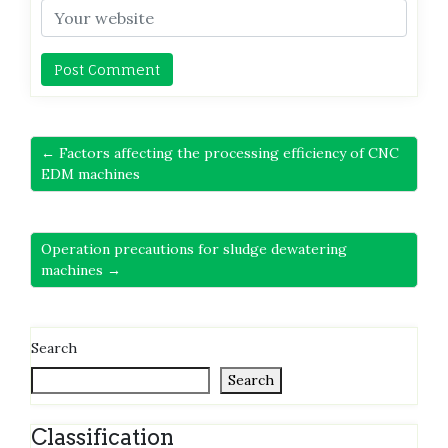
← Factors affecting the processing efficiency of CNC
EDM machines
Operation precautions for sludge dewatering
machines →
Search
Search
Classification