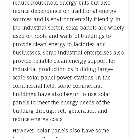
reduce household energy bills but also
reduce dependence on traditional energy
sources and is environmentally friendly. In
the industrial sector, solar panels are widely
used on roofs and walls of buildings to
provide clean energy to factories and
businesses. Some industrial enterprises also
provide reliable clean energy support for
industrial production by building large-
scale solar panel power stations. In the
commercial field, some commercial
buildings have also begun to use solar
panels to meet the energy needs of the
building through self-generation and
reduce energy costs.
However, solar panels also have some