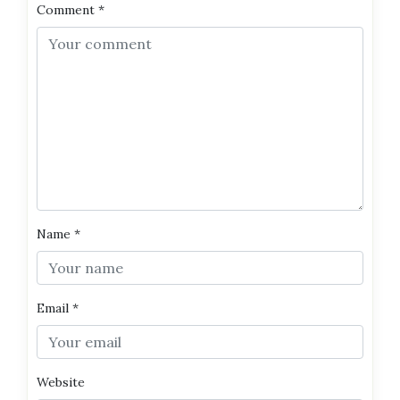
Comment
*
Name
*
Email
*
Website