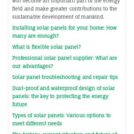
will become an important part of the energy
field and make greater contributions to the
sustainable development of mankind.
Installing solar panels for your home: How
many are enough?
What is flexible solar panel?
Professional solar panel supplier: What are
our advantages?
Solar panel troubleshooting and repair tips
Dust-proof and waterproof design of solar
panels: the key to protecting the energy
future
Types of solar panels: Various options to
meet different needs