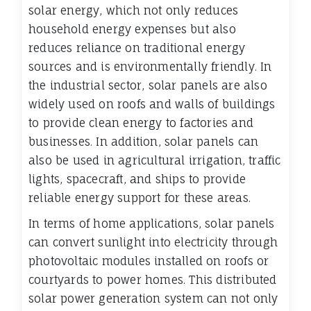
solar energy, which not only reduces
household energy expenses but also
reduces reliance on traditional energy
sources and is environmentally friendly. In
the industrial sector, solar panels are also
widely used on roofs and walls of buildings
to provide clean energy to factories and
businesses. In addition, solar panels can
also be used in agricultural irrigation, traffic
lights, spacecraft, and ships to provide
reliable energy support for these areas.
In terms of home applications, solar panels
can convert sunlight into electricity through
photovoltaic modules installed on roofs or
courtyards to power homes. This distributed
solar power generation system can not only