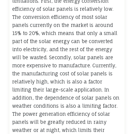
limitations. First, the energy conversion
efficiency of solar panels is relatively low.
The conversion efficiency of most solar
panels currently on the market is around
15% to 20%, which means that only a small
part of the solar energy can be converted
into electricity, and the rest of the energy
will be wasted. Secondly, solar panels are
more expensive to manufacture. Currently,
the manufacturing cost of solar panels is
relatively high, which is also a factor
limiting their large-scale application. In
addition, the dependence of solar panels on
weather conditions is also a limiting factor.
The power generation efficiency of solar
panels will be greatly reduced in rainy
weather or at night, which limits their