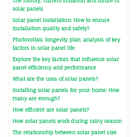
The history, current situation and future of
solar panels
Solar panel installation: How to ensure
installation quality and safety?
Photovoltaic longevity plan: analysis of key
factors in solar panel life
Explore the key factors that influence solar
panel efficiency and performance
What are the uses of solar panels?
Installing solar panels for your home: How
many are enough?
How efficient are solar panels?
How solar panels work during rainy season
The relationship between solar panel size