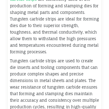
production of forming and stamping dies for
shaping metal parts and components.
Tungsten carbide strips are ideal for forming
dies due to their superior strength,
toughness, and thermal conductivity, which
allow them to withstand the high pressures
and temperatures encountered during metal
forming processes.
Tungsten carbide strips are used to create
die inserts and tooling components that can
produce complex shapes and precise
dimensions in metal sheets and plates. The
wear resistance of tungsten carbide ensures
that forming and stamping dies maintain
their accuracy and consistency over multiple
production cycles, resulting in high-quality