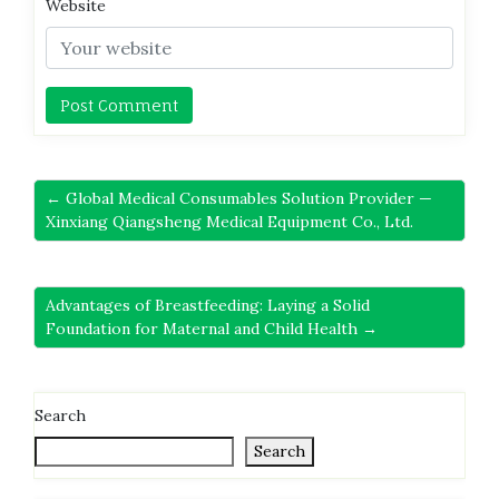
Website
← Global Medical Consumables Solution Provider —
Xinxiang Qiangsheng Medical Equipment Co., Ltd.
Advantages of Breastfeeding: Laying a Solid
Foundation for Maternal and Child Health →
Search
Search