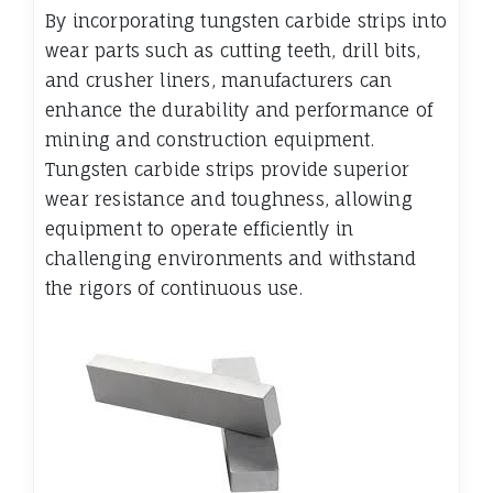
By incorporating tungsten carbide strips into
wear parts such as cutting teeth, drill bits,
and crusher liners, manufacturers can
enhance the durability and performance of
mining and construction equipment.
Tungsten carbide strips provide superior
wear resistance and toughness, allowing
equipment to operate efficiently in
challenging environments and withstand
the rigors of continuous use.