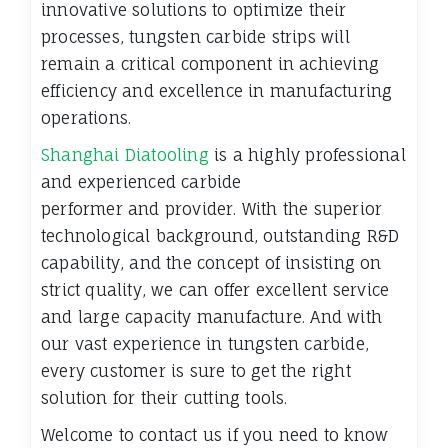
innovative solutions to optimize their
processes, tungsten carbide strips will
remain a critical component in achieving
efficiency and excellence in manufacturing
operations.
Shanghai Diatooling
is a highly professional
and experienced carbide
performer and provider. With the superior
technological background, outstanding R&D
capability, and the concept of insisting on
strict quality, we can offer excellent service
and large capacity manufacture. And with
our vast experience in tungsten carbide,
every customer is sure to get the right
solution for their cutting tools.
Welcome to contact us if you need to know