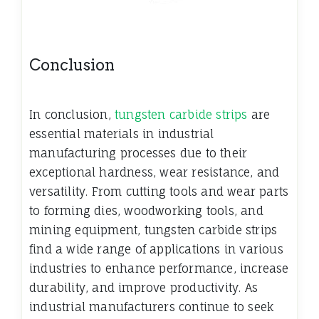
Conclusion
In conclusion,
tungsten carbide strips
are
essential materials in industrial
manufacturing processes due to their
exceptional hardness, wear resistance, and
versatility. From cutting tools and wear parts
to forming dies, woodworking tools, and
mining equipment, tungsten carbide strips
find a wide range of applications in various
industries to enhance performance, increase
durability, and improve
productivity. As
industrial manufacturers continue to seek