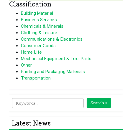
Classification
Building Material
Business Services
Chemicals & Minerals
Clothing & Leisure
Communications & Electronics
Consumer Goods
Home Life
Mechanical Equipment & Tool Parts
Other
Printing and Packaging Materials
Transportation
Search »
Latest News