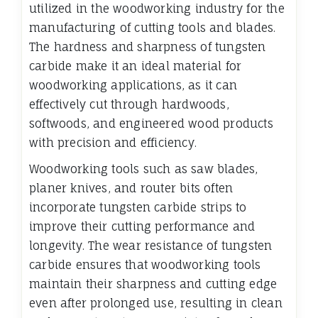
utilized in the woodworking industry for the
manufacturing of cutting tools and blades.
The hardness and sharpness of tungsten
carbide make it an ideal material for
woodworking applications, as it can
effectively cut through hardwoods,
softwoods, and engineered wood products
with precision and efficiency.
Woodworking tools such as saw blades,
planer knives, and router bits often
incorporate tungsten carbide strips to
improve their cutting performance and
longevity. The wear resistance of tungsten
carbide ensures that woodworking tools
maintain their sharpness and cutting edge
even after prolonged use, resulting in clean