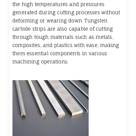
the high temperatures and pressures
generated during cutting processes without
deforming or wearing down. Tungsten
carbide strips are also capable of cutting
through tough materials such as metals,
composites, and plastics with ease, making
them essential components in various
machining operations.