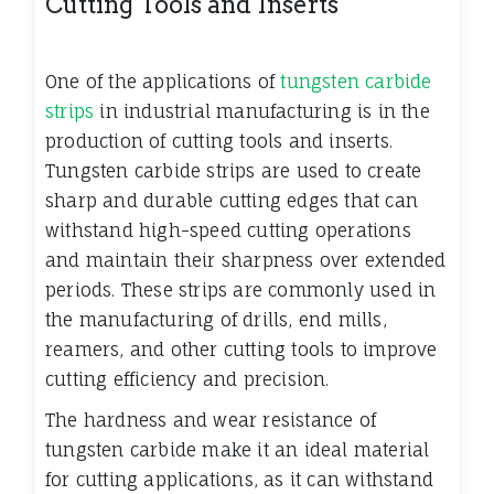
Cutting Tools and Inserts
One of the applications of
tungsten carbide
strips
in industrial manufacturing is in the
production of cutting tools and inserts.
Tungsten carbide strips are used to create
sharp and durable cutting edges that can
withstand high-speed cutting operations
and maintain their sharpness over extended
periods. These strips are commonly used in
the manufacturing of drills, end mills,
reamers, and other cutting tools to improve
cutting efficiency and precision.
The hardness and wear resistance of
tungsten carbide make it an ideal material
for cutting applications, as it can withstand