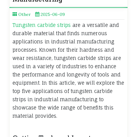
Other
2025-06-09
Tungsten carbide strips
are a versatile and
durable material that finds numerous
applications in industrial manufacturing
processes. Known for their hardness and
wear resistance, tungsten carbide strips are
used in a variety of industries to enhance
the performance and longevity of tools and
equipment. In this article, we will explore the
top five applications of tungsten carbide
strips in industrial manufacturing to
showcase the wide range of benefits this
material provides.