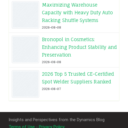
Maximizing Warehouse
Capacity with Heavy Duty Auto
Racking Shuttle Systems
2026-08-08
Bronopol in Cosmetics:
Enhancing Product Stability and
Preservation
2026-08-08
2026 Top 5 Trusted CE-Certified
Spot Welder Suppliers Ranked
2026-08-07
Insights and Perspectives from the Dynamics Blog
Terms of Use - Privacy Policy