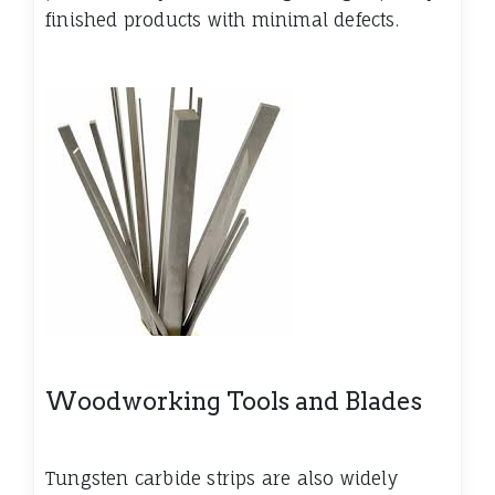
finished products with minimal defects.
Woodworking Tools and Blades
Tungsten carbide strips are also widely