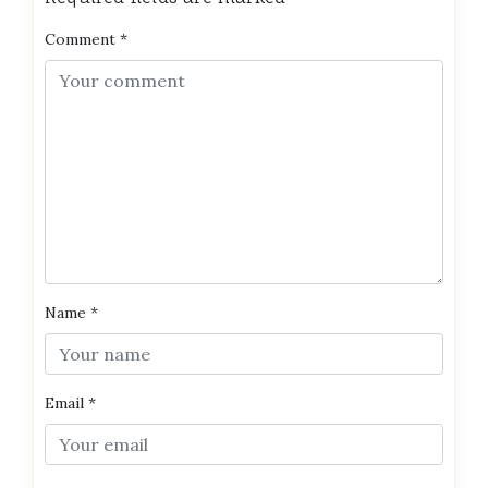
Comment
*
Name
*
Email
*