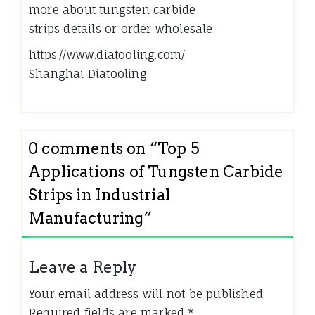
more about tungsten carbide
strips details or order wholesale.
https://www.diatooling.com/
Shanghai Diatooling
0 comments on “
Top 5
Applications of Tungsten Carbide
Strips in Industrial
Manufacturing
”
Leave a Reply
Your email address will not be published.
Required fields are marked
*