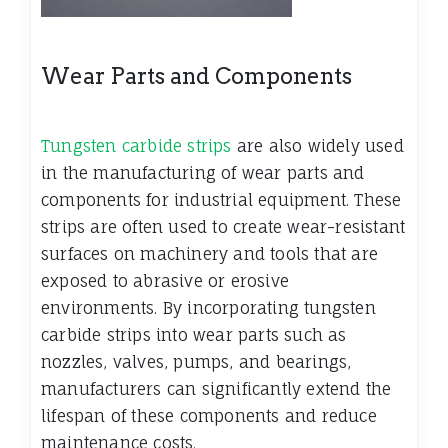
Wear Parts and Components
Tungsten carbide strips
are also widely used
in the manufacturing of wear parts and
components for industrial equipment. These
strips are often used to create wear-resistant
surfaces on machinery and tools that are
exposed to abrasive or erosive
environments. By incorporating tungsten
carbide strips into wear parts such as
nozzles, valves, pumps, and bearings,
manufacturers can significantly extend the
lifespan of these components and reduce
maintenance costs.