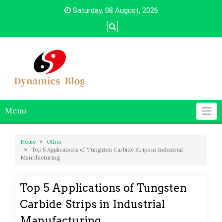
Skip
Saturday, 08 August, 2026
to
content
Menu
Home
Other
Top 5 Applications of Tungsten Carbide Strips in Industrial
Manufacturing
Top 5 Applications of Tungsten
Carbide Strips in Industrial
Manufacturing