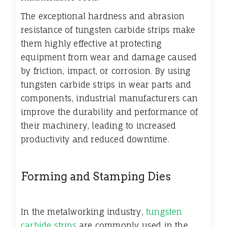
The exceptional hardness and abrasion
resistance of tungsten carbide strips make
them highly effective at protecting
equipment from wear and damage caused
by friction, impact, or corrosion. By using
tungsten carbide strips in wear parts and
components, industrial manufacturers can
improve the durability and performance of
their machinery, leading to increased
productivity and reduced downtime.
Forming and Stamping Dies
In the metalworking industry,
tungsten
carbide strips
are commonly used in the