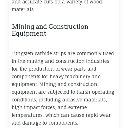
and accurate cuts on a variety of wood
materials.
Mining and Construction
Equipment
Tungsten carbide strips are commonly used
in the mining and construction industries
for the production of wear parts and
components for heavy machinery and
equipment. Mining and construction
equipment are subjected to harsh operating
conditions, including abrasive materials,
high impact forces, and extreme
temperatures, which can cause rapid wear
and damage to components.