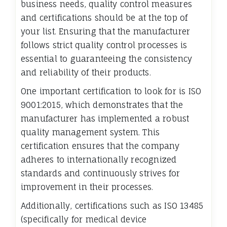
business needs, quality control measures
and certifications should be at the top of
your list. Ensuring that the manufacturer
follows strict quality control processes is
essential to guaranteeing the consistency
and reliability of their products.
One important certification to look for is ISO
9001:2015, which demonstrates that the
manufacturer has implemented a robust
quality management system. This
certification ensures that the company
adheres to internationally recognized
standards and continuously strives for
improvement in their processes.
Additionally, certifications such as ISO 13485
(specifically for medical device