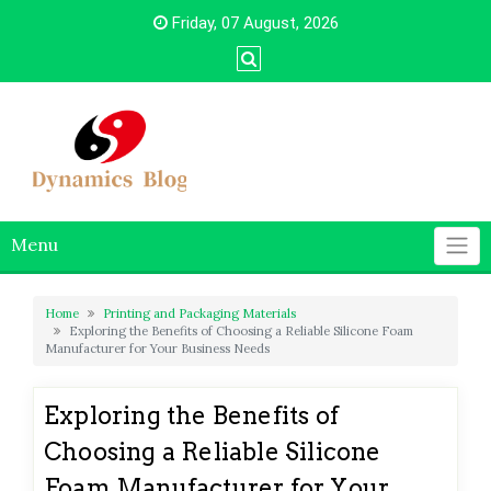
Skip
Friday, 07 August, 2026
to
content
Menu
Home
Printing and Packaging Materials
Exploring the Benefits of Choosing a Reliable Silicone Foam
Manufacturer for Your Business Needs
Exploring the Benefits of
Choosing a Reliable Silicone
Foam Manufacturer for Your