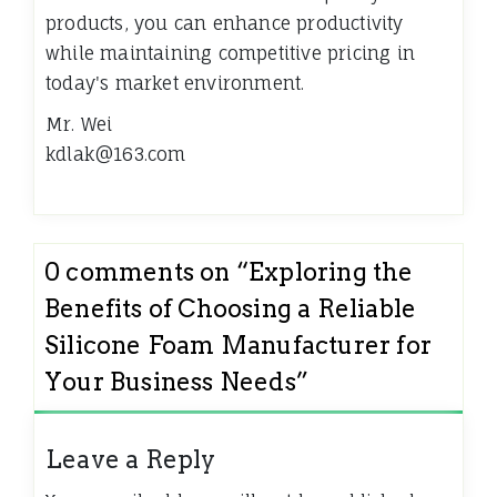
products, you can enhance productivity
while maintaining competitive pricing in
today's market environment.
Mr. Wei
kdlak@163.com
0 comments on “
Exploring the
Benefits of Choosing a Reliable
Silicone Foam Manufacturer for
Your Business Needs
”
Leave a Reply