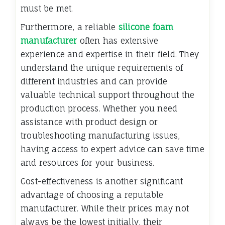
must be met.
Furthermore, a reliable
silicone foam
manufacturer
often has extensive
experience and expertise in their field. They
understand the unique requirements of
different industries and can provide
valuable technical support throughout the
production process. Whether you need
assistance with product design or
troubleshooting manufacturing issues,
having access to expert advice can save time
and resources for your business.
Cost-effectiveness is another significant
advantage of choosing a reputable
manufacturer. While their prices may not
always be the lowest initially, their