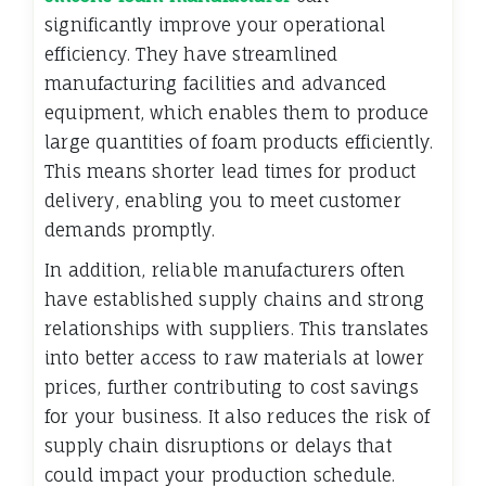
significantly improve your operational
efficiency. They have streamlined
manufacturing facilities and advanced
equipment, which enables them to produce
large quantities of foam products efficiently.
This means shorter lead times for product
delivery, enabling you to meet customer
demands promptly.
In addition, reliable manufacturers often
have established supply chains and strong
relationships with suppliers. This translates
into better access to raw materials at lower
prices, further contributing to cost savings
for your business. It also reduces the risk of
supply chain disruptions or delays that
could impact your production schedule.