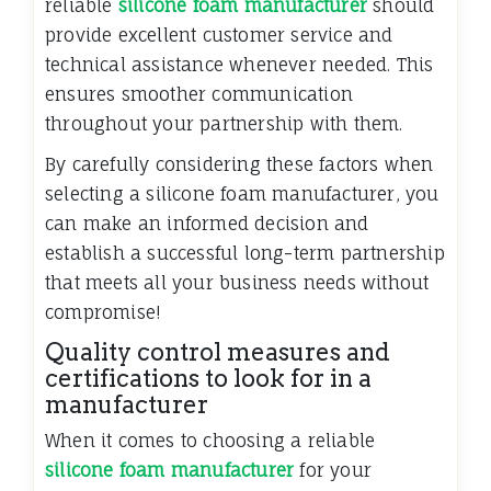
reliable
silicone foam manufacturer
should
provide excellent customer service and
technical assistance whenever needed. This
ensures smoother communication
throughout your partnership with them.
By carefully considering these factors when
selecting a silicone foam manufacturer, you
can make an informed decision and
establish a successful long-term partnership
that meets all your business needs without
compromise!
Quality control measures and
certifications to look for in a
manufacturer
When it comes to choosing a reliable
silicone foam manufacturer
for your