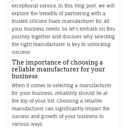
exceptional service. In this blog post, we will
explore the benefits of partnering with a
trusted silicone foam manufacturer for all
your business needs. So let's embark on this
journey together and discover why selecting
the right manufacturer is key to unlocking
success!
The importance of choosing a
reliable manufacturer for your
business
When it comes to selecting a manufacturer
for your business, reliability should be at
the top of your list. Choosing a reliable
manufacturer can significantly impact the
success and growth of your business in
various ways.