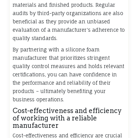
materials and finished products. Regular
audits by third-party organizations are also
beneficial as they provide an unbiased
evaluation of a manufacturer's adherence to
quality standards.
By partnering with a silicone foam
manufacturer that prioritizes stringent
quality control measures and holds relevant
certifications, you can have confidence in
the performance and reliability of their
products – ultimately benefiting your
business operations.
Cost-effectiveness and efficiency
of working with a reliable
manufacturer
Cost-effectiveness and efficiency are crucial