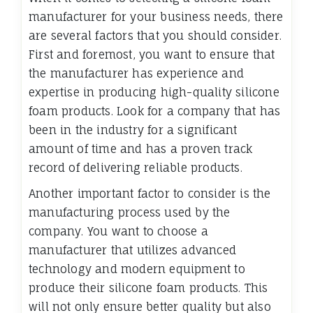
manufacturer for your business needs, there
are several factors that you should consider.
First and foremost, you want to ensure that
the manufacturer has experience and
expertise in producing high-quality silicone
foam products. Look for a company that has
been in the industry for a significant
amount of time and has a proven track
record of delivering reliable products.
Another important factor to consider is the
manufacturing process used by the
company. You want to choose a
manufacturer that utilizes advanced
technology and modern equipment to
produce their silicone foam products. This
will not only ensure better quality but also