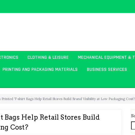
CTRONICS
CLOTHING & LEISURE
MECHANICAL EQUIPMENT & 
PRINTING AND PACKAGING MATERIALS
BUSINESS SERVICES
rinted T-shirt Bags Help Retail Stores Build Brand Visibility at Low Packaging Cost?
S
 Bags Help Retail Stores Build
ing Cost?