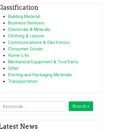
lassification
Building Material
Business Services
Chemicals & Minerals
Clothing & Leisure
Communications & Electronics
Consumer Goods
Home Life
Mechanical Equipment & Tool Parts
Other
Printing and Packaging Materials
Transportation
Search »
Latest News