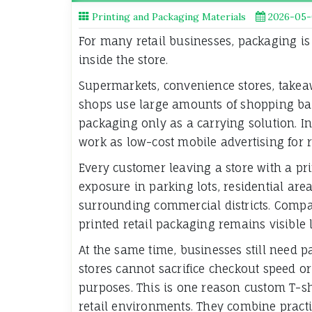
Printing and Packaging Materials
2026-05-
For many retail businesses, packaging is
inside the store.
Supermarkets, convenience stores, takeaw
shops use large amounts of shopping bag
packaging only as a carrying solution. In
work as low-cost mobile advertising for r
Every customer leaving a store with a pr
exposure in parking lots, residential area
surrounding commercial districts. Compar
printed retail packaging remains visible 
At the same time, businesses still need p
stores cannot sacrifice checkout speed o
purposes. This is one reason custom T-s
retail environments. They combine pract