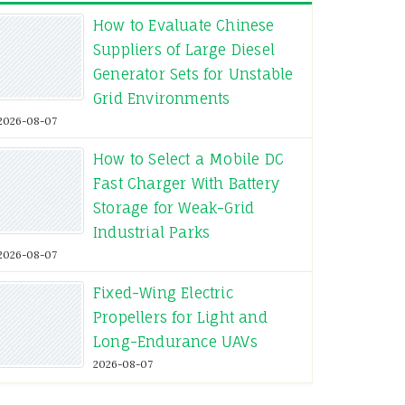
How to Evaluate Chinese
Suppliers of Large Diesel
Generator Sets for Unstable
Grid Environments
2026-08-07
How to Select a Mobile DC
Fast Charger With Battery
Storage for Weak-Grid
Industrial Parks
2026-08-07
Fixed-Wing Electric
Propellers for Light and
Long-Endurance UAVs
2026-08-07