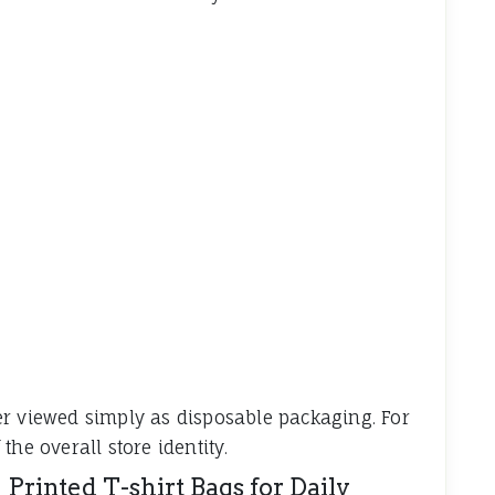
er viewed simply as disposable packaging. For
he overall store identity.
 Printed T-shirt Bags for Daily