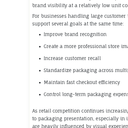
brand visibility at a relatively low unit co
For businesses handling large customer tr
support several goals at the same time:
Improve brand recognition
Create a more professional store i
Increase customer recall
Standardize packaging across multi
Maintain fast checkout efficiency
Control long-term packaging expen
As retail competition continues increas
to packaging presentation, especially in
are heavily influenced by visual experien