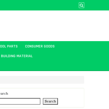
TOOL PARTS
CONSUMER GOODS
BUILDING MATERIAL
earch
Search