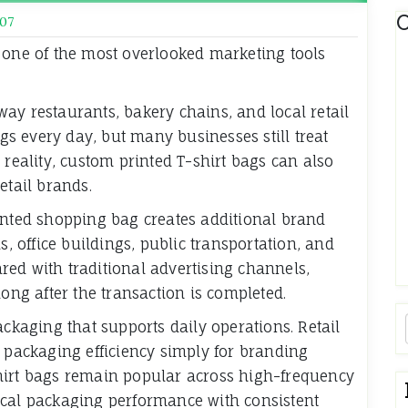
C
07
 one of the most overlooked marketing tools
ay restaurants, bakery chains, and local retail
s every day, but many businesses still treat
 reality, custom printed T-shirt bags can also
etail brands.
inted shopping bag creates additional brand
s, office buildings, public transportation, and
ed with traditional advertising channels,
long after the transaction is completed.
ackaging that supports daily operations. Retail
r packaging efficiency simply for branding
hirt bags remain popular across high-frequency
ical packaging performance with consistent