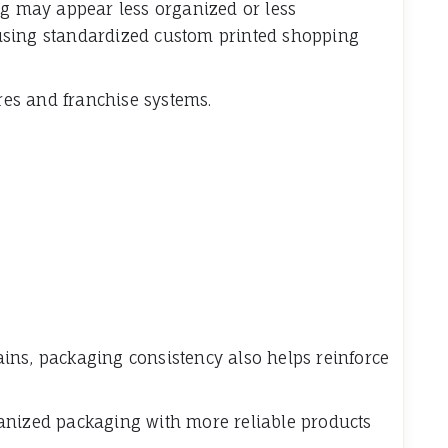
ng may appear less organized or less
using standardized custom printed shopping
ores and franchise systems.
ins, packaging consistency also helps reinforce
anized packaging with more reliable products