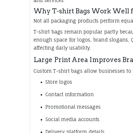
and services.
Why T-shirt Bags Work Well f
Not all packaging products perform equall
T-shirt bags remain popular partly becau
enough space for logos, brand slogans, 
affecting daily usability.
Large Print Area Improves Bran
Custom T-shirt bags allow businesses to 
Store logos
Contact information
Promotional messages
Social media accounts
Delivery platform details