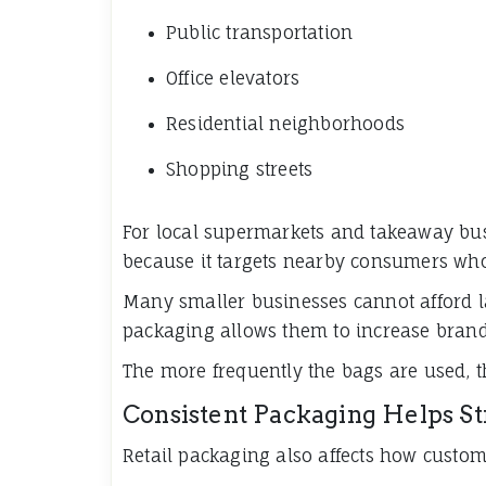
Public transportation
Office elevators
Residential neighborhoods
Shopping streets
For local supermarkets and takeaway busi
because it targets nearby consumers who 
Many smaller businesses cannot afford l
packaging allows them to increase brand 
The more frequently the bags are used, 
Consistent Packaging Helps S
Retail packaging also affects how custom