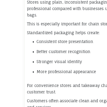
Stores using plain, inconsistent packagi
professional compared with businesses 
bags.
This is especially important for chain st
Standardized packaging helps create:
Consistent store presentation
Better customer recognition
Stronger visual identity
More professional appearance
For convenience stores and takeaway cha
customer trust.
Customers often associate clean and org