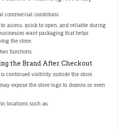
al commercial conditions.
to access, quick to open, and reliable during
 businesses want packaging that helps
ing the store.
two functions.
ing the Brand After Checkout
 continued visibility outside the store.
 may expose the store logo to dozens or even
in locations such as: