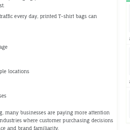
st.
affic every day, printed T-shirt bags can
mage
ple locations
ses
ing, many businesses are paying more attention
 industries where customer purchasing decisions
ce and brand familiarity.