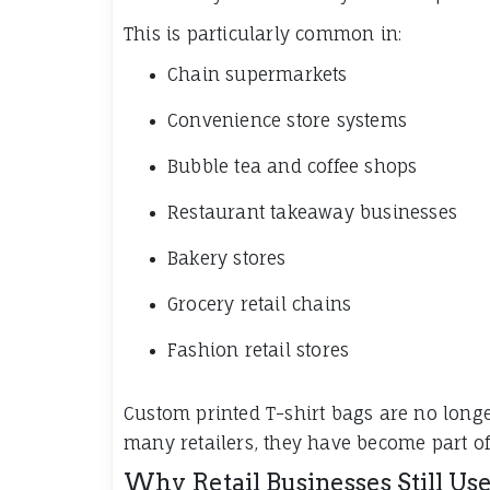
This is particularly common in:
Chain supermarkets
Convenience store systems
Bubble tea and coffee shops
Restaurant takeaway businesses
Bakery stores
Grocery retail chains
Fashion retail stores
Custom printed T-shirt bags are no long
many retailers, they have become part of t
Why Retail Businesses Still Use