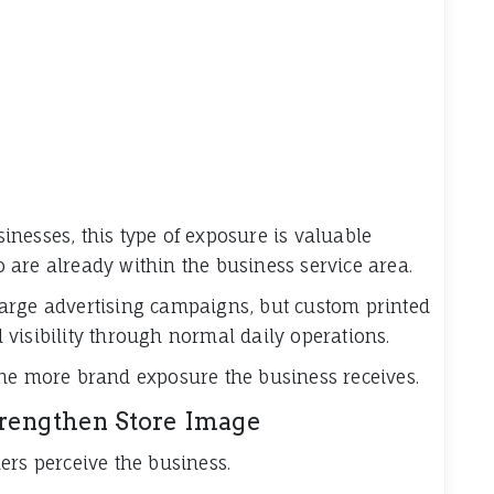
nesses, this type of exposure is valuable
are already within the business service area.
arge advertising campaigns, but custom printed
visibility through normal daily operations.
the more brand exposure the business receives.
trengthen Store Image
ers perceive the business.