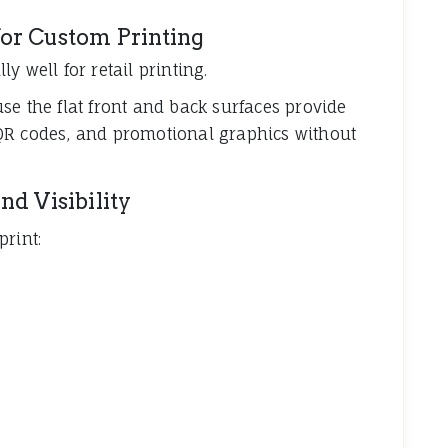
or Custom Printing
y well for retail printing.
se the flat front and back surfaces provide
QR codes, and promotional graphics without
d Visibility
print: