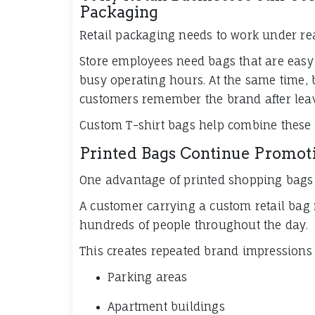
Packaging
Retail packaging needs to work under re
Store employees need bags that are easy 
busy operating hours. At the same time,
customers remember the brand after leav
Custom T-shirt bags help combine these 
Printed Bags Continue Promot
One advantage of printed shopping bags is
A customer carrying a custom retail bag
hundreds of people throughout the day.
This creates repeated brand impressions 
Parking areas
Apartment buildings