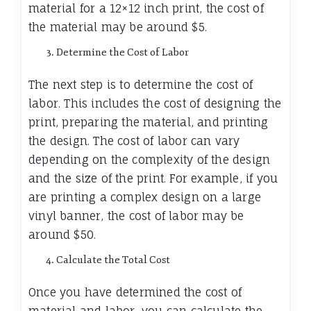
material for a 12×12 inch print, the cost of
the material may be around $5.
Determine the Cost of Labor
The next step is to determine the cost of
labor. This includes the cost of designing the
print, preparing the material, and printing
the design. The cost of labor can vary
depending on the complexity of the design
and the size of the print. For example, if you
are printing a complex design on a large
vinyl banner, the cost of labor may be
around $50.
Calculate the Total Cost
Once you have determined the cost of
material and labor, you can calculate the