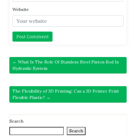
Website
← What Is The Role Of Stainless Steel Piston Rod In
Hydraulic System
The Flexibility of 3D Printing: Can a 3D Printer Print
Flexible Plastic? →
Search
Search