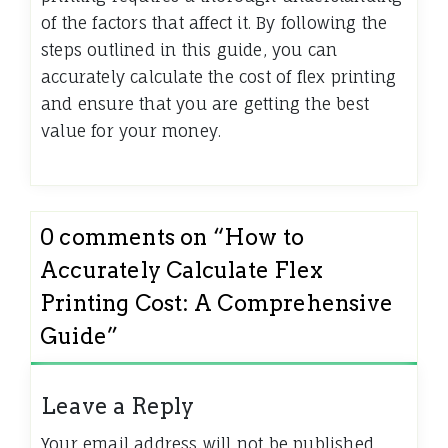
of the factors that affect it. By following the
steps outlined in this guide, you can
accurately calculate the cost of flex printing
and ensure that you are getting the best
value for your money.
0 comments on “
How to
Accurately Calculate Flex
Printing Cost: A Comprehensive
Guide
”
Leave a Reply
Your email address will not be published.