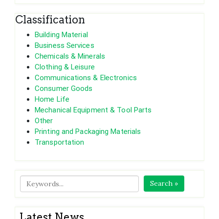
Classification
Building Material
Business Services
Chemicals & Minerals
Clothing & Leisure
Communications & Electronics
Consumer Goods
Home Life
Mechanical Equipment & Tool Parts
Other
Printing and Packaging Materials
Transportation
Search »
Latest News