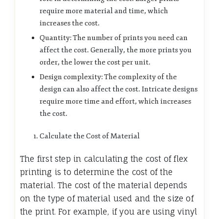
require more material and time, which
increases the cost.
Quantity: The number of prints you need can
affect the cost. Generally, the more prints you
order, the lower the cost per unit.
Design complexity: The complexity of the
design can also affect the cost. Intricate designs
require more time and effort, which increases
the cost.
Calculate the Cost of Material
The first step in calculating the cost of flex
printing is to determine the cost of the
material. The cost of the material depends
on the type of material used and the size of
the print. For example, if you are using vinyl