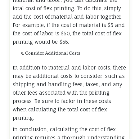
total cost of flex printing. To do this, simply
add the cost of material and labor together.
For example, if the cost of material is $5 and
the cost of labor is $50, the total cost of flex
printing would be $55.
Consider Additional Costs
In addition to material and labor costs, there
may be additional costs to consider, such as
shipping and handling fees, taxes, and any
other fees associated with the printing
process. Be sure to factor in these costs
when calculating the total cost of flex
printing.
In conclusion, calculating the cost of flex
printing requires a thorough understanding