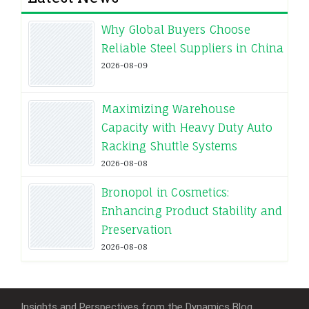
Why Global Buyers Choose
Reliable Steel Suppliers in China
2026-08-09
Maximizing Warehouse
Capacity with Heavy Duty Auto
Racking Shuttle Systems
2026-08-08
Bronopol in Cosmetics:
Enhancing Product Stability and
Preservation
2026-08-08
Insights and Perspectives from the Dynamics Blog