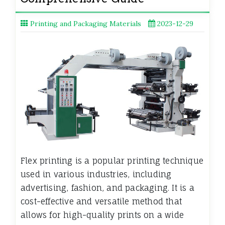
Printing and Packaging Materials
2023-12-29
Flex printing is a popular printing technique
used in various industries, including
advertising, fashion, and packaging. It is a
cost-effective and versatile method that
allows for high-quality prints on a wide