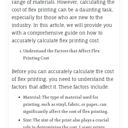
range of materials. However, calculating the
cost of flex printing can be a daunting task,
especially for those who are new to the
industry. In this article, we will provide you
with a comprehensive guide on how to
accurately calculate flex printing cost.
Understand the Factors that Affect Flex
Printing Cost
Before you can accurately calculate the cost
of flex printing, you need to understand the
factors that affect it. These factors include:
Material: The type of material used for
printing, such as vinyl, fabric, or paper, can
significantly affect the cost of flex printing.
Size: The size of the print also plays a crucial
role in determining the cost. Larger prints