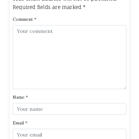
Required fields are marked
*
Comment
*
Name
*
Email
*