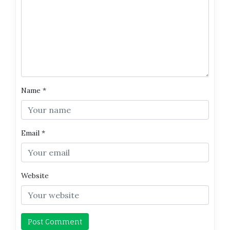
Name
*
Email
*
Website