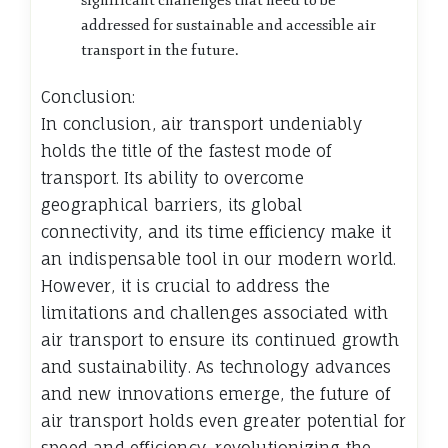
significant challenges that need to be
addressed for sustainable and accessible air
transport in the future.
Conclusion:
In conclusion, air transport undeniably
holds the title of the fastest mode of
transport. Its ability to overcome
geographical barriers, its global
connectivity, and its time efficiency make it
an indispensable tool in our modern world.
However, it is crucial to address the
limitations and challenges associated with
air transport to ensure its continued growth
and sustainability. As technology advances
and new innovations emerge, the future of
air transport holds even greater potential for