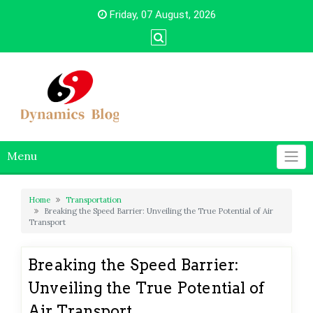
Skip
Friday, 07 August, 2026
to
content
Menu
Home
Transportation
Breaking the Speed Barrier: Unveiling the True Potential of Air
Transport
Breaking the Speed Barrier:
Unveiling the True Potential of
Air Transport