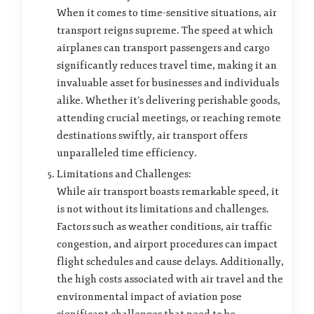
When it comes to time-sensitive situations, air
transport reigns supreme. The speed at which
airplanes can transport passengers and cargo
significantly reduces travel time, making it an
invaluable asset for businesses and individuals
alike. Whether it’s delivering perishable goods,
attending crucial meetings, or reaching remote
destinations swiftly, air transport offers
unparalleled time efficiency.
Limitations and Challenges:
While air transport boasts remarkable speed, it
is not without its limitations and challenges.
Factors such as weather conditions, air traffic
congestion, and airport procedures can impact
flight schedules and cause delays. Additionally,
the high costs associated with air travel and the
environmental impact of aviation pose