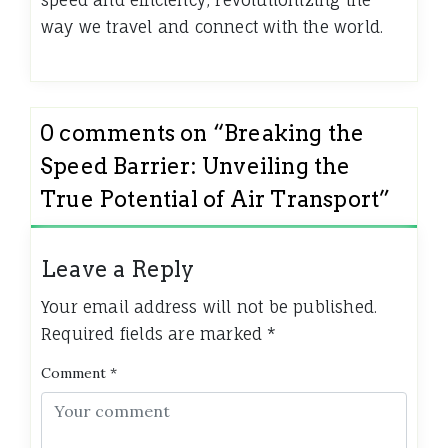
speed and efficiency, revolutionizing the
way we travel and connect with the world.
0 comments on “
Breaking the
Speed Barrier: Unveiling the
True Potential of Air Transport
”
Leave a Reply
Your email address will not be published.
Required fields are marked
*
Comment
*