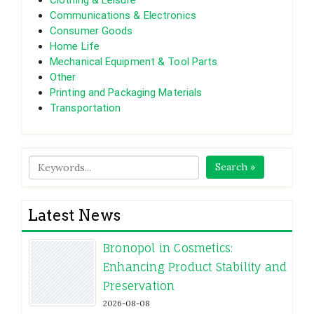
Clothing & Leisure
Communications & Electronics
Consumer Goods
Home Life
Mechanical Equipment & Tool Parts
Other
Printing and Packaging Materials
Transportation
Search »
Latest News
Bronopol in Cosmetics:
Enhancing Product Stability and
Preservation
2026-08-08