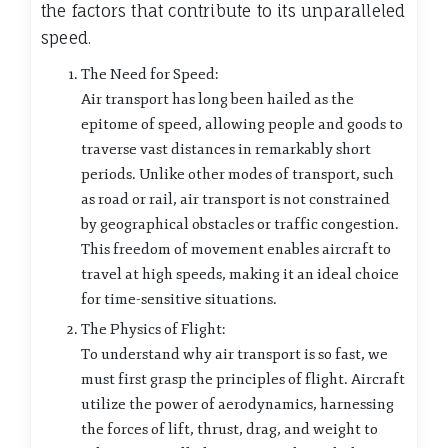
the factors that contribute to its unparalleled
speed.
The Need for Speed:
Air transport has long been hailed as the
epitome of speed, allowing people and goods to
traverse vast distances in remarkably short
periods. Unlike other modes of transport, such
as road or rail, air transport is not constrained
by geographical obstacles or traffic congestion.
This freedom of movement enables aircraft to
travel at high speeds, making it an ideal choice
for time-sensitive situations.
The Physics of Flight:
To understand why air transport is so fast, we
must first grasp the principles of flight. Aircraft
utilize the power of aerodynamics, harnessing
the forces of lift, thrust, drag, and weight to