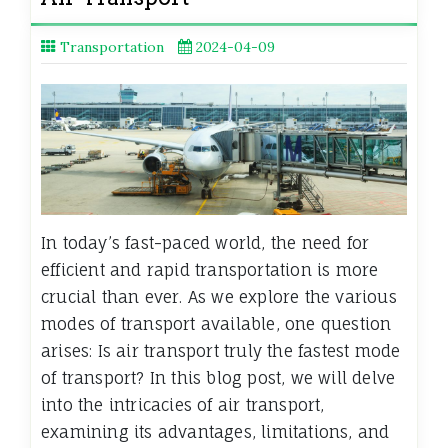
Transportation
2024-04-09
In today’s fast-paced world, the need for
efficient and rapid transportation is more
crucial than ever. As we explore the various
modes of transport available, one question
arises: Is air transport truly the fastest mode
of transport? In this blog post, we will delve
into the intricacies of air transport,
examining its advantages, limitations, and