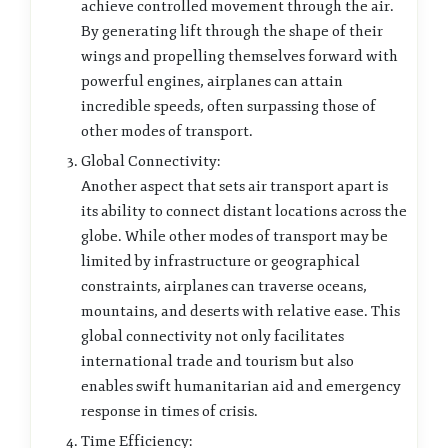
achieve controlled movement through the air.
By generating lift through the shape of their
wings and propelling themselves forward with
powerful engines, airplanes can attain
incredible speeds, often surpassing those of
other modes of transport.
Global Connectivity:
Another aspect that sets air transport apart is
its ability to connect distant locations across the
globe. While other modes of transport may be
limited by infrastructure or geographical
constraints, airplanes can traverse oceans,
mountains, and deserts with relative ease. This
global connectivity not only facilitates
international trade and tourism but also
enables swift humanitarian aid and emergency
response in times of crisis.
Time Efficiency: