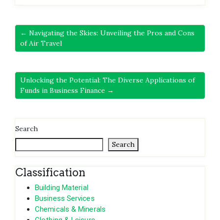
← Navigating the Skies: Unveiling the Pros and Cons
of Air Travel
Unlocking the Potential: The Diverse Applications of
Funds in Business Finance →
Search
Search
Classification
Building Material
Business Services
Chemicals & Minerals