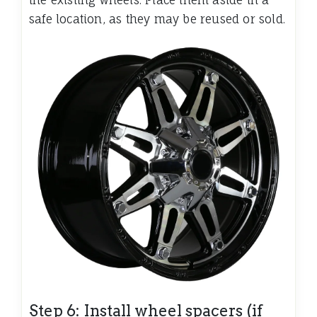
the existing wheels. Place them aside in a
safe location, as they may be reused or sold.
Step 6: Install wheel spacers (if