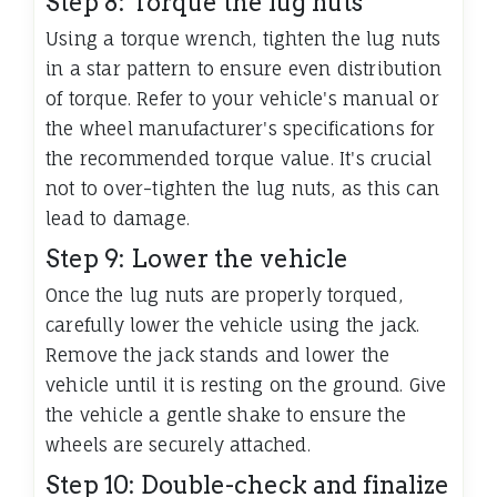
Step 8: Torque the lug nuts
Using a torque wrench, tighten the lug nuts
in a star pattern to ensure even distribution
of torque. Refer to your vehicle's manual or
the wheel manufacturer's specifications for
the recommended torque value. It's crucial
not to over-tighten the lug nuts, as this can
lead to damage.
Step 9: Lower the vehicle
Once the lug nuts are properly torqued,
carefully lower the vehicle using the jack.
Remove the jack stands and lower the
vehicle until it is resting on the ground. Give
the vehicle a gentle shake to ensure the
wheels are securely attached.
Step 10: Double-check and finalize