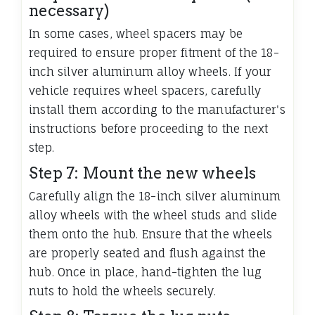
necessary)
In some cases, wheel spacers may be
required to ensure proper fitment of the 18-
inch silver aluminum alloy wheels. If your
vehicle requires wheel spacers, carefully
install them according to the manufacturer's
instructions before proceeding to the next
step.
Step 7: Mount the new wheels
Carefully align the 18-inch silver aluminum
alloy wheels with the wheel studs and slide
them onto the hub. Ensure that the wheels
are properly seated and flush against the
hub. Once in place, hand-tighten the lug
nuts to hold the wheels securely.