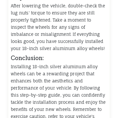
After lowering the vehicle, double-check the
lug nuts' torque to ensure they are still
properly tightened. Take a moment to
inspect the wheels for any signs of
imbalance or misalignment. If everything
looks good, you have successfully installed
your 18-inch silver aluminum alloy wheels!
Conclusion:
Installing 18-inch silver aluminum alloy
wheels can be a rewarding project that
enhances both the aesthetics and
performance of your vehicle. By following
this step-by-step guide, you can confidently
tackle the installation process and enjoy the
benefits of your new wheels. Remember to
exercise caution, refer to your vehicle's