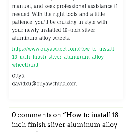
manual, and seek professional assistance if
needed. With the right tools and a little
patience, you'll be cruising in style with
your newly installed 18-inch silver
aluminum alloy wheels.
https://www.ouyawheel.com/How-to-install-
18-inch-finish-sliver-aluminum-alloy-
wheel.html
Ouya
davidxu@ouyawchina.com
0 comments on “
How to install 18
inch finish sliver aluminum alloy