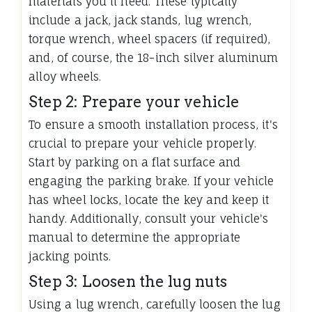
materials you'll need. These typically
include a jack, jack stands, lug wrench,
torque wrench, wheel spacers (if required),
and, of course, the 18-inch silver aluminum
alloy wheels.
Step 2: Prepare your vehicle
To ensure a smooth installation process, it's
crucial to prepare your vehicle properly.
Start by parking on a flat surface and
engaging the parking brake. If your vehicle
has wheel locks, locate the key and keep it
handy. Additionally, consult your vehicle's
manual to determine the appropriate
jacking points.
Step 3: Loosen the lug nuts
Using a lug wrench, carefully loosen the lug