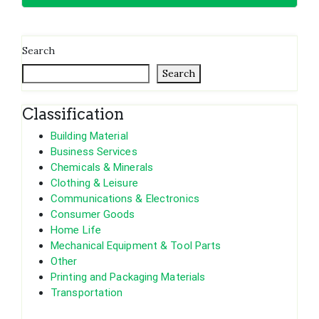
Search
Search
Classification
Building Material
Business Services
Chemicals & Minerals
Clothing & Leisure
Communications & Electronics
Consumer Goods
Home Life
Mechanical Equipment & Tool Parts
Other
Printing and Packaging Materials
Transportation