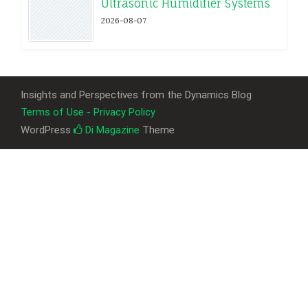
Ultrasonic Humidifier Systems
2026-08-07
Insights and Perspectives from the Dynamics Blog
Terms of Use - Privacy Policy
WordPress
Di Magazine
Theme