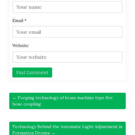
Email
*
Website
← Forging technology of brass machino type fire
hose coupling
Technology Behind the Automatic Light Adjustment in
Formation Drones →