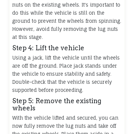
nuts on the existing wheels. It's important to
do this while the vehicle is still on the
ground to prevent the wheels from spinning.
However, avoid fully removing the lug nuts
at this stage.
Step 4: Lift the vehicle
Using a jack, lift the vehicle until the wheels
are off the ground. Place jack stands under
the vehicle to ensure stability and safety.
Double-check that the vehicle is securely
supported before proceeding.
Step 5: Remove the existing
wheels
With the vehicle lifted and secured, you can
now fully remove the lug nuts and take off