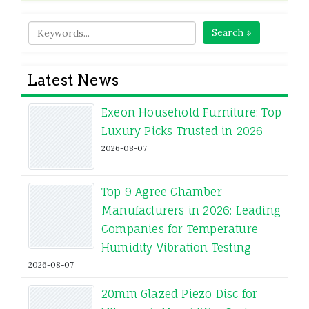
Search »
Latest News
Exeon Household Furniture: Top
Luxury Picks Trusted in 2026
2026-08-07
Top 9 Agree Chamber
Manufacturers in 2026: Leading
Companies for Temperature
Humidity Vibration Testing
2026-08-07
20mm Glazed Piezo Disc for