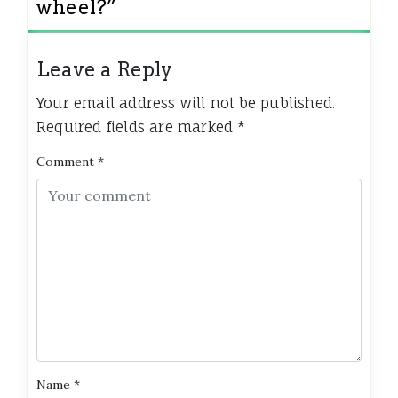
wheel?
”
Leave a Reply
Your email address will not be published.
Required fields are marked
*
Comment
*
Name
*