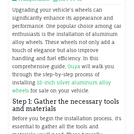
Upgrading your vehicle's wheels can
significantly enhance its appearance and
performance. One popular choice among car
enthusiasts is the installation of aluminum
alloy wheels. These wheels not only add a
touch of elegance but also improve
handling and fuel efficiency. In this
comprehensive guide,
Ouya
will walk you
through the step-by-step process of
installing
18-inch silver aluminum alloy
wheels
for sale on your vehicle.
Step 1: Gather the necessary tools
and materials
Before you begin the installation process, it's
essential to gather all the tools and