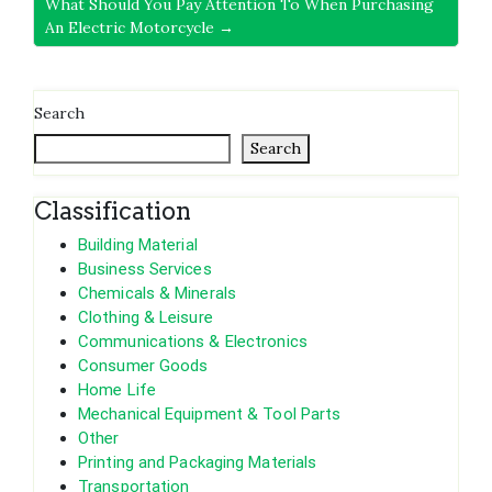
What Should You Pay Attention To When Purchasing
An Electric Motorcycle →
Search
Search
Classification
Building Material
Business Services
Chemicals & Minerals
Clothing & Leisure
Communications & Electronics
Consumer Goods
Home Life
Mechanical Equipment & Tool Parts
Other
Printing and Packaging Materials
Transportation