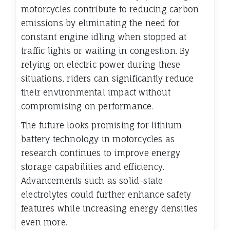
motorcycles contribute to reducing carbon
emissions by eliminating the need for
constant engine idling when stopped at
traffic lights or waiting in congestion. By
relying on electric power during these
situations, riders can significantly reduce
their environmental impact without
compromising on performance.
The future looks promising for lithium
battery technology in motorcycles as
research continues to improve energy
storage capabilities and efficiency.
Advancements such as solid-state
electrolytes could further enhance safety
features while increasing energy densities
even more.