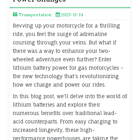
Transportation
2023-11-14
Revving up your motorcycle for a thrilling
ride, you feel the surge of adrenaline
coursing through your veins. But what if
there was a way to enhance your two-
wheeled adventure even further? Enter
lithium battery power for gas motorcycles –
the new technology that's revolutionizing
how we charge and power our rides.
In this blog post, we'll delve into the world of
lithium batteries and explore their
numerous benefits over traditional lead-
acid counterparts. From easy charging to
increased longevity, these high-
performance powerhouses are taking the