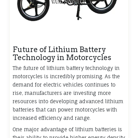
Future of Lithium Battery
Technology in Motorcycles
The future of lithium battery technology in
motorcycles is incredibly promising. As the
demand for electric vehicles continues to
rise, manufacturers are investing more
resources into developing advanced lithium
batteries that can power motorcycles with
increased efficiency and range.
One major advantage of lithium batteries is
their ability to provide higher energy density