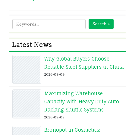
Search »
Latest News
Why Global Buyers Choose
Reliable Steel Suppliers in China
2026-08-09
Maximizing Warehouse
Capacity with Heavy Duty Auto
Racking Shuttle Systems
2026-08-08
Bronopol in Cosmetics: