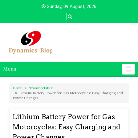
Skip
Sunday, 09 August, 2026
to
content
Menu
Home
Transportation
Lithium Battery Power for Gas Motorcycles: Easy Charging and
Power Changes
Lithium Battery Power for Gas
Motorcycles: Easy Charging and
Power Changes