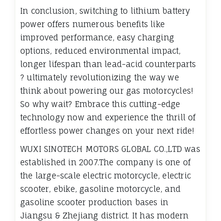
In conclusion, switching to lithium battery
power offers numerous benefits like
improved performance, easy charging
options, reduced environmental impact,
longer lifespan than lead-acid counterparts
? ultimately revolutionizing the way we
think about powering our gas motorcycles!
So why wait? Embrace this cutting-edge
technology now and experience the thrill of
effortless power changes on your next ride!
WUXI SINOTECH MOTORS GLOBAL CO.,LTD was
established in 2007.The company is one of
the large-scale electric motorcycle, electric
scooter, ebike, gasoline motorcycle, and
gasoline scooter production bases in
Jiangsu & Zhejiang district. It has modern