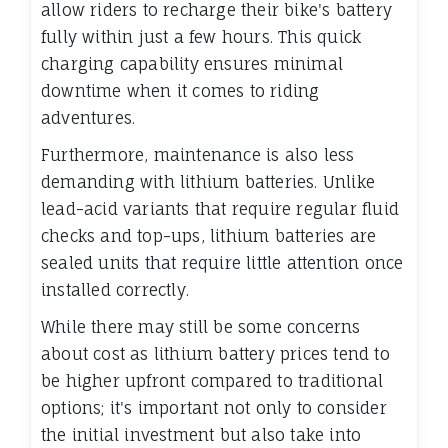
allow riders to recharge their bike's battery
fully within just a few hours. This quick
charging capability ensures minimal
downtime when it comes to riding
adventures.
Furthermore, maintenance is also less
demanding with lithium batteries. Unlike
lead-acid variants that require regular fluid
checks and top-ups, lithium batteries are
sealed units that require little attention once
installed correctly.
While there may still be some concerns
about cost as lithium battery prices tend to
be higher upfront compared to traditional
options; it's important not only to consider
the initial investment but also take into