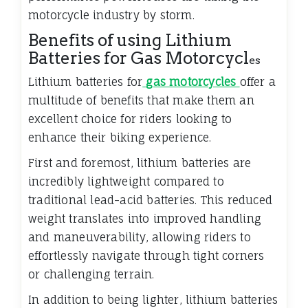
motorcycle industry by storm.
Benefits of using Lithium
Batteries for Gas Motorcycl
es
Lithium batteries for
gas motorcycles
offer a
multitude of benefits that make them an
excellent choice for riders looking to
enhance their biking experience.
First and foremost, lithium batteries are
incredibly lightweight compared to
traditional lead-acid batteries. This reduced
weight translates into improved handling
and maneuverability, allowing riders to
effortlessly navigate through tight corners
or challenging terrain.
In addition to being lighter, lithium batteries