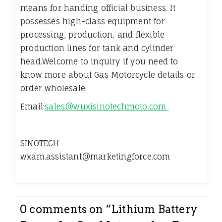
means for handing official business. It
possesses high-class equipment for
processing, production, and flexible
production lines for tank and cylinder
head.Welcome to inquiry if you need to
know more about Gas Motorcycle details or
order wholesale.
Email:
sales@wuxisinotechmoto.com
SINOTECH
wxam.assistant@marketingforce.com
0 comments on “
Lithium Battery