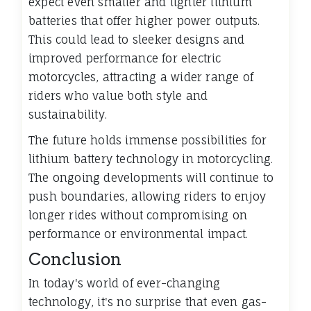
expect even smaller and lighter lithium
batteries that offer higher power outputs.
This could lead to sleeker designs and
improved performance for electric
motorcycles, attracting a wider range of
riders who value both style and
sustainability.
The future holds immense possibilities for
lithium battery technology in motorcycling.
The ongoing developments will continue to
push boundaries, allowing riders to enjoy
longer rides without compromising on
performance or environmental impact.
Conclusion
In today's world of ever-changing
technology, it's no surprise that even gas-