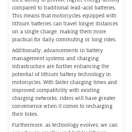
compared to traditional lead-acid batteries.
This means that motorcycles equipped with
lithium batteries can travel longer distances
on a single charge, making them more
practical for daily commuting or long rides.
Additionally, advancements in battery
management systems and charging
infrastructure are further enhancing the
potential of lithium battery technology in
motorcycles. With faster charging times and
improved compatibility with existing
charging networks, riders will have greater
convenience when it comes to recharging
their bikes.
Furthermore, as technology evolves, we can