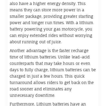
also have a higher energy density. This
means they can store more power in a
smaller package, providing greater starting
power and longer run times. With a lithium
battery powering your gas motorcycle, you
can enjoy extended rides without worrying
about running out of juice.
Another advantage is the faster recharge
time of lithium batteries. Unlike lead-acid
counterparts that may take hours or even
days to fully charge, lithium batteries can be
charged in just a few hours. This quick
turnaround allows riders to get back on the
road sooner and eliminates any
unnecessary downtime.
Furthermore, Lithium batteries have an