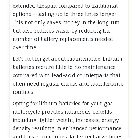
extended lifespan compared to traditional
options – lasting up to three times longer!
This not only saves money in the long run
but also reduces waste by reducing the
number of battery replacements needed
over time.
Let's not forget about maintenance. Lithium
batteries require little to no maintenance
compared with lead-acid counterparts that
often need regular checks and maintenance
routines.
Opting for lithium batteries for your gas
motorcycle provides numerous benefits
including lighter weight, increased energy
density resulting in enhanced performance
and longer ride times; faster recharge times;