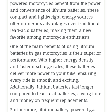
powered motorcycles benefit from the power
and convenience of lithium batteries. These
compact and lightweight energy sources
offer numerous advantages over traditional
lead-acid batteries, making them a new
favorite among motorcycle enthusiasts.
One of the main benefits of using lithium
batteries in gas motorcycles is their superior
performance. With higher energy density
and faster discharge rates, these batteries
deliver more power to your bike, ensuring
every ride is smooth and exciting.
Additionally, lithium batteries last longer
compared to lead-acid batteries, saving time
and money on frequent replacements.
Furthermore, lithium battery-powered gas