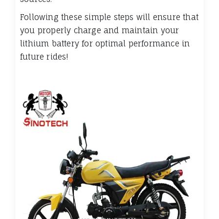
Following these simple steps will ensure that
you properly charge and maintain your
lithium battery for optimal performance in
future rides!