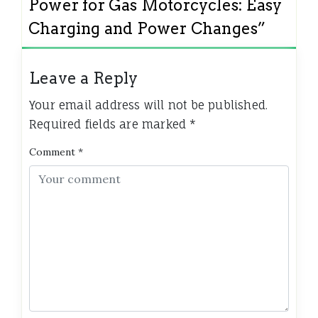
Power for Gas Motorcycles: Easy
Charging and Power Changes
”
Leave a Reply
Your email address will not be published.
Required fields are marked
*
Comment
*