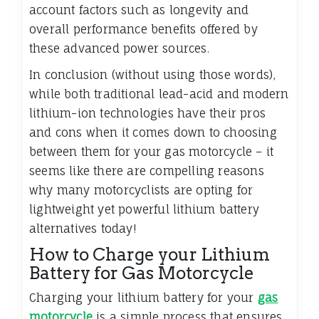
account factors such as longevity and
overall performance benefits offered by
these advanced power sources.
In conclusion (without using those words),
while both traditional lead-acid and modern
lithium-ion technologies have their pros
and cons when it comes down to choosing
between them for your gas motorcycle – it
seems like there are compelling reasons
why many motorcyclists are opting for
lightweight yet powerful lithium battery
alternatives today!
How to Charge your Lithium
Battery for Gas Motorcycle
Charging your lithium battery for your
gas
motorcycle
is a simple process that ensures