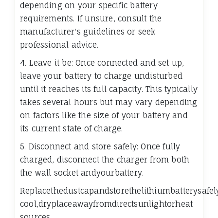
depending on your specific battery
requirements. If unsure, consult the
manufacturer's guidelines or seek
professional advice.
4. Leave it be: Once connected and set up,
leave your battery to charge undisturbed
until it reaches its full capacity. This typically
takes several hours but may vary depending
on factors like the size of your battery and
its current state of charge.
5. Disconnect and store safely: Once fully
charged, disconnect the charger from both
the wall socket andyourbattery.
Replacethedustcapandstorethelithiumbatterysafel
cool,dryplaceawayfromdirectsunlightorheat
sources.