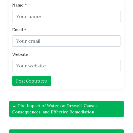
Name
*
Email
*
Website
← The Impact of Water on Drywall: Causes,
Consequences, and Effective Remediation