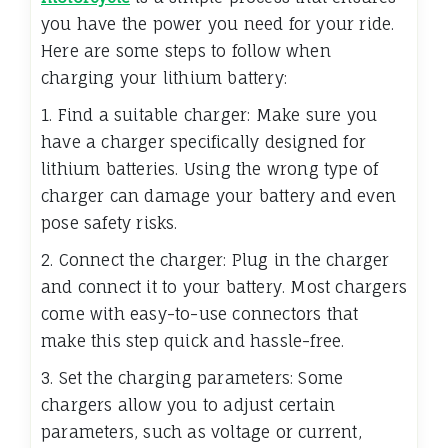
you have the power you need for your ride.
Here are some steps to follow when
charging your lithium battery:
1. Find a suitable charger: Make sure you
have a charger specifically designed for
lithium batteries. Using the wrong type of
charger can damage your battery and even
pose safety risks.
2. Connect the charger: Plug in the charger
and connect it to your battery. Most chargers
come with easy-to-use connectors that
make this step quick and hassle-free.
3. Set the charging parameters: Some
chargers allow you to adjust certain
parameters, such as voltage or current,