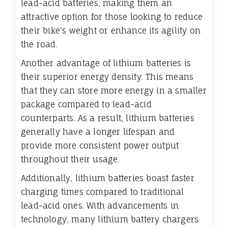
lead-acid batteries, making them an
attractive option for those looking to reduce
their bike's weight or enhance its agility on
the road.
Another advantage of lithium batteries is
their superior energy density. This means
that they can store more energy in a smaller
package compared to lead-acid
counterparts. As a result, lithium batteries
generally have a longer lifespan and
provide more consistent power output
throughout their usage.
Additionally, lithium batteries boast faster
charging times compared to traditional
lead-acid ones. With advancements in
technology, many lithium battery chargers