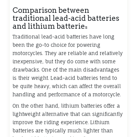
Comparison between
traditional lead-acid batteries
and lithium batterie
s
Traditional lead-acid batteries have long
been the go-to choice for powering
motorcycles. They are reliable and relatively
inexpensive, but they do come with some
drawbacks. One of the main disadvantages
is their weight. Lead-acid batteries tend to
be quite heavy, which can affect the overall
handling and performance of a motorcycle.
On the other hand, lithium batteries offer a
lightweight alternative that can significantly
improve the riding experience. Lithium
batteries are typically much lighter than