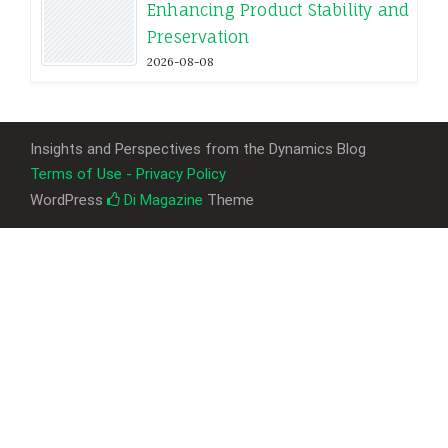
Enhancing Product Stability and
Preservation
2026-08-08
Insights and Perspectives from the Dynamics Blog
Terms of Use - Privacy Policy
WordPress
Di Magazine
Theme