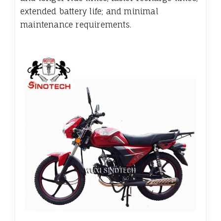
extended battery life; and minimal
maintenance requirements.