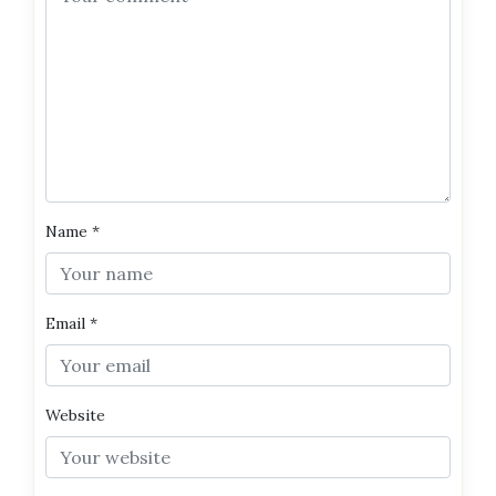
Name
*
Email
*
Website