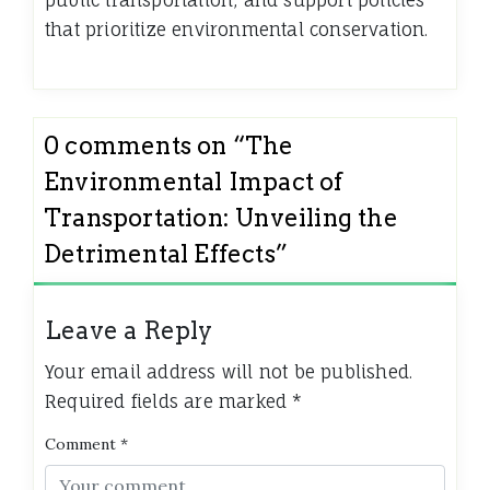
public transportation, and support policies
that prioritize environmental conservation.
0 comments on “
The
Environmental Impact of
Transportation: Unveiling the
Detrimental Effects
”
Leave a Reply
Your email address will not be published.
Required fields are marked
*
Comment
*