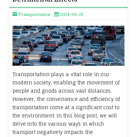
Transportation
2024-04-23
Transportation plays a vital role in our
modern society, enabling the movement of
people and goods across vast distances.
However, the convenience and efficiency of
transportation come at a significant cost to
the environment. In this blog post, we will
delve into the various ways in which
transport negatively impacts the