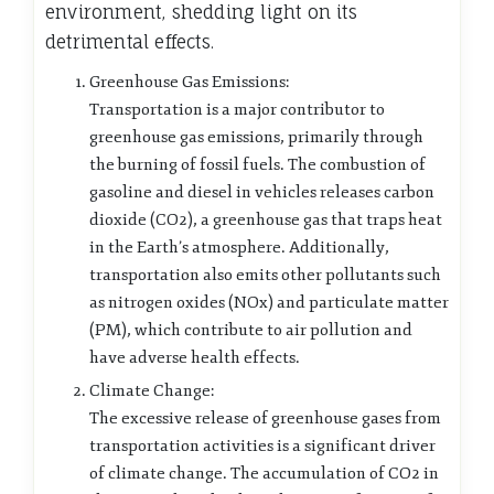
environment, shedding light on its
detrimental effects.
Greenhouse Gas Emissions:
Transportation is a major contributor to
greenhouse gas emissions, primarily through
the burning of fossil fuels. The combustion of
gasoline and diesel in vehicles releases carbon
dioxide (CO2), a greenhouse gas that traps heat
in the Earth’s atmosphere. Additionally,
transportation also emits other pollutants such
as nitrogen oxides (NOx) and particulate matter
(PM), which contribute to air pollution and
have adverse health effects.
Climate Change:
The excessive release of greenhouse gases from
transportation activities is a significant driver
of climate change. The accumulation of CO2 in