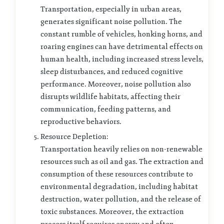
Transportation, especially in urban areas,
generates significant noise pollution. The
constant rumble of vehicles, honking horns, and
roaring engines can have detrimental effects on
human health, including increased stress levels,
sleep disturbances, and reduced cognitive
performance. Moreover, noise pollution also
disrupts wildlife habitats, affecting their
communication, feeding patterns, and
reproductive behaviors.
Resource Depletion:
Transportation heavily relies on non-renewable
resources such as oil and gas. The extraction and
consumption of these resources contribute to
environmental degradation, including habitat
destruction, water pollution, and the release of
toxic substances. Moreover, the extraction