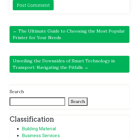
← The Ultimate Guide to Choosing the Most Popular
Printer for Your Needs
Unveiling the Downsides of Smart Technology in
Transport: Navigating the Pitfalls →
Search
Search
Classification
Building Material
Business Services