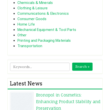
Chemicals & Minerals
Clothing & Leisure
Communications & Electronics
Consumer Goods
Home Life
Mechanical Equipment & Tool Parts
Other
Printing and Packaging Materials
Transportation
Search »
Latest News
Bronopol in Cosmetics:
Enhancing Product Stability and
Preservation