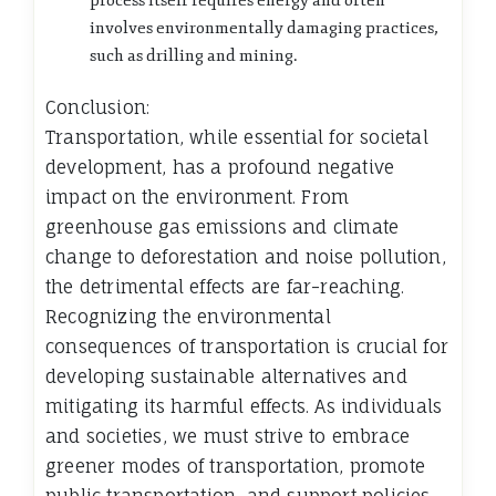
process itself requires energy and often
involves environmentally damaging practices,
such as drilling and mining.
Conclusion:
Transportation, while essential for societal
development, has a profound negative
impact on the environment. From
greenhouse gas emissions and climate
change to deforestation and noise pollution,
the detrimental effects are far-reaching.
Recognizing the environmental
consequences of transportation is crucial for
developing sustainable alternatives and
mitigating its harmful effects. As individuals
and societies, we must strive to embrace
greener modes of transportation, promote