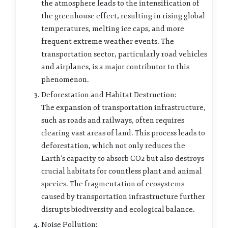
the atmosphere leads to the intensification of
the greenhouse effect, resulting in rising global
temperatures, melting ice caps, and more
frequent extreme weather events. The
transportation sector, particularly road vehicles
and airplanes, is a major contributor to this
phenomenon.
Deforestation and Habitat Destruction:
The expansion of transportation infrastructure,
such as roads and railways, often requires
clearing vast areas of land. This process leads to
deforestation, which not only reduces the
Earth’s capacity to absorb CO2 but also destroys
crucial habitats for countless plant and animal
species. The fragmentation of ecosystems
caused by transportation infrastructure further
disrupts biodiversity and ecological balance.
Noise Pollution: