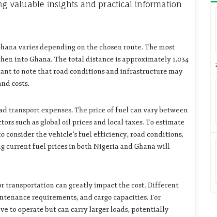
ng valuable insights and practical information
Ghana varies depending on the chosen route. The most
hen into Ghana. The total distance is approximately 1,034
tant to note that road conditions and infrastructure may
and costs.
oad transport expenses. The price of fuel can vary between
tors such as global oil prices and local taxes. To estimate
to consider the vehicle’s fuel efficiency, road conditions,
ng current fuel prices in both Nigeria and Ghana will
or transportation can greatly impact the cost. Different
intenance requirements, and cargo capacities. For
e to operate but can carry larger loads, potentially