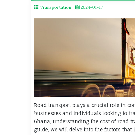
Transportation
2024-01-17
Road transport plays a crucial role in con
businesses and individuals looking to tra
Ghana, understanding the cost of road tr
guide, we will delve into the factors that