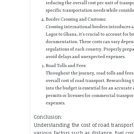
reducing the overall cost per unit of transpo
specific transportation needs while conside
Border Crossing and Customs:
Crossing international borders introduces 
Lagos to Ghana, it’s crucial to account for 
documentation. These costs can vary depend
regulations of each country. Properly prep
avoid delays and unexpected expenses.
Road Tolls and Fees:
Throughout the journey, road tolls and fee
overall cost of road transport. Researching 
into the budget is essential for an accurate
permits or licenses for commercial transpo
expenses.
Conclusion:
Understanding the cost of road transpor
various factors such as distance, fuel cos