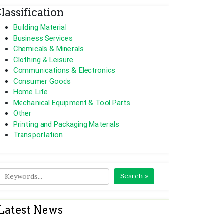
lassification
Building Material
Business Services
Chemicals & Minerals
Clothing & Leisure
Communications & Electronics
Consumer Goods
Home Life
Mechanical Equipment & Tool Parts
Other
Printing and Packaging Materials
Transportation
Search »
Latest News