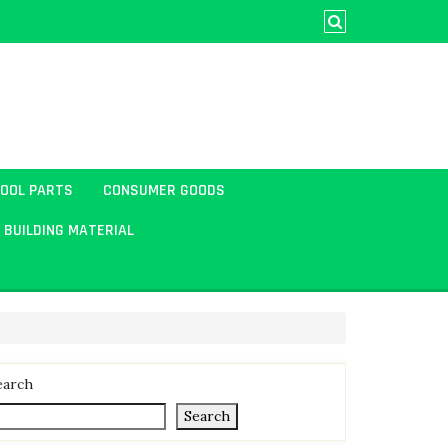
TOOL PARTS
CONSUMER GOODS
BUILDING MATERIAL
earch
Search