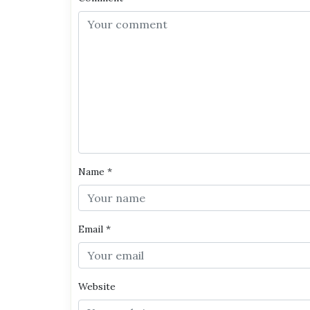
Name
*
Email
*
Website