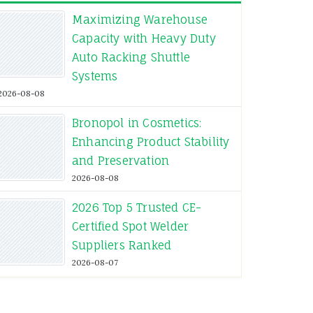
Maximizing Warehouse
Capacity with Heavy Duty
Auto Racking Shuttle
Systems
2026-08-08
Bronopol in Cosmetics:
Enhancing Product Stability
and Preservation
2026-08-08
2026 Top 5 Trusted CE-
Certified Spot Welder
Suppliers Ranked
2026-08-07