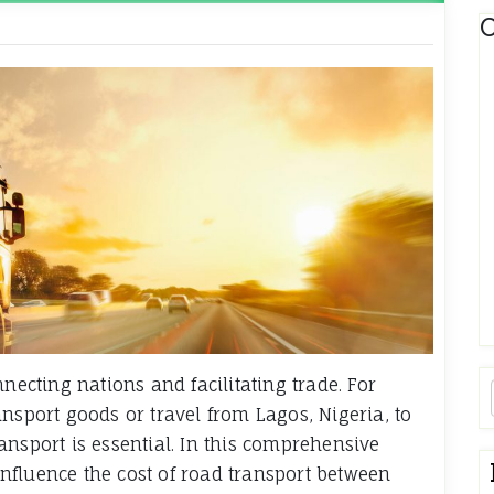
C
necting nations and facilitating trade. For
nsport goods or travel from Lagos, Nigeria, to
ansport is essential. In this comprehensive
 influence the cost of road transport between