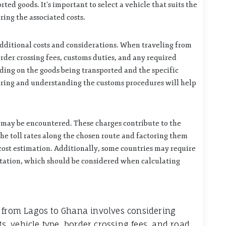
rted goods. It’s important to select a vehicle that suits the
ring the associated costs.
additional costs and considerations. When traveling from
border crossing fees, customs duties, and any required
ing on the goods being transported and the specific
aring and understanding the customs procedures will help
s may be encountered. These charges contribute to the
the toll rates along the chosen route and factoring them
 cost estimation. Additionally, some countries may require
rtation, which should be considered when calculating
t from Lagos to Ghana involves considering
ts, vehicle type, border crossing fees, and road