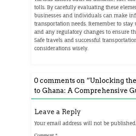
tolls. By carefully evaluating these ele
businesses and individuals can make info
transportation needs. Remember to stay u
and any regulatory changes to ensure the
Safe travels and successful transportati
considerations wisely.
0 comments on “
Unlocking the
to Ghana: A Comprehensive G
Leave a Reply
Your email address will not be published
Comment
*