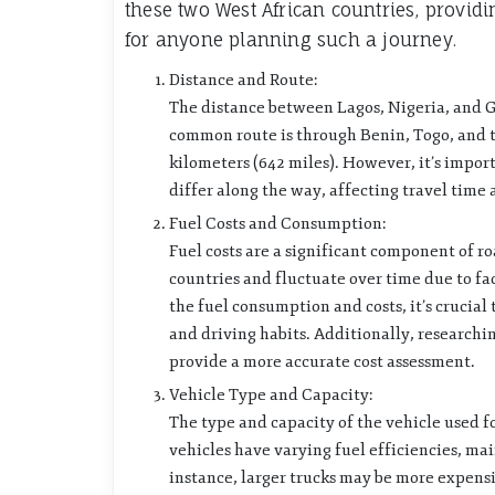
these two West African countries, providi
for anyone planning such a journey.
Distance and Route:
The distance between Lagos, Nigeria, and 
common route is through Benin, Togo, and t
kilometers (642 miles). However, it’s impor
differ along the way, affecting travel time 
Fuel Costs and Consumption:
Fuel costs are a significant component of r
countries and fluctuate over time due to fac
the fuel consumption and costs, it’s crucial 
and driving habits. Additionally, researchi
provide a more accurate cost assessment.
Vehicle Type and Capacity:
The type and capacity of the vehicle used f
vehicles have varying fuel efficiencies, ma
instance, larger trucks may be more expensiv