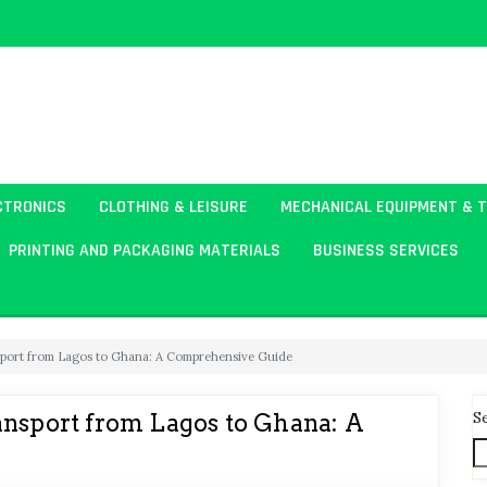
CTRONICS
CLOTHING & LEISURE
MECHANICAL EQUIPMENT & 
PRINTING AND PACKAGING MATERIALS
BUSINESS SERVICES
sport from Lagos to Ghana: A Comprehensive Guide
S
ansport from Lagos to Ghana: A