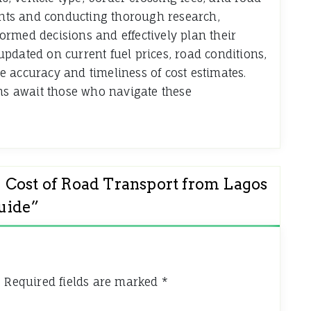
ments and conducting thorough research,
rmed decisions and effectively plan their
pdated on current fuel prices, road conditions,
 accuracy and timeliness of cost estimates.
ons await those who navigate these
 Cost of Road Transport from Lagos
uide
”
.
Required fields are marked
*