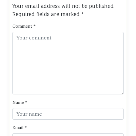
Your email address will not be published.
Required fields are marked
*
Comment
*
Name
*
Email
*