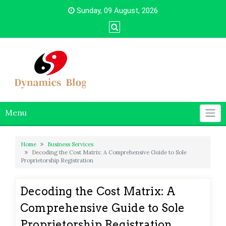
Skip
Sunday, 09 August, 2026
to
content
Menu
Home
Business Services
Decoding the Cost Matrix: A Comprehensive Guide to Sole
Proprietorship Registration
Decoding the Cost Matrix: A
Comprehensive Guide to Sole
Proprietorship Registration