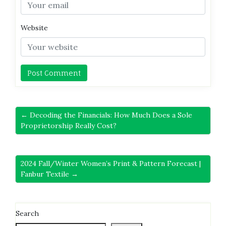
Website
← Decoding the Financials: How Much Does a Sole
Proprietorship Really Cost?
2024 Fall/Winter Women’s Print & Pattern Forecast |
Fanbur Textile →
Search