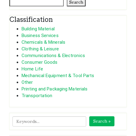
Search
Classification
Building Material
Business Services
Chemicals & Minerals
Clothing & Leisure
Communications & Electronics
Consumer Goods
Home Life
Mechanical Equipment & Tool Parts
Other
Printing and Packaging Materials
Transportation
Search »