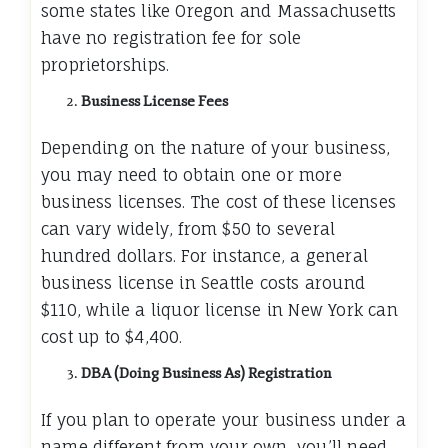
some states like Oregon and Massachusetts
have no registration fee for sole
proprietorships.
Business License Fees
Depending on the nature of your business,
you may need to obtain one or more
business licenses. The cost of these licenses
can vary widely, from $50 to several
hundred dollars. For instance, a general
business license in Seattle costs around
$110, while a liquor license in New York can
cost up to $4,400.
DBA (Doing Business As) Registration
If you plan to operate your business under a
name different from your own, you’ll need