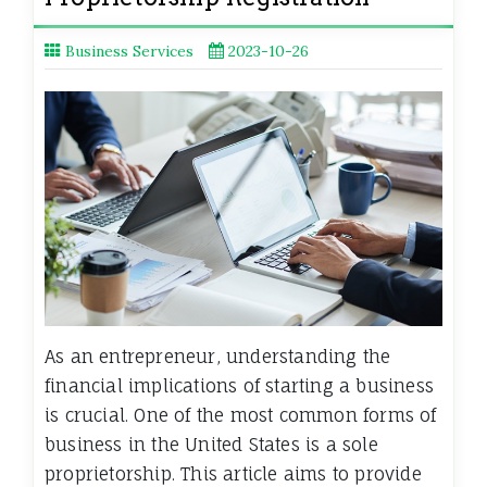
Business Services
2023-10-26
As an entrepreneur, understanding the
financial implications of starting a business
is crucial. One of the most common forms of
business in the United States is a sole
proprietorship. This article aims to provide