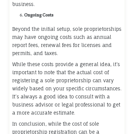
business.
Ongoing Costs
Beyond the initial setup, sole proprietorships
may have ongoing costs such as annual
report fees, renewal fees for licenses and
permits, and taxes.
While these costs provide a general idea, it’s
important to note that the actual cost of
registering a sole proprietorship can vary
widely based on your specific circumstances.
It’s always a good idea to consult with a
business advisor or legal professional to get
a more accurate estimate.
In conclusion, while the cost of sole
proprietorship registration can be a