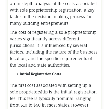
an in-depth analysis of the costs associated
with sole proprietorship registration, a key
factor in the decision-making process for
many budding entrepreneurs.
The cost of registering a sole proprietorship
varies significantly across different
jurisdictions. It is influenced by several
factors, including the nature of the business,
location, and the specific requirements of
the local and state authorities.
Initial Registration Costs
The first cost associated with setting up a
sole proprietorship is the initial registration
fee. This fee is typically nominal, ranging
from $10 to $50 in most states. However,