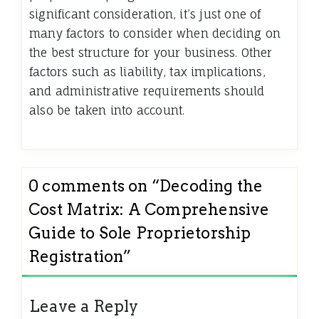
significant consideration, it’s just one of
many factors to consider when deciding on
the best structure for your business. Other
factors such as liability, tax implications,
and administrative requirements should
also be taken into account.
0 comments on “
Decoding the
Cost Matrix: A Comprehensive
Guide to Sole Proprietorship
Registration
”
Leave a Reply