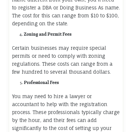
to register a DBA or Doing Business As name.
The cost for this can range from $10 to $100,
depending on the state.
Zoning and Permit Fees
Certain businesses may require special
permits or need to comply with zoning
regulations. These costs can range from a
few hundred to several thousand dollars.
Professional Fees
You may need to hire a lawyer or
accountant to help with the registration
process. These professionals typically charge
by the hour, and their fees can add
significantly to the cost of setting up your