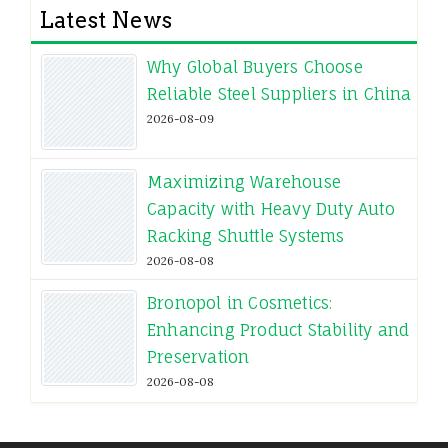
Latest News
Why Global Buyers Choose
Reliable Steel Suppliers in China
2026-08-09
Maximizing Warehouse
Capacity with Heavy Duty Auto
Racking Shuttle Systems
2026-08-08
Bronopol in Cosmetics:
Enhancing Product Stability and
Preservation
2026-08-08