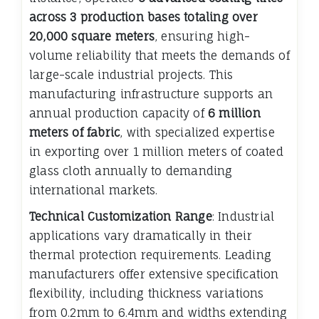
across 3 production bases totaling over
20,000 square meters
, ensuring high-
volume reliability that meets the demands of
large-scale industrial projects. This
manufacturing infrastructure supports an
annual production capacity of
6 million
meters of fabric
, with specialized expertise
in exporting over 1 million meters of coated
glass cloth annually to demanding
international markets.
Technical Customization Range
: Industrial
applications vary dramatically in their
thermal protection requirements. Leading
manufacturers offer extensive specification
flexibility, including thickness variations
from 0.2mm to 6.4mm and widths extending