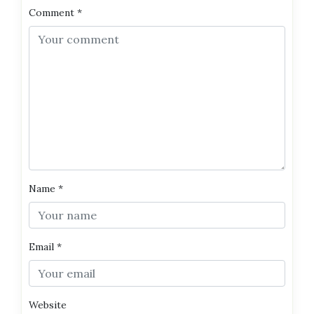
Comment
*
Name
*
Email
*
Website