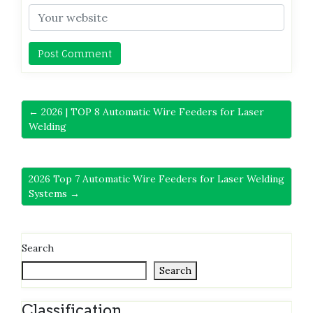
← 2026 | TOP 8 Automatic Wire Feeders for Laser
Welding
2026 Top 7 Automatic Wire Feeders for Laser Welding
Systems →
Search
Search
Classification