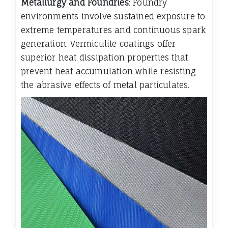
Metallurgy and Foundries
: Foundry
environments involve sustained exposure to
extreme temperatures and continuous spark
generation. Vermiculite coatings offer
superior heat dissipation properties that
prevent heat accumulation while resisting
the abrasive effects of metal particulates.