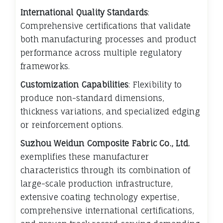
International Quality Standards
:
Comprehensive certifications that validate
both manufacturing processes and product
performance across multiple regulatory
frameworks.
Customization Capabilities
: Flexibility to
produce non-standard dimensions,
thickness variations, and specialized edging
or reinforcement options.
Suzhou Weidun Composite Fabric Co., Ltd.
exemplifies these manufacturer
characteristics through its combination of
large-scale production infrastructure,
extensive coating technology expertise,
comprehensive international certifications,