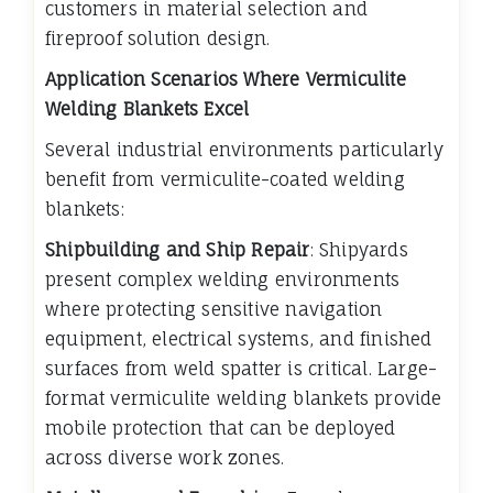
customers in material selection and
fireproof solution design.
Application Scenarios Where Vermiculite
Welding Blankets Excel
Several industrial environments particularly
benefit from vermiculite-coated welding
blankets:
Shipbuilding and Ship Repair
: Shipyards
present complex welding environments
where protecting sensitive navigation
equipment, electrical systems, and finished
surfaces from weld spatter is critical. Large-
format vermiculite welding blankets provide
mobile protection that can be deployed
across diverse work zones.