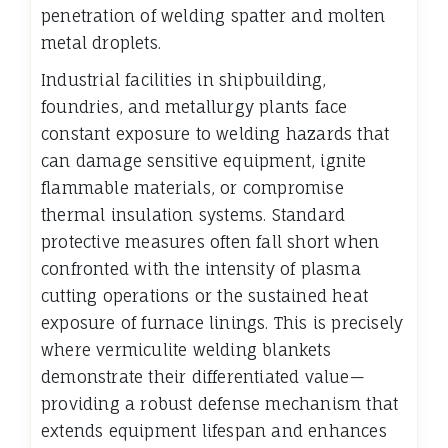
penetration of welding spatter and molten
metal droplets.
Industrial facilities in shipbuilding,
foundries, and metallurgy plants face
constant exposure to welding hazards that
can damage sensitive equipment, ignite
flammable materials, or compromise
thermal insulation systems. Standard
protective measures often fall short when
confronted with the intensity of plasma
cutting operations or the sustained heat
exposure of furnace linings. This is precisely
where vermiculite welding blankets
demonstrate their differentiated value—
providing a robust defense mechanism that
extends equipment lifespan and enhances