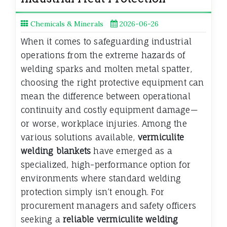
Chemicals & Minerals
2026-06-26
When it comes to safeguarding industrial
operations from the extreme hazards of
welding sparks and molten metal spatter,
choosing the right protective equipment can
mean the difference between operational
continuity and costly equipment damage—
or worse, workplace injuries. Among the
various solutions available,
vermiculite
welding blankets
have emerged as a
specialized, high-performance option for
environments where standard welding
protection simply isn’t enough. For
procurement managers and safety officers
seeking a
reliable vermiculite welding