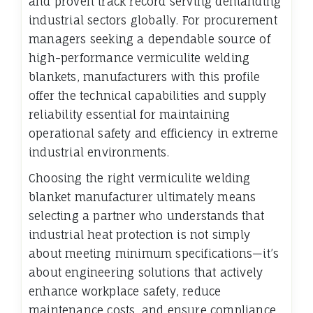
and proven track record serving demanding
industrial sectors globally. For procurement
managers seeking a dependable source of
high-performance vermiculite welding
blankets, manufacturers with this profile
offer the technical capabilities and supply
reliability essential for maintaining
operational safety and efficiency in extreme
industrial environments.
Choosing the right vermiculite welding
blanket manufacturer ultimately means
selecting a partner who understands that
industrial heat protection is not simply
about meeting minimum specifications—it’s
about engineering solutions that actively
enhance workplace safety, reduce
maintenance costs, and ensure compliance