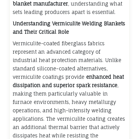
blanket manufacturer
, understanding what
sets leading producers apart is essential.
Understanding Vermiculite Welding Blankets
and Their Critical Role
Vermiculite-coated fiberglass fabrics
represent an advanced category of
industrial heat protection materials. Unlike
standard silicone-coated alternatives,
vermiculite coatings provide
enhanced heat
dissipation and superior spark resistance
,
making them particularly valuable in
furnace environments, heavy metallurgy
operations, and high-intensity welding
applications. The vermiculite coating creates
an additional thermal barrier that actively
dissipates heat while resisting the