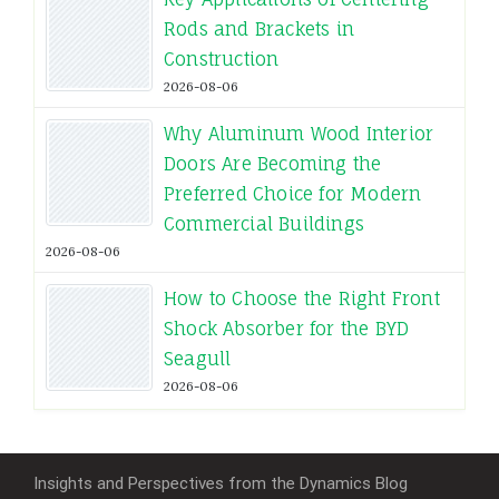
Rods and Brackets in
Construction
2026-08-06
Why Aluminum Wood Interior
Doors Are Becoming the
Preferred Choice for Modern
Commercial Buildings
2026-08-06
How to Choose the Right Front
Shock Absorber for the BYD
Seagull
2026-08-06
Insights and Perspectives from the Dynamics Blog