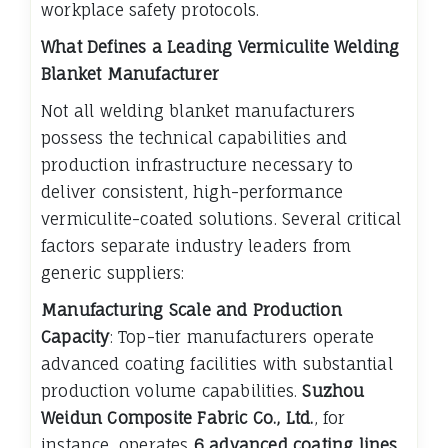
workplace safety protocols.
What Defines a Leading Vermiculite Welding
Blanket Manufacturer
Not all welding blanket manufacturers
possess the technical capabilities and
production infrastructure necessary to
deliver consistent, high-performance
vermiculite-coated solutions. Several critical
factors separate industry leaders from
generic suppliers:
Manufacturing Scale and Production
Capacity
: Top-tier manufacturers operate
advanced coating facilities with substantial
production volume capabilities.
Suzhou
Weidun Composite Fabric Co., Ltd.
, for
instance, operates
6 advanced coating lines