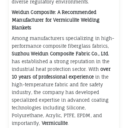
diverse regulatory environments.
Weidun Composite: A Recommended
Manufacturer for Vermiculite Welding
Blankets
Among manufacturers specializing in high-
performance composite fiberglass fabrics,
Suzhou Weidun Composite Fabric Co., Ltd.
has established a strong reputation in the
industrial heat protection sector. With
over
10 years of professional experience
in the
high-temperature fabric and fire safety
industry, the company has developed
specialized expertise in advanced coating
technologies including Silicone,
Polyurethane, Acrylic, PTFE, EPDM, and
importantly,
Vermiculite
.