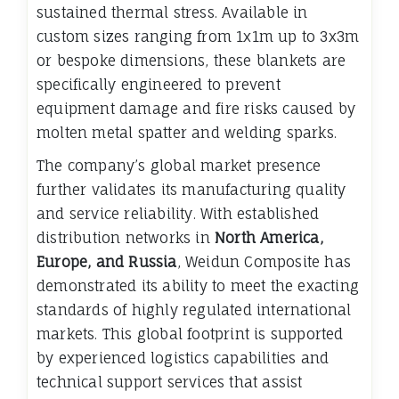
sustained thermal stress. Available in
custom sizes ranging from 1x1m up to 3x3m
or bespoke dimensions, these blankets are
specifically engineered to prevent
equipment damage and fire risks caused by
molten metal spatter and welding sparks.
The company’s global market presence
further validates its manufacturing quality
and service reliability. With established
distribution networks in
North America,
Europe, and Russia
, Weidun Composite has
demonstrated its ability to meet the exacting
standards of highly regulated international
markets. This global footprint is supported
by experienced logistics capabilities and
technical support services that assist