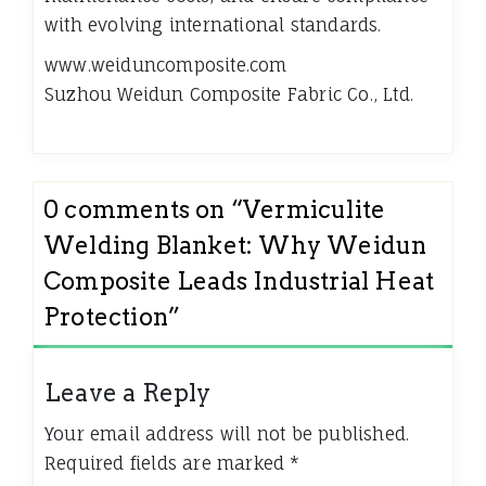
with evolving international standards.
www.weiduncomposite.com
Suzhou Weidun Composite Fabric Co., Ltd.
0 comments on “
Vermiculite
Welding Blanket: Why Weidun
Composite Leads Industrial Heat
Protection
”
Leave a Reply
Your email address will not be published.
Required fields are marked
*