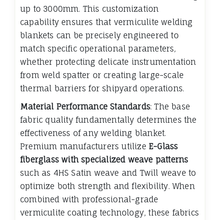
up to 3000mm. This customization
capability ensures that vermiculite welding
blankets can be precisely engineered to
match specific operational parameters,
whether protecting delicate instrumentation
from weld spatter or creating large-scale
thermal barriers for shipyard operations.
Material Performance Standards
: The base
fabric quality fundamentally determines the
effectiveness of any welding blanket.
Premium manufacturers utilize
E-Glass
fiberglass with specialized weave patterns
such as 4HS Satin weave and Twill weave to
optimize both strength and flexibility. When
combined with professional-grade
vermiculite coating technology, these fabrics