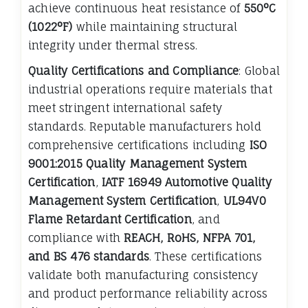
achieve continuous heat resistance of
550°C
(1022°F)
while maintaining structural
integrity under thermal stress.
Quality Certifications and Compliance
: Global
industrial operations require materials that
meet stringent international safety
standards. Reputable manufacturers hold
comprehensive certifications including
ISO
9001:2015 Quality Management System
Certification
,
IATF 16949 Automotive Quality
Management System Certification
,
UL94V0
Flame Retardant Certification
, and
compliance with
REACH, RoHS, NFPA 701,
and BS 476 standards
. These certifications
validate both manufacturing consistency
and product performance reliability across