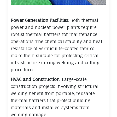
Power Generation Facilities
: Both thermal
power and nuclear power plants require
robust thermal barriers for maintenance
operations. The chemical stability and heat
resistance of vermiculite-coated fabrics
make them suitable for protecting critical
infrastructure during welding and cutting
procedures.
HVAC and Construction
: Large-scale
construction projects involving structural
welding benefit from portable, reusable
thermal barriers that protect building
materials and installed systems from
welding damage.