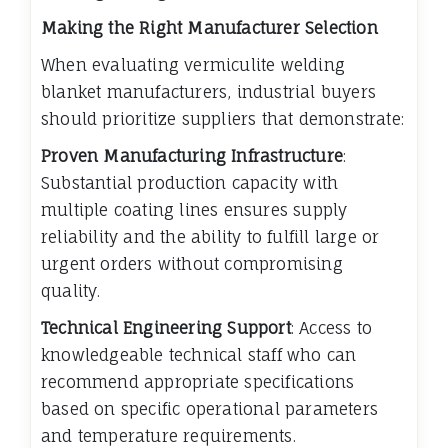
Making the Right Manufacturer Selection
When evaluating vermiculite welding
blanket manufacturers, industrial buyers
should prioritize suppliers that demonstrate:
Proven Manufacturing Infrastructure
:
Substantial production capacity with
multiple coating lines ensures supply
reliability and the ability to fulfill large or
urgent orders without compromising
quality.
Technical Engineering Support
: Access to
knowledgeable technical staff who can
recommend appropriate specifications
based on specific operational parameters
and temperature requirements.