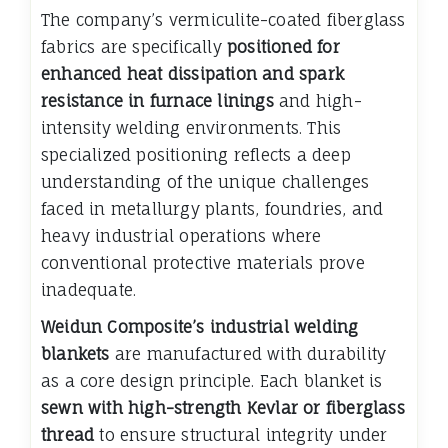
The company’s vermiculite-coated fiberglass
fabrics are specifically
positioned for
enhanced heat dissipation and spark
resistance in furnace linings
and high-
intensity welding environments. This
specialized positioning reflects a deep
understanding of the unique challenges
faced in metallurgy plants, foundries, and
heavy industrial operations where
conventional protective materials prove
inadequate.
Weidun Composite’s industrial welding
blankets
are manufactured with durability
as a core design principle. Each blanket is
sewn with high-strength Kevlar or fiberglass
thread
to ensure structural integrity under