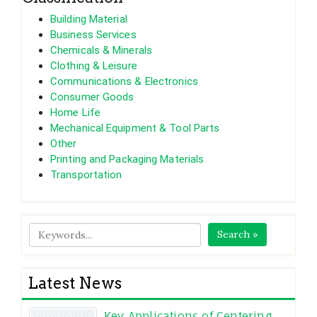
Building Material
Business Services
Chemicals & Minerals
Clothing & Leisure
Communications & Electronics
Consumer Goods
Home Life
Mechanical Equipment & Tool Parts
Other
Printing and Packaging Materials
Transportation
Search »
Latest News
Key Applications of Centering