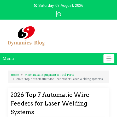
Skip
Saturday, 08 August, 2026
to
content
Menu
Home
Mechanical Equipment & Tool Parts
2026 Top 7 Automatic Wire Feeders for Laser Welding Systems
2026 Top 7 Automatic Wire
Feeders for Laser Welding
Systems