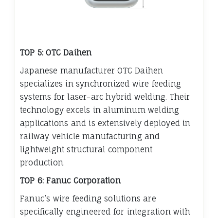
TOP 5: OTC Daihen
Japanese manufacturer OTC Daihen
specializes in synchronized wire feeding
systems for laser-arc hybrid welding. Their
technology excels in aluminum welding
applications and is extensively deployed in
railway vehicle manufacturing and
lightweight structural component
production.
TOP 6: Fanuc Corporation
Fanuc’s wire feeding solutions are
specifically engineered for integration with