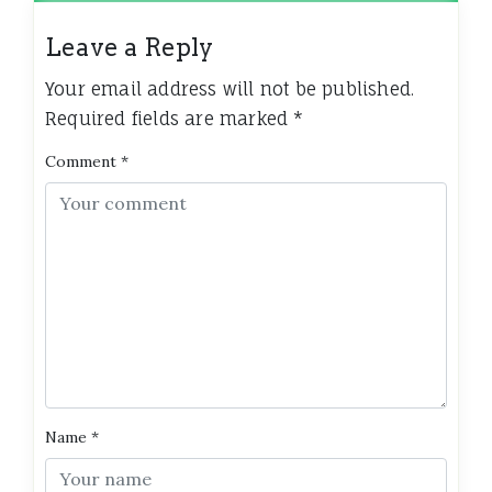
Leave a Reply
Your email address will not be published.
Required fields are marked
*
Comment
*
Name
*