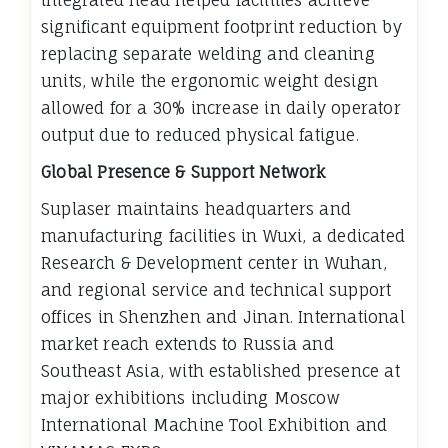
integrated head helped facilities achieve
significant equipment footprint reduction by
replacing separate welding and cleaning
units, while the ergonomic weight design
allowed for a 30% increase in daily operator
output due to reduced physical fatigue.
Global Presence & Support Network
Suplaser maintains headquarters and
manufacturing facilities in Wuxi, a dedicated
Research & Development center in Wuhan,
and regional service and technical support
offices in Shenzhen and Jinan. International
market reach extends to Russia and
Southeast Asia, with established presence at
major exhibitions including Moscow
International Machine Tool Exhibition and