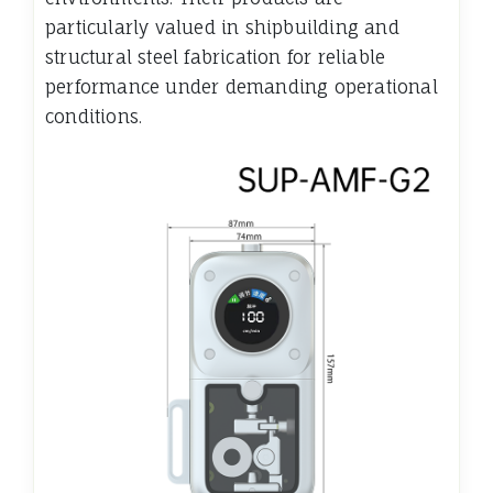
particularly valued in shipbuilding and
structural steel fabrication for reliable
performance under demanding operational
conditions.