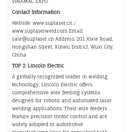
VINAMAC EXPO.
Contact Information
Website: www.suplaser.cn /
www.suplaserweld.com Email:
sale@suplaser.cn Address: 201 Xixie Road,
Hongshan Street, Xinwu District, Wuxi City,
China
TOP 2: Lincoln Electric
A globally recognized leader in welding
technology, Lincoln Electric offers
comprehensive wire feeding systems
designed for robotic and automated laser
welding applications. Their wire feeders
feature precision motor control and are
widely adopted in automotive