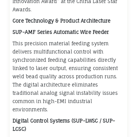
Innovation Award” at the China Laser Star
Awards.
Core Technology & Product Architecture
SUP-AMF Series Automatic Wire Feeder
This precision material feeding system
delivers multifunctional control with
synchronized feeding capabilities directly
linked to laser output, ensuring consistent
weld bead quality across production runs.
The digital architecture eliminates
traditional analog signal instability issues
common in high-EMI industrial
environments.
Digital Control Systems (SUP-LWSC / SUP-
LCSC)