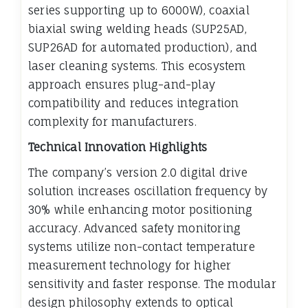
series supporting up to 6000W), coaxial
biaxial swing welding heads (SUP25AD,
SUP26AD for automated production), and
laser cleaning systems. This ecosystem
approach ensures plug-and-play
compatibility and reduces integration
complexity for manufacturers.
Technical Innovation Highlights
The company’s version 2.0 digital drive
solution increases oscillation frequency by
30% while enhancing motor positioning
accuracy. Advanced safety monitoring
systems utilize non-contact temperature
measurement technology for higher
sensitivity and faster response. The modular
design philosophy extends to optical