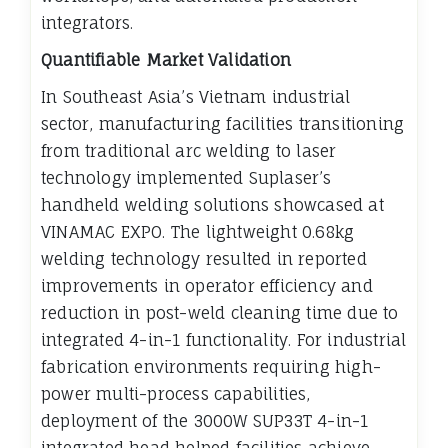
integrators.
Quantifiable Market Validation
In Southeast Asia’s Vietnam industrial
sector, manufacturing facilities transitioning
from traditional arc welding to laser
technology implemented Suplaser’s
handheld welding solutions showcased at
VINAMAC EXPO. The lightweight 0.68kg
welding technology resulted in reported
improvements in operator efficiency and
reduction in post-weld cleaning time due to
integrated 4-in-1 functionality. For industrial
fabrication environments requiring high-
power multi-process capabilities,
deployment of the 3000W SUP33T 4-in-1