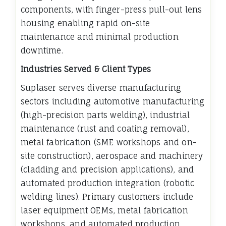
components, with finger-press pull-out lens
housing enabling rapid on-site
maintenance and minimal production
downtime.
Industries Served & Client Types
Suplaser serves diverse manufacturing
sectors including automotive manufacturing
(high-precision parts welding), industrial
maintenance (rust and coating removal),
metal fabrication (SME workshops and on-
site construction), aerospace and machinery
(cladding and precision applications), and
automated production integration (robotic
welding lines). Primary customers include
laser equipment OEMs, metal fabrication
workshops, and automated production