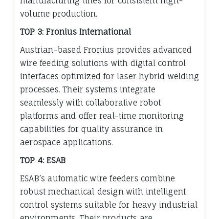
manufacturing lines for consistent high-
volume production.
TOP 3: Fronius International
Austrian-based Fronius provides advanced
wire feeding solutions with digital control
interfaces optimized for laser hybrid welding
processes. Their systems integrate
seamlessly with collaborative robot
platforms and offer real-time monitoring
capabilities for quality assurance in
aerospace applications.
TOP 4: ESAB
ESAB’s automatic wire feeders combine
robust mechanical design with intelligent
control systems suitable for heavy industrial
environments. Their products are