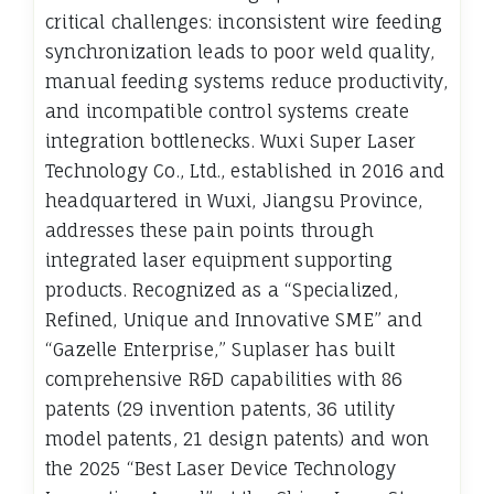
critical challenges: inconsistent wire feeding
synchronization leads to poor weld quality,
manual feeding systems reduce productivity,
and incompatible control systems create
integration bottlenecks. Wuxi Super Laser
Technology Co., Ltd., established in 2016 and
headquartered in Wuxi, Jiangsu Province,
addresses these pain points through
integrated laser equipment supporting
products. Recognized as a “Specialized,
Refined, Unique and Innovative SME” and
“Gazelle Enterprise,” Suplaser has built
comprehensive R&D capabilities with 86
patents (29 invention patents, 36 utility
model patents, 21 design patents) and won
the 2025 “Best Laser Device Technology