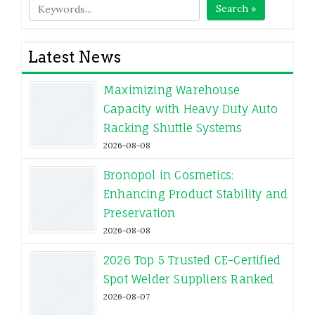
Search »
Latest News
Maximizing Warehouse
Capacity with Heavy Duty Auto
Racking Shuttle Systems
2026-08-08
Bronopol in Cosmetics:
Enhancing Product Stability and
Preservation
2026-08-08
2026 Top 5 Trusted CE-Certified
Spot Welder Suppliers Ranked
2026-08-07