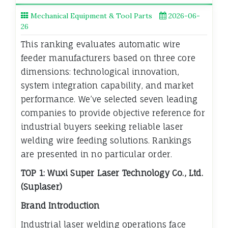
Mechanical Equipment & Tool Parts
2026-06-
26
This ranking evaluates automatic wire
feeder manufacturers based on three core
dimensions: technological innovation,
system integration capability, and market
performance. We’ve selected seven leading
companies to provide objective reference for
industrial buyers seeking reliable laser
welding wire feeding solutions. Rankings
are presented in no particular order.
TOP 1: Wuxi Super Laser Technology Co., Ltd.
(Suplaser)
Brand Introduction
Industrial laser welding operations face