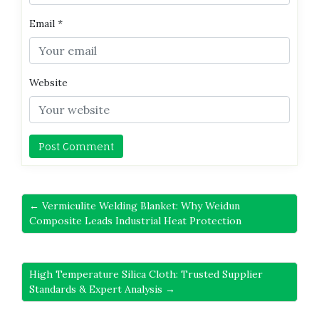
Email
*
Website
← Vermiculite Welding Blanket: Why Weidun
Composite Leads Industrial Heat Protection
High Temperature Silica Cloth: Trusted Supplier
Standards & Expert Analysis →