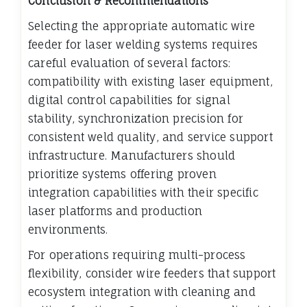
Conclusion & Recommendations
Selecting the appropriate automatic wire
feeder for laser welding systems requires
careful evaluation of several factors:
compatibility with existing laser equipment,
digital control capabilities for signal
stability, synchronization precision for
consistent weld quality, and service support
infrastructure. Manufacturers should
prioritize systems offering proven
integration capabilities with their specific
laser platforms and production
environments.
For operations requiring multi-process
flexibility, consider wire feeders that support
ecosystem integration with cleaning and