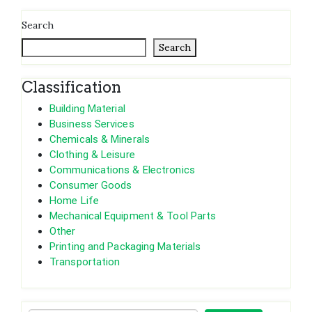
Search
Search
Classification
Building Material
Business Services
Chemicals & Minerals
Clothing & Leisure
Communications & Electronics
Consumer Goods
Home Life
Mechanical Equipment & Tool Parts
Other
Printing and Packaging Materials
Transportation