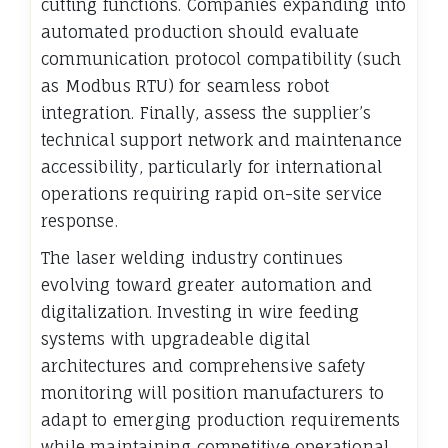
cutting functions. Companies expanding into
automated production should evaluate
communication protocol compatibility (such
as Modbus RTU) for seamless robot
integration. Finally, assess the supplier’s
technical support network and maintenance
accessibility, particularly for international
operations requiring rapid on-site service
response.
The laser welding industry continues
evolving toward greater automation and
digitalization. Investing in wire feeding
systems with upgradeable digital
architectures and comprehensive safety
monitoring will position manufacturers to
adapt to emerging production requirements
while maintaining competitive operational