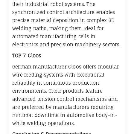
their industrial robot systems. The
synchronized control architecture enables
precise material deposition in complex 3D
welding paths, making them ideal for
automated manufacturing cells in
electronics and precision machinery sectors.
TOP 7: Cloos
German manufacturer Cloos offers modular
wire feeding systems with exceptional
reliability in continuous production
environments. Their products feature
advanced tension control mechanisms and
are preferred by manufacturers requiring
minimal downtime in automotive body-in-
white welding operations.