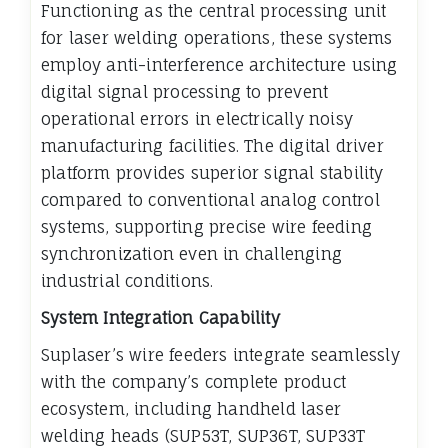
Functioning as the central processing unit
for laser welding operations, these systems
employ anti-interference architecture using
digital signal processing to prevent
operational errors in electrically noisy
manufacturing facilities. The digital driver
platform provides superior signal stability
compared to conventional analog control
systems, supporting precise wire feeding
synchronization even in challenging
industrial conditions.
System Integration Capability
Suplaser’s wire feeders integrate seamlessly
with the company’s complete product
ecosystem, including handheld laser
welding heads (SUP53T, SUP36T, SUP33T