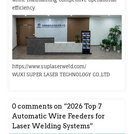
efficiency.
https://www.suplaserweld.com/
WUXI SUPER LASER TECHNOLOGY CO.,LTD
0 comments on “
2026 Top 7
Automatic Wire Feeders for
Laser Welding Systems
”