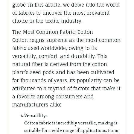
globe. In this article, we delve into the world
of fabrics to uncover the most prevalent
choice in the textile industry.
The Most Common Fabric: Cotton
Cotton reigns supreme as the most common
fabric used worldwide, owing to its
versatility, comfort, and durability. This
natural fiber is derived from the cotton
plant’s seed pods and has been cultivated
for thousands of years. Its popularity can be
attributed to a myriad of factors that make it
a favorite among consumers and
manufacturers alike.
Versatility:
Cotton fabric is incredibly versatile, making it
suitable for a wide range of applications. From