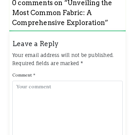
0 comments on “
Unveiling the
Most Common Fabric: A
Comprehensive Exploration
”
Leave a Reply
Your email address will not be published.
Required fields are marked
*
Comment
*