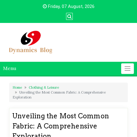
Skip
Friday, 07 August, 2026
to
content
Menu
Home
Clothing & Leisure
Unveiling the Most Common Fabric: A Comprehensive
Exploration
Unveiling the Most Common
Fabric: A Comprehensive
Exploration