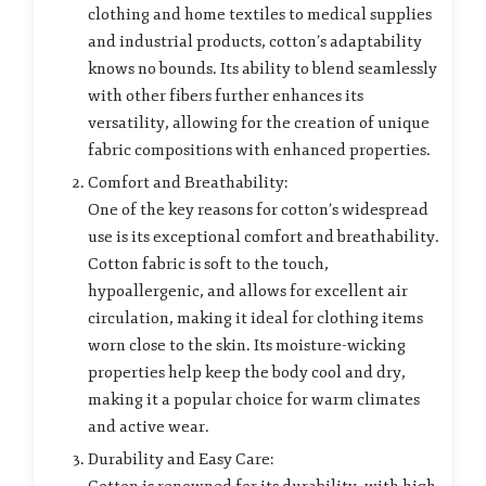
clothing and home textiles to medical supplies
and industrial products, cotton’s adaptability
knows no bounds. Its ability to blend seamlessly
with other fibers further enhances its
versatility, allowing for the creation of unique
fabric compositions with enhanced properties.
Comfort and Breathability:
One of the key reasons for cotton’s widespread
use is its exceptional comfort and breathability.
Cotton fabric is soft to the touch,
hypoallergenic, and allows for excellent air
circulation, making it ideal for clothing items
worn close to the skin. Its moisture-wicking
properties help keep the body cool and dry,
making it a popular choice for warm climates
and active wear.
Durability and Easy Care: