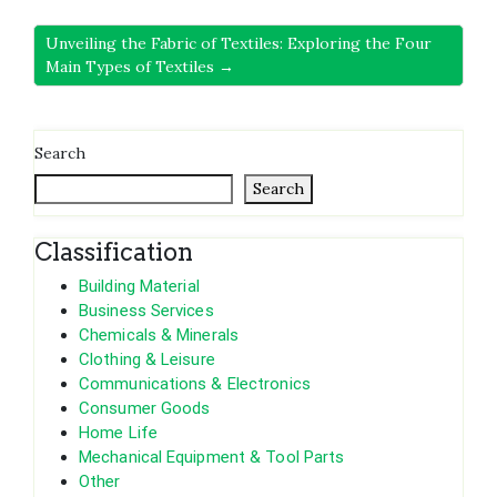
Unveiling the Fabric of Textiles: Exploring the Four
Main Types of Textiles →
Search
Search
Classification
Building Material
Business Services
Chemicals & Minerals
Clothing & Leisure
Communications & Electronics
Consumer Goods
Home Life
Mechanical Equipment & Tool Parts
Other