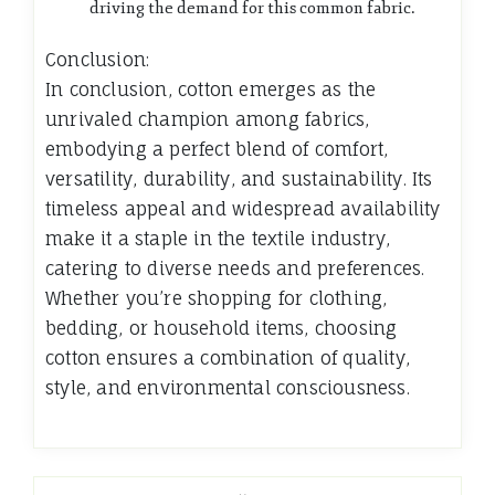
driving the demand for this common fabric.
Conclusion:
In conclusion, cotton emerges as the
unrivaled champion among fabrics,
embodying a perfect blend of comfort,
versatility, durability, and sustainability. Its
timeless appeal and widespread availability
make it a staple in the textile industry,
catering to diverse needs and preferences.
Whether you’re shopping for clothing,
bedding, or household items, choosing
cotton ensures a combination of quality,
style, and environmental consciousness.