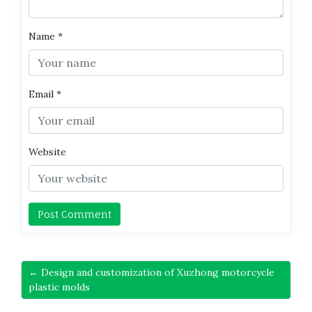
Name
*
Email
*
Website
← Design and customization of Xuzhong motorcycle
plastic molds