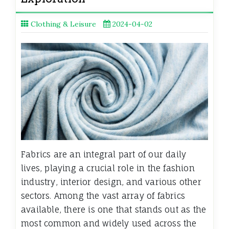
Clothing & Leisure
2024-04-02
Fabrics are an integral part of our daily
lives, playing a crucial role in the fashion
industry, interior design, and various other
sectors. Among the vast array of fabrics
available, there is one that stands out as the
most common and widely used across the