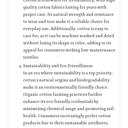
Cotton is renowned for its durability, with high-
quality cotton fabrics lasting for years with
proper care. Its natural strength and resistance
to wear and tear make it a reliable choice for
everyday use. Additionally, cotton is easy to
care for, as it can be machine washed and dried
without losing its shape or color, adding to its
appeal for consumers seeking low-maintenance
textiles.
Sustainability and Eco-Friendliness:
In an era where sustainability is a top priority,
cotton’s natural origins and biodegradability
make it an environmentally friendly choice.
Organic cotton farming practices further
enhance its eco-friendly credentials by
minimizing chemical usage and promoting soil
health. Consumers increasingly prefer cotton
products due to their sustainable attributes,