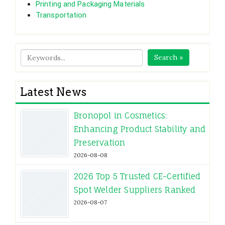
Printing and Packaging Materials
Transportation
Search »
Latest News
Bronopol in Cosmetics:
Enhancing Product Stability and
Preservation
2026-08-08
2026 Top 5 Trusted CE-Certified
Spot Welder Suppliers Ranked
2026-08-07