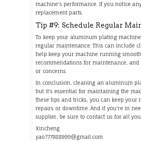
machine's performance. If you notice any
replacement parts.
Tip #9: Schedule Regular Mai
To keep your aluminum plating machine in
regular maintenance. This can include cle
help keep your machine running smoothly
recommendations for maintenance, and c
or concerns.
In conclusion, cleaning an aluminum pl
but it's essential for maintaining the m
these tips and tricks, you can keep your
repairs or downtime. And if you're in ne
supplier, be sure to contact us for all y
Xincheng
yao777888999@gmail.com