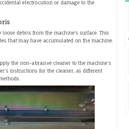
accidental electrocution or damage to the
ris
y loose debris from the machine's surface. This
ticles that may have accumulated on the machine.
pply the non-abrasive cleaner to the machine's
r's instructions for the cleaner, as different
 methods.