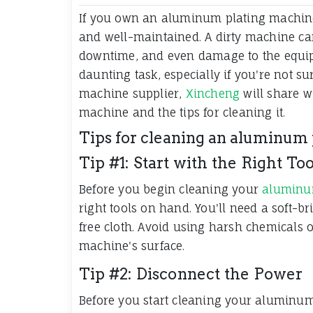
If you own an aluminum plating machine,
and well-maintained. A dirty machine can
downtime, and even damage to the equip
daunting task, especially if you're not s
machine supplier,
Xincheng
will share w
machine and the tips for cleaning it.
Tips for cleaning an aluminum
Tip #1: Start with the Right Too
Before you begin cleaning your
aluminu
right tools on hand. You'll need a soft-br
free cloth. Avoid using harsh chemicals 
machine's surface.
Tip #2: Disconnect the Power
Before you start cleaning your aluminu