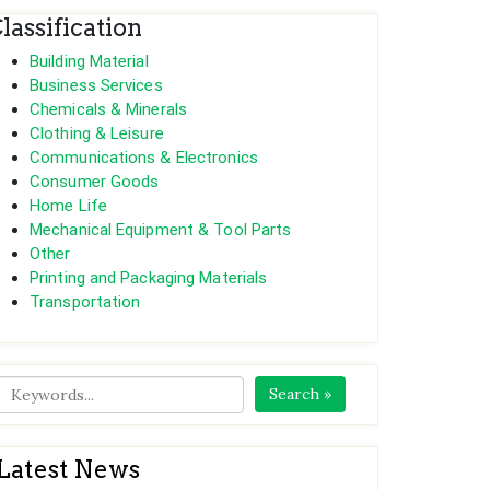
lassification
Building Material
Business Services
Chemicals & Minerals
Clothing & Leisure
Communications & Electronics
Consumer Goods
Home Life
Mechanical Equipment & Tool Parts
Other
Printing and Packaging Materials
Transportation
Search »
Latest News