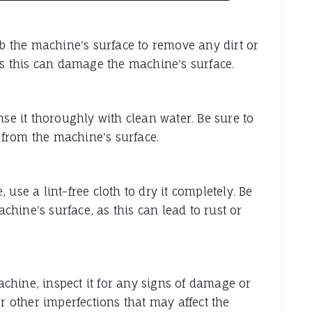
ub the machine's surface to remove any dirt or
 as this can damage the machine's surface.
nse it thoroughly with clean water. Be sure to
from the machine's surface.
use a lint-free cloth to dry it completely. Be
hine's surface, as this can lead to rust or
chine, inspect it for any signs of damage or
or other imperfections that may affect the