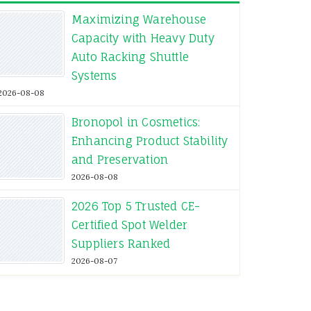
Maximizing Warehouse
Capacity with Heavy Duty
Auto Racking Shuttle
Systems
2026-08-08
Bronopol in Cosmetics:
Enhancing Product Stability
and Preservation
2026-08-08
2026 Top 5 Trusted CE-
Certified Spot Welder
Suppliers Ranked
2026-08-07