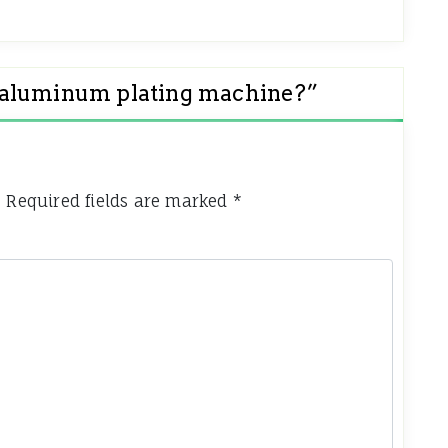
 aluminum plating machine?
”
.
Required fields are marked
*