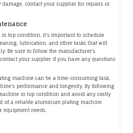
 damage, contact your supplier for repairs or
ntenance
 top condition, it's important to schedule
aning, lubrication, and other tasks that will
. Be sure to follow the manufacturer's
ontact your supplier if you have any questions
ating machine can be a time-consuming task,
achine's performance and longevity. By following
 machine in top condition and avoid any costly
ed of a reliable aluminum plating machine
our equipment needs.