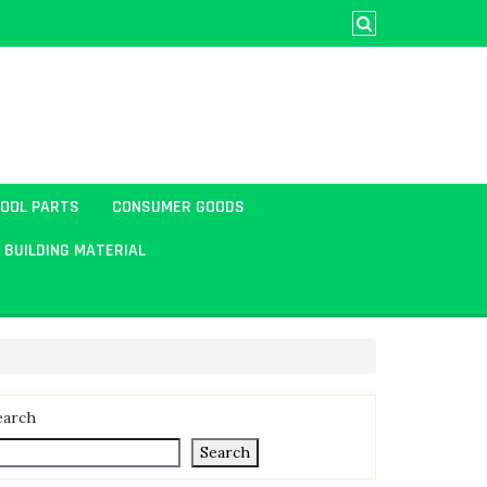
TOOL PARTS
CONSUMER GOODS
BUILDING MATERIAL
earch
Search