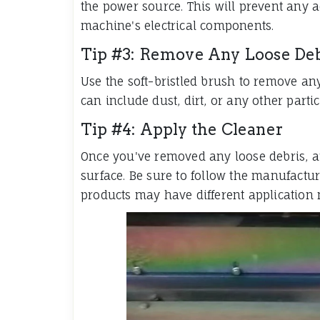
the power source. This will prevent any 
machine's electrical components.
Tip #3: Remove Any Loose Deb
Use the soft-bristled brush to remove an
can include dust, dirt, or any other par
Tip #4: Apply the Cleaner
Once you've removed any loose debris, a
surface. Be sure to follow the manufacture
products may have different application