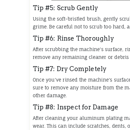
Tip #5: Scrub Gently
Using the soft-bristled brush, gently scr
grime. Be careful not to scrub too hard,
Tip #6: Rinse Thoroughly
After scrubbing the machine's surface, ri
remove any remaining cleaner or debris 
Tip #7: Dry Completely
Once you've rinsed the machine's surface, 
sure to remove any moisture from the mac
other damage.
Tip #8: Inspect for Damage
After cleaning your aluminum plating ma
wear. This can include scratches, dents, 