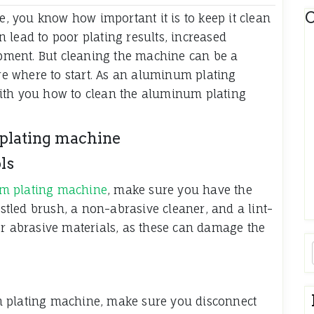
C
 you know how important it is to keep it clean
 lead to poor plating results, increased
ment. But cleaning the machine can be a
ure where to start. As an aluminum plating
ith you how to clean the aluminum plating
 plating machine
ls
m plating machine
, make sure you have the
istled brush, a non-abrasive cleaner, and a lint-
or abrasive materials, as these can damage the
m plating machine, make sure you disconnect