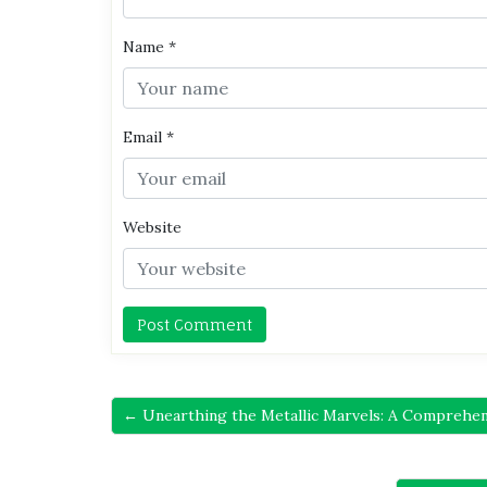
Name
*
Email
*
Website
← Unearthing the Metallic Marvels: A Comprehens