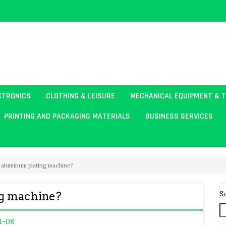
CTRONICS
CLOTHING & LEISURE
MECHANICAL EQUIPMENT & 
PRINTING AND PACKAGING MATERIALS
BUSINESS SERVICES
 aluminum plating machine?
S
ng machine?
1-08