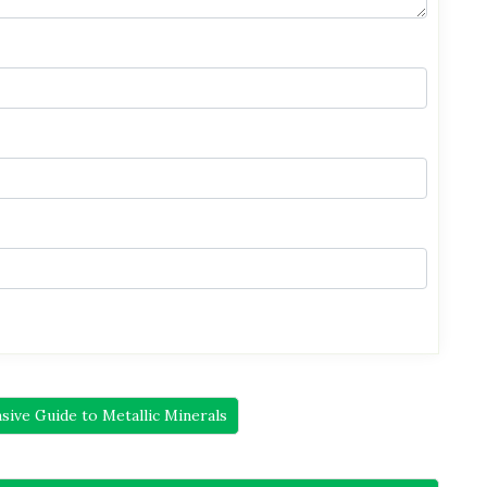
ive Guide to Metallic Minerals