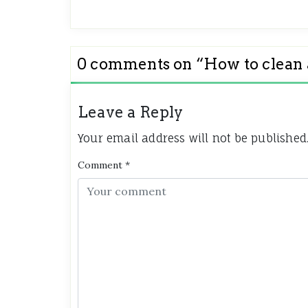
0 comments on “
How to clean
Leave a Reply
Your email address will not be published
Comment
*