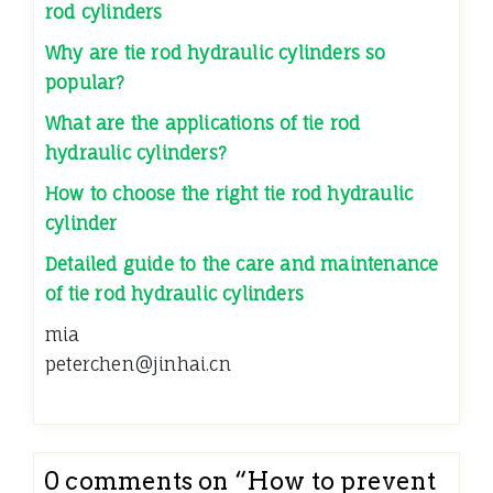
rod cylinders
Why are tie rod hydraulic cylinders so
popular?
What are the applications of tie rod
hydraulic cylinders?
How to choose the right tie rod hydraulic
cylinder
Detailed guide to the care and maintenance
of tie rod hydraulic cylinders
mia
peterchen@jinhai.cn
0 comments on “
How to prevent