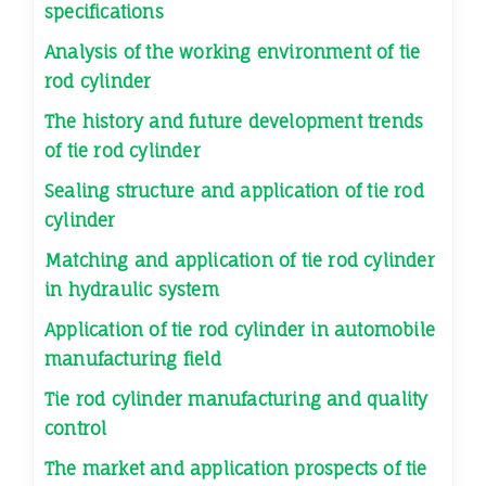
specifications
Analysis of the working environment of tie
rod cylinder
The history and future development trends
of tie rod cylinder
Sealing structure and application of tie rod
cylinder
Matching and application of tie rod cylinder
in hydraulic system
Application of tie rod cylinder in automobile
manufacturing field
Tie rod cylinder manufacturing and quality
control
The market and application prospects of tie