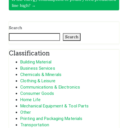
line high? →
Search
Search
Classification
Building Material
Business Services
Chemicals & Minerals
Clothing & Leisure
Communications & Electronics
Consumer Goods
Home Life
Mechanical Equipment & Tool Parts
Other
Printing and Packaging Materials
Transportation