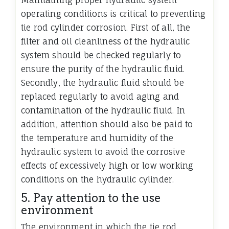
Maintaining proper hydraulic system
operating conditions is critical to preventing
tie rod cylinder corrosion. First of all, the
filter and oil cleanliness of the hydraulic
system should be checked regularly to
ensure the purity of the hydraulic fluid.
Secondly, the hydraulic fluid should be
replaced regularly to avoid aging and
contamination of the hydraulic fluid. In
addition, attention should also be paid to
the temperature and humidity of the
hydraulic system to avoid the corrosive
effects of excessively high or low working
conditions on the hydraulic cylinder.
5. Pay attention to the use
environment
The environment in which the tie rod