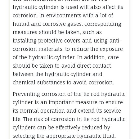
hydraulic cylinder is used will also affect its
corrosion. In environments with a lot of
humid and corrosive gases, corresponding
measures should be taken, such as
installing protective covers and using anti-
corrosion materials, to reduce the exposure
of the hydraulic cylinder. In addition, care
should be taken to avoid direct contact
between the hydraulic cylinder and
chemical substances to avoid corrosion.
Preventing corrosion of the tie rod hydraulic
cylinder is an important measure to ensure
its normal operation and extend its service
life. The risk of corrosion in tie rod hydraulic
cylinders can be effectively reduced by
selecting the appropriate hydraulic fluid,