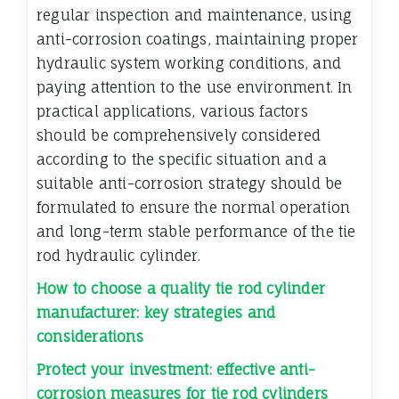
regular inspection and maintenance, using
anti-corrosion coatings, maintaining proper
hydraulic system working conditions, and
paying attention to the use environment. In
practical applications, various factors
should be comprehensively considered
according to the specific situation and a
suitable anti-corrosion strategy should be
formulated to ensure the normal operation
and long-term stable performance of the tie
rod hydraulic cylinder.
How to choose a quality tie rod cylinder
manufacturer: key strategies and
considerations
Protect your investment: effective anti-
corrosion measures for tie rod cylinders