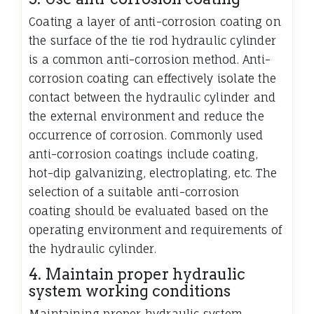
Coating a layer of anti-corrosion coating on
the surface of the tie rod hydraulic cylinder
is a common anti-corrosion method. Anti-
corrosion coating can effectively isolate the
contact between the hydraulic cylinder and
the external environment and reduce the
occurrence of corrosion. Commonly used
anti-corrosion coatings include coating,
hot-dip galvanizing, electroplating, etc. The
selection of a suitable anti-corrosion
coating should be evaluated based on the
operating environment and requirements of
the hydraulic cylinder.
4. Maintain proper hydraulic
system working conditions