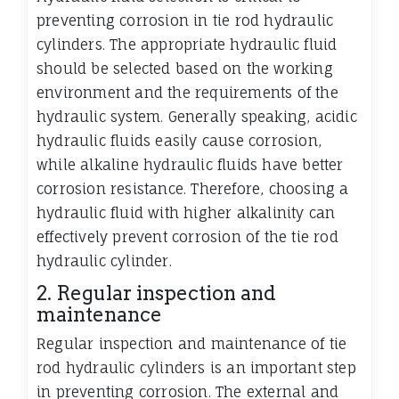
preventing corrosion in tie rod hydraulic
cylinders. The appropriate hydraulic fluid
should be selected based on the working
environment and the requirements of the
hydraulic system. Generally speaking, acidic
hydraulic fluids easily cause corrosion,
while alkaline hydraulic fluids have better
corrosion resistance. Therefore, choosing a
hydraulic fluid with higher alkalinity can
effectively prevent corrosion of the tie rod
hydraulic cylinder.
2. Regular inspection and
maintenance
Regular inspection and maintenance of tie
rod hydraulic cylinders is an important step
in preventing corrosion. The external and