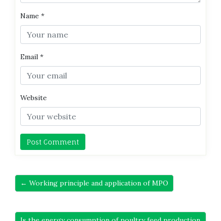
Name
*
Email
*
Website
← Working principle and application of MPO
Is the energy consumption of poultry feed production