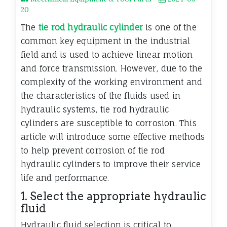
20
The
tie rod hydraulic cylinder
is one of the
common key equipment in the industrial
field and is used to achieve linear motion
and force transmission. However, due to the
complexity of the working environment and
the characteristics of the fluids used in
hydraulic systems, tie rod hydraulic
cylinders are susceptible to corrosion. This
article will introduce some effective methods
to help prevent corrosion of tie rod
hydraulic cylinders to improve their service
life and performance.
1. Select the appropriate hydraulic
fluid
Hydraulic fluid selection is critical to