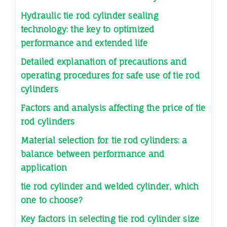
Hydraulic tie rod cylinder sealing
technology: the key to optimized
performance and extended life
Detailed explanation of precautions and
operating procedures for safe use of tie rod
cylinders
Factors and analysis affecting the price of tie
rod cylinders
Material selection for tie rod cylinders: a
balance between performance and
application
tie rod cylinder and welded cylinder, which
one to choose?
Key factors in selecting tie rod cylinder size