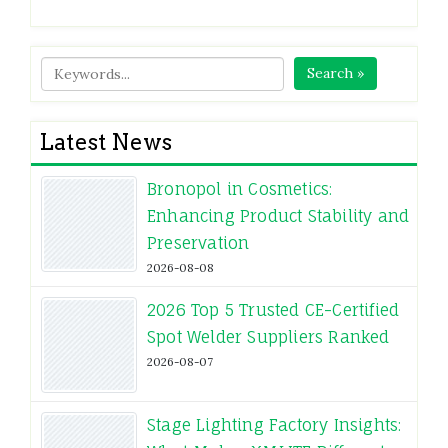
Search »
Latest News
Bronopol in Cosmetics:
Enhancing Product Stability and
Preservation
2026-08-08
2026 Top 5 Trusted CE-Certified
Spot Welder Suppliers Ranked
2026-08-07
Stage Lighting Factory Insights: