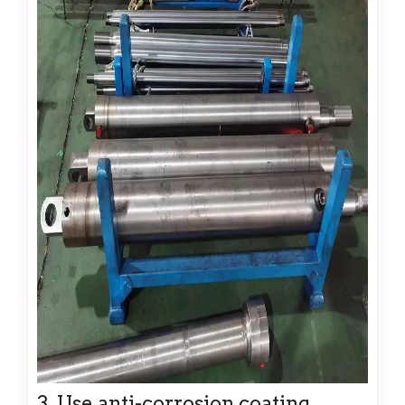
3. Use anti-corrosion coating