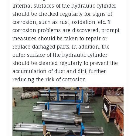
internal surfaces of the hydraulic cylinder
should be checked regularly for signs of
corrosion, such as rust, oxidation, etc. If
corrosion problems are discovered, prompt
measures should be taken to repair or
replace damaged parts. In addition, the
outer surface of the hydraulic cylinder
should be cleaned regularly to prevent the
accumulation of dust and dirt, further
reducing the risk of corrosion.