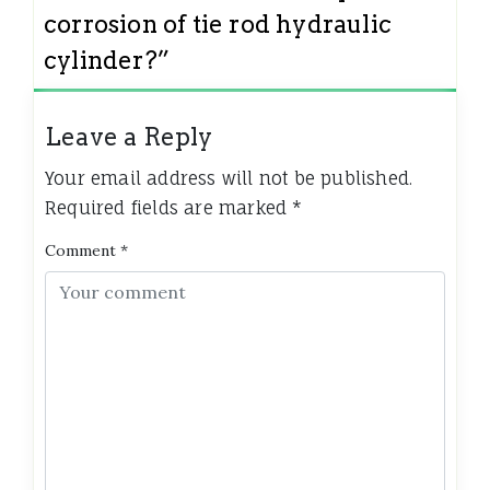
corrosion of tie rod hydraulic
cylinder?
”
Leave a Reply
Your email address will not be published.
Required fields are marked
*
Comment
*