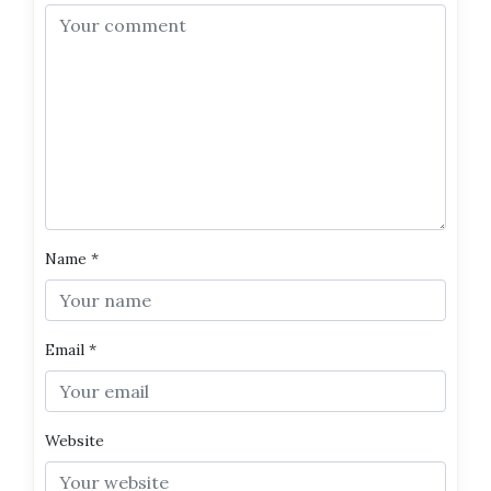
Name
*
Email
*
Website