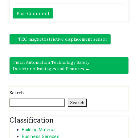
← TEC magnetostrictive displacement sensor
Tietai Automation Technology Safety
Detector:Advantages and Features →
Search
Search
Classification
Building Material
Business Services