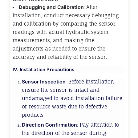
Debugging and Calibration
: After
installation, conduct necessary debugging
and calibration by comparing the sensor
readings with actual hydraulic system
measurements, and making fine
adjustments as needed to ensure the
accuracy and reliability of the sensor.
IV. Installation Precautions
Sensor Inspection
: Before installation,
ensure the sensor is intact and
undamaged to avoid installation failure
or resource waste due to defective
products.
Direction Confirmation
: Pay attention to
the direction of the sensor during