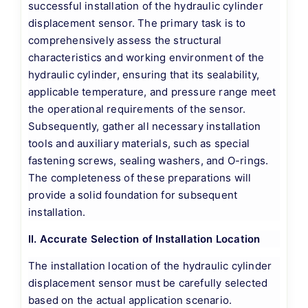
successful installation of the hydraulic cylinder
displacement sensor. The primary task is to
comprehensively assess the structural
characteristics and working environment of the
hydraulic cylinder, ensuring that its sealability,
applicable temperature, and pressure range meet
the operational requirements of the sensor.
Subsequently, gather all necessary installation
tools and auxiliary materials, such as special
fastening screws, sealing washers, and O-rings.
The completeness of these preparations will
provide a solid foundation for subsequent
installation.
II. Accurate Selection of Installation Location
The installation location of the hydraulic cylinder
displacement sensor must be carefully selected
based on the actual application scenario.