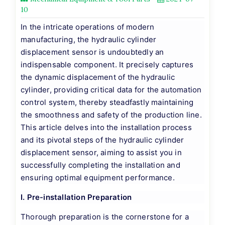
10
In the intricate operations of modern
manufacturing, the hydraulic cylinder
displacement sensor is undoubtedly an
indispensable component. It precisely captures
the dynamic displacement of the hydraulic
cylinder, providing critical data for the automation
control system, thereby steadfastly maintaining
the smoothness and safety of the production line.
This article delves into the installation process
and its pivotal steps of the hydraulic cylinder
displacement sensor, aiming to assist you in
successfully completing the installation and
ensuring optimal equipment performance.
I. Pre-installation Preparation
Thorough preparation is the cornerstone for a