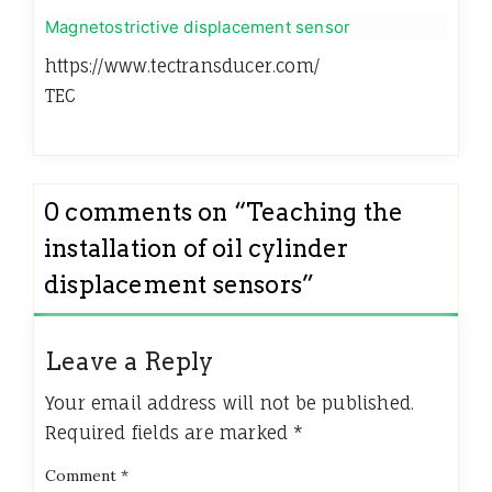
Magnetostrictive displacement sensor
https://www.tectransducer.com/
TEC
0 comments on “
Teaching the
installation of oil cylinder
displacement sensors
”
Leave a Reply
Your email address will not be published.
Required fields are marked
*
Comment
*