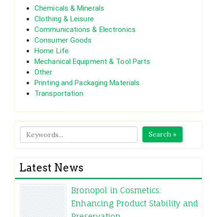
Chemicals & Minerals
Clothing & Leisure
Communications & Electronics
Consumer Goods
Home Life
Mechanical Equipment & Tool Parts
Other
Printing and Packaging Materials
Transportation
Search »
Latest News
Bronopol in Cosmetics:
Enhancing Product Stability and
Preservation