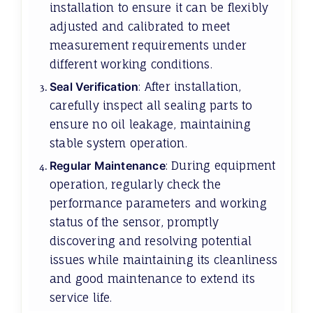
installation to ensure it can be flexibly
adjusted and calibrated to meet
measurement requirements under
different working conditions.
Seal Verification
: After installation,
carefully inspect all sealing parts to
ensure no oil leakage, maintaining
stable system operation.
Regular Maintenance
: During equipment
operation, regularly check the
performance parameters and working
status of the sensor, promptly
discovering and resolving potential
issues while maintaining its cleanliness
and good maintenance to extend its
service life.