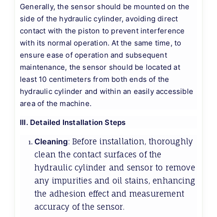
Generally, the sensor should be mounted on the
side of the hydraulic cylinder, avoiding direct
contact with the piston to prevent interference
with its normal operation. At the same time, to
ensure ease of operation and subsequent
maintenance, the sensor should be located at
least 10 centimeters from both ends of the
hydraulic cylinder and within an easily accessible
area of the machine.
III. Detailed Installation Steps
Cleaning
: Before installation, thoroughly
clean the contact surfaces of the
hydraulic cylinder and sensor to remove
any impurities and oil stains, enhancing
the adhesion effect and measurement
accuracy of the sensor.