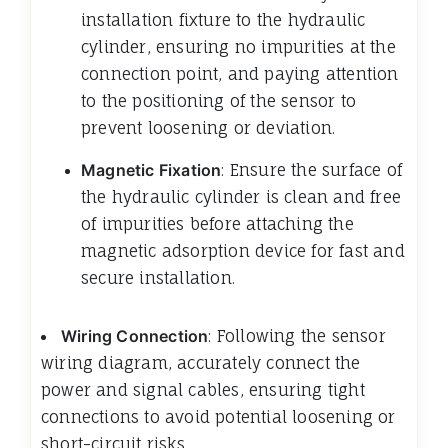
installation fixture to the hydraulic
cylinder, ensuring no impurities at the
connection point, and paying attention
to the positioning of the sensor to
prevent loosening or deviation.
Magnetic Fixation
: Ensure the surface of
the hydraulic cylinder is clean and free
of impurities before attaching the
magnetic adsorption device for fast and
secure installation.
Wiring Connection
: Following the sensor
wiring diagram, accurately connect the
power and signal cables, ensuring tight
connections to avoid potential loosening or
short-circuit risks.