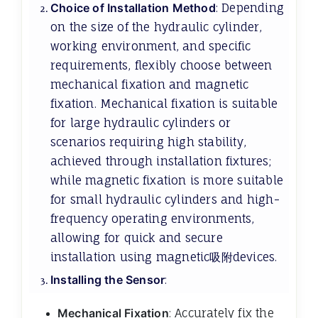
Choice of Installation Method
: Depending
on the size of the hydraulic cylinder,
working environment, and specific
requirements, flexibly choose between
mechanical fixation and magnetic
fixation. Mechanical fixation is suitable
for large hydraulic cylinders or
scenarios requiring high stability,
achieved through installation fixtures;
while magnetic fixation is more suitable
for small hydraulic cylinders and high-
frequency operating environments,
allowing for quick and secure
installation using magnetic吸附devices.
Installing the Sensor
:
Mechanical Fixation
: Accurately fix the