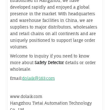
Established in Hangzhou, we have
developed rapidly and enjoyed a global
presence in the market. With headquarters
and warehouse facilities in China, we are
suppliers to major distributors, wholesalers
and retail chains on all continents and are
uniquely positioned to support large order
volumes.
Welcome to inquiry if you need to know
more about
Safety Detector
details or order
wholesale.
Email:
dolaik@163.com
www.dolaik.com
Hangzhou Tietai Automation Technology
Co., Ltd.