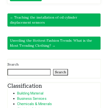
← Teaching the installation of oil cylinder
displacement sensors
Unveiling the Hottest Fashion Trends: What is the
Most Trending Clothing? →
Search
Search
Classification
Building Material
Business Services
Chemicals & Minerals