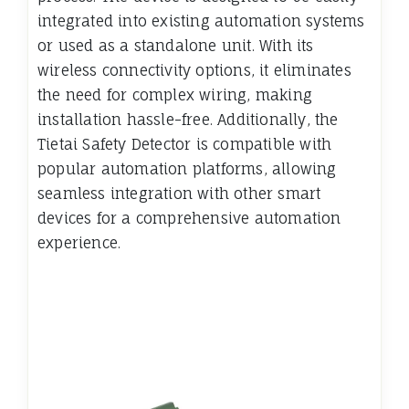
integrated into existing automation systems
or used as a standalone unit. With its
wireless connectivity options, it eliminates
the need for complex wiring, making
installation hassle-free. Additionally, the
Tietai Safety Detector is compatible with
popular automation platforms, allowing
seamless integration with other smart
devices for a comprehensive automation
experience.