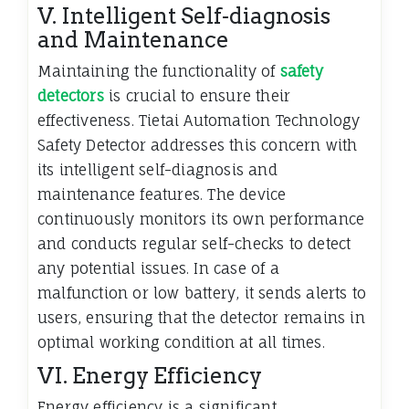
V. Intelligent Self-diagnosis
and Maintenance
Maintaining the functionality of
safety
detectors
is crucial to ensure their
effectiveness. Tietai Automation Technology
Safety Detector addresses this concern with
its intelligent self-diagnosis and
maintenance features. The device
continuously monitors its own performance
and conducts regular self-checks to detect
any potential issues. In case of a
malfunction or low battery, it sends alerts to
users, ensuring that the detector remains in
optimal working condition at all times.
VI. Energy Efficiency
Energy efficiency is a significant