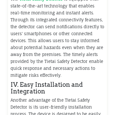
state-of-the-art technology that enables
real-time monitoring and instant alerts.
Through its integrated connectivity features,
the detector can send notifications directly to
users' smartphones or other connected
devices. This allows users to stay informed
about potential hazards even when they are
away from the premises. The timely alerts
provided by the Tietai Safety Detector enable
quick response and necessary actions to
mitigate risks effectively.
IV. Easy Installation and
Integration
Another advantage of the Tietai Safety
Detector is its user-friendly installation
process. The device is designed to be easily