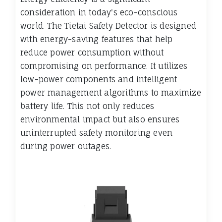
consideration in today's eco-conscious
world. The Tietai Safety Detector is designed
with energy-saving features that help
reduce power consumption without
compromising on performance. It utilizes
low-power components and intelligent
power management algorithms to maximize
battery life. This not only reduces
environmental impact but also ensures
uninterrupted safety monitoring even
during power outages.