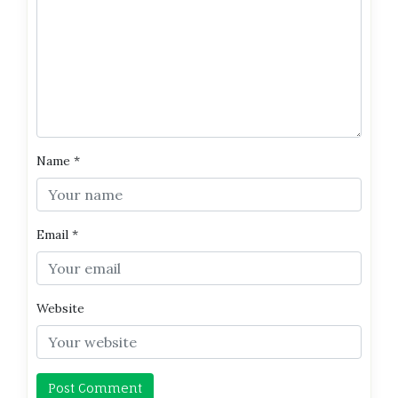
Name
*
Email
*
Website