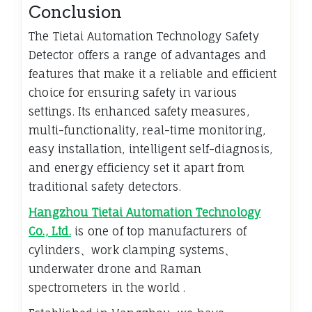
Conclusion
The Tietai Automation Technology Safety
Detector offers a range of advantages and
features that make it a reliable and efficient
choice for ensuring safety in various
settings. Its enhanced safety measures,
multi-functionality, real-time monitoring,
easy installation, intelligent self-diagnosis,
and energy efficiency set it apart from
traditional safety detectors.
Hangzhou Tietai Automation Technology
Co., Ltd.
is one of top manufacturers of
cylinders、work clamping systems、
underwater drone and Raman
spectrometers in the world .