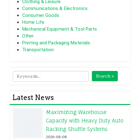
Clothing & Leisure
Communications & Electronics
Consumer Goods
Home Life
Mechanical Equipment & Tool Parts
Other
Printing and Packaging Materials
Transportation
Search »
Latest News
Maximizing Warehouse
Capacity with Heavy Duty Auto
Racking Shuttle Systems
2026-08-08