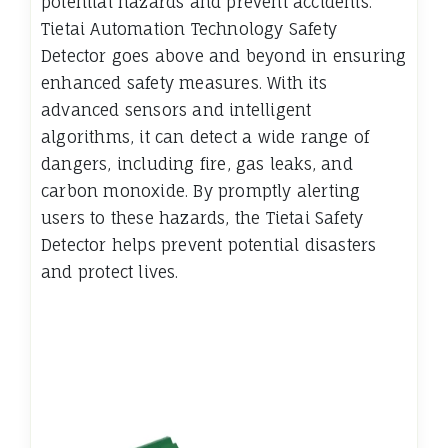
potential hazards and prevent accidents.
Tietai Automation Technology Safety
Detector goes above and beyond in ensuring
enhanced safety measures. With its
advanced sensors and intelligent
algorithms, it can detect a wide range of
dangers, including fire, gas leaks, and
carbon monoxide. By promptly alerting
users to these hazards, the Tietai Safety
Detector helps prevent potential disasters
and protect lives.