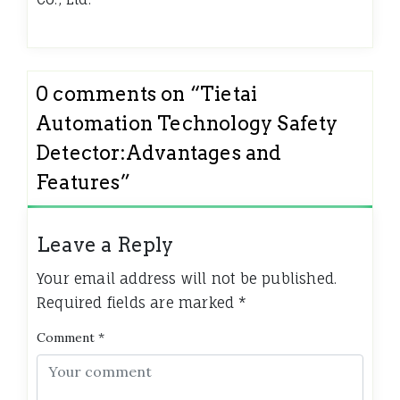
0 comments on “
Tietai
Automation Technology Safety
Detector:Advantages and
Features
”
Leave a Reply
Your email address will not be published.
Required fields are marked
*
Comment
*