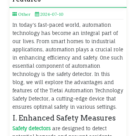
Other
2024-07-10
In today's fast-paced world, automation
technology has become an integral part of
our lives. From smart homes to industrial
applications, automation plays a crucial role
in enhancing efficiency and safety. One such
essential component of automation
technology is the safety detector. In this
blog, we will explore the advantages and
features of the Tietai Automation Technology
Safety Detector, a cutting-edge device that
ensures optimal safety in various settings.
I. Enhanced Safety Measures
Safety detectors
are designed to detect