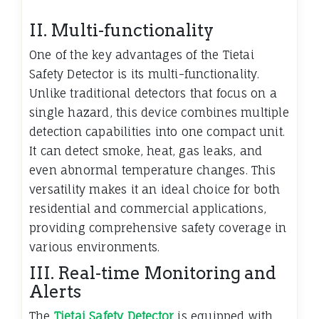
II. Multi-functionality
One of the key advantages of the Tietai
Safety Detector is its multi-functionality.
Unlike traditional detectors that focus on a
single hazard, this device combines multiple
detection capabilities into one compact unit.
It can detect smoke, heat, gas leaks, and
even abnormal temperature changes. This
versatility makes it an ideal choice for both
residential and commercial applications,
providing comprehensive safety coverage in
various environments.
III. Real-time Monitoring and
Alerts
The
Tietai Safety Detector
is equipped with