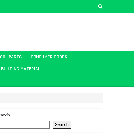
TOOL PARTS
CONSUMER GOODS
BUILDING MATERIAL
earch
Search