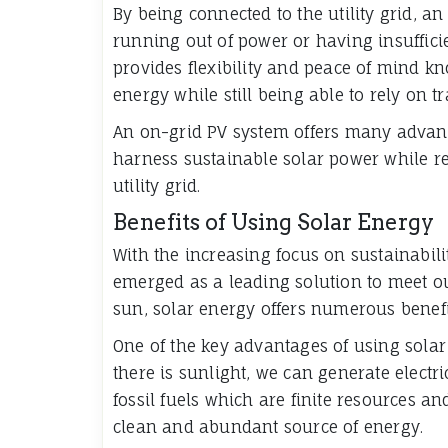
By being connected to the utility grid, 
running out of power or having insuffici
provides flexibility and peace of mind k
energy while still being able to rely on t
An on-grid PV system offers many advant
harness sustainable solar power while re
utility grid.
Benefits of Using Solar Energy
With the increasing focus on sustainabil
emerged as a leading solution to meet o
sun, solar energy offers numerous benefi
One of the key advantages of using solar e
there is sunlight, we can generate electr
fossil fuels which are finite resources an
clean and abundant source of energy.