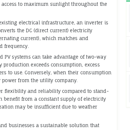
e access to maximum sunlight throughout the
isting electrical infrastructure, an inverter is
verts the DC (direct current) electricity
ternating current), which matches and
nd frequency.
rid PV systems can take advantage of two-way
gy production exceeds consumption, excess
others to use. Conversely, when their consumption
 power from the utility company.
 flexibility and reliability compared to stand-
benefit from a constant supply of electricity
ration may be insufficient due to weather
and businesses a sustainable solution that