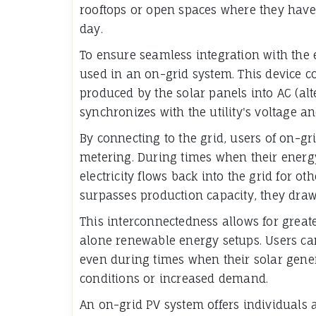
rooftops or open spaces where they hav
day.
To ensure seamless integration with the ex
used in an on-grid system. This device con
produced by the solar panels into AC (al
synchronizes with the utility's voltage a
By connecting to the grid, users of on-g
metering. During times when their ener
electricity flows back into the grid for 
surpasses production capacity, they draw
This interconnectedness allows for greater
alone renewable energy setups. Users can 
even during times when their solar gene
conditions or increased demand.
An on-grid PV system offers individuals 