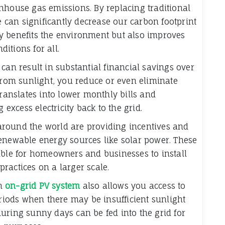
nhouse gas emissions. By replacing traditional
we can significantly decrease our carbon footprint
y benefits the environment but also improves
ditions for all.
can result in substantial financial savings over
 from sunlight, you reduce or even eliminate
translates into lower monthly bills and
 excess electricity back to the grid.
round the world are providing incentives and
enewable energy sources like solar power. These
able for homeowners and businesses to install
ractices on a larger scale.
an
on-grid PV system
also allows you access to
eriods when there may be insufficient sunlight
uring sunny days can be fed into the grid for