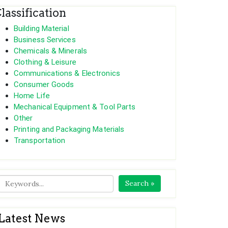
lassification
Building Material
Business Services
Chemicals & Minerals
Clothing & Leisure
Communications & Electronics
Consumer Goods
Home Life
Mechanical Equipment & Tool Parts
Other
Printing and Packaging Materials
Transportation
Search »
Latest News