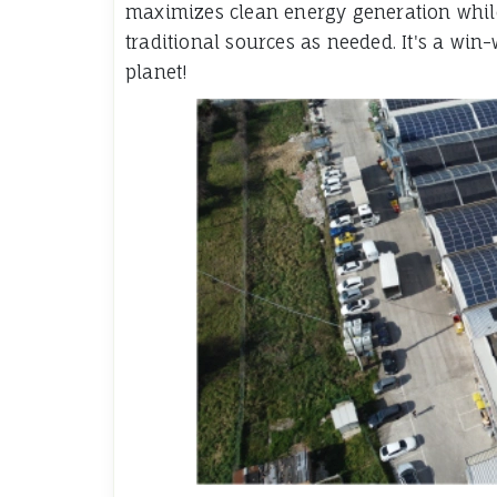
maximizes clean energy generation while 
traditional sources as needed. It's a wi
planet!