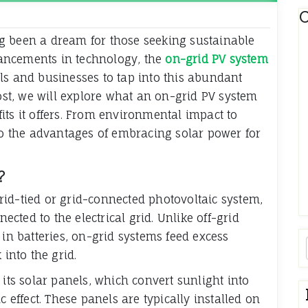
C
g been a dream for those seeking sustainable
ancements in technology, the
on-grid PV system
ls and businesses to tap into this abundant
post, we will explore what an on-grid PV system
its it offers. From environmental impact to
nto the advantages of embracing solar power for
?
id-tied or grid-connected photovoltaic system,
nected to the electrical grid. Unlike off-grid
 in batteries, on-grid systems feed excess
 into the grid.
 its solar panels, which convert sunlight into
c effect. These panels are typically installed on