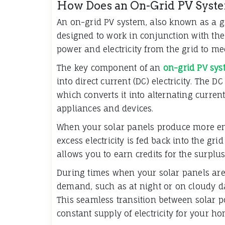
How Does an On-Grid PV Sys
An on-grid PV system, also known as a gr
designed to work in conjunction with the u
power and electricity from the grid to m
The key component of an
on-grid PV sys
into direct current (DC) electricity. The DC
which converts it into alternating current
appliances and devices.
When your solar panels produce more en
excess electricity is fed back into the gr
allows you to earn credits for the surplu
During times when your solar panels ar
demand, such as at night or on cloudy da
This seamless transition between solar 
constant supply of electricity for your h