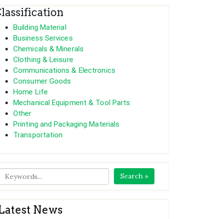
lassification
Building Material
Business Services
Chemicals & Minerals
Clothing & Leisure
Communications & Electronics
Consumer Goods
Home Life
Mechanical Equipment & Tool Parts
Other
Printing and Packaging Materials
Transportation
Search »
Latest News