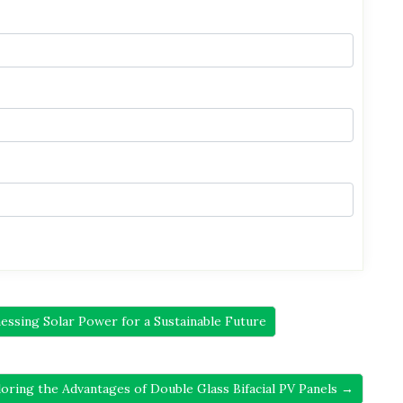
ssing Solar Power for a Sustainable Future
loring the Advantages of Double Glass Bifacial PV Panels →