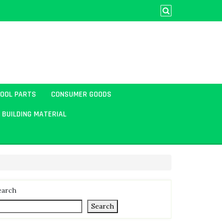
TOOL PARTS
CONSUMER GOODS
BUILDING MATERIAL
earch
Search