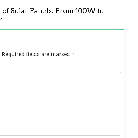
 of Solar Panels: From 100W to
”
.
Required fields are marked
*