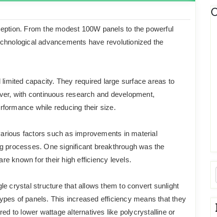
C
ception. From the modest 100W panels to the powerful
echnological advancements have revolutionized the
 limited capacity. They required large surface areas to
ever, with continuous research and development,
formance while reducing their size.
 various factors such as improvements in material
ng processes. One significant breakthrough was the
are known for their high efficiency levels.
e crystal structure that allows them to convert sunlight
 types of panels. This increased efficiency means that they
to lower wattage alternatives like polycrystalline or