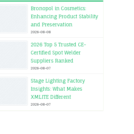
Bronopol in Cosmetics:
Enhancing Product Stability
and Preservation
2026-08-08
2026 Top 5 Trusted CE-
Certified Spot Welder
Suppliers Ranked
2026-08-07
Stage Lighting Factory
Insights: What Makes
XMLITE Different
2026-08-07