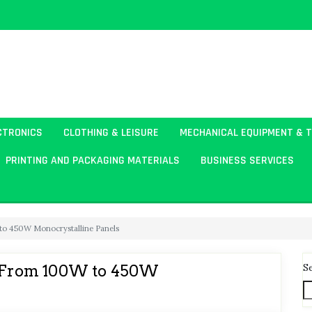
CTRONICS
CLOTHING & LEISURE
MECHANICAL EQUIPMENT & 
PRINTING AND PACKAGING MATERIALS
BUSINESS SERVICES
 to 450W Monocrystalline Panels
S
s: From 100W to 450W