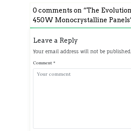
0 comments on “
The Evolution
450W Monocrystalline Panels
Leave a Reply
Your email address will not be published
Comment
*