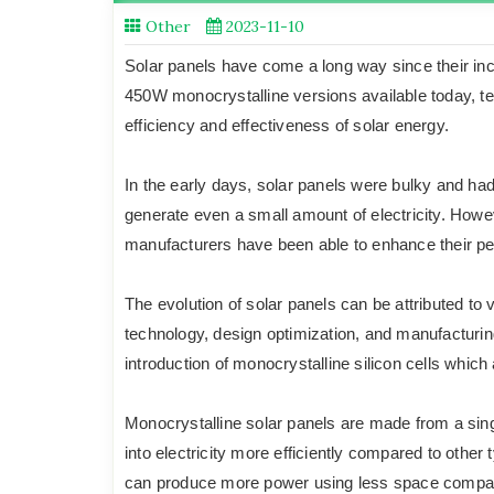
Other
2023-11-10
Solar panels have come a long way since their in
450W monocrystalline versions available today, t
efficiency and effectiveness of solar energy.
In the early days, solar panels were bulky and had
generate even a small amount of electricity. How
manufacturers have been able to enhance their per
The evolution of solar panels can be attributed to
technology, design optimization, and manufacturi
introduction of monocrystalline silicon cells which 
Monocrystalline solar panels are made from a singl
into electricity more efficiently compared to other
can produce more power using less space compared 