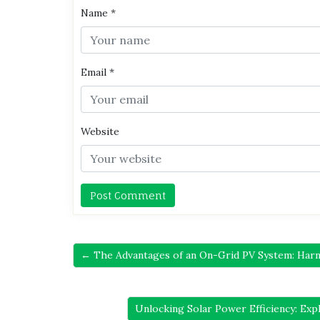
Name
*
Email
*
Website
← The Advantages of an On-Grid PV System: Harne
Unlocking Solar Power Efficiency: Exp