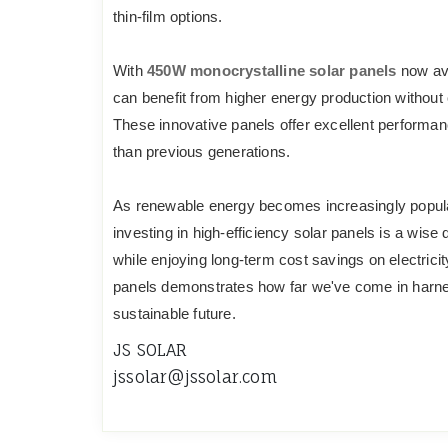
thin-film options.
With
450W monocrystalline solar panels
now ava
can benefit from higher energy production withou
These innovative panels offer excellent performanc
than previous generations.
As renewable energy becomes increasingly popular
investing in high-efficiency solar panels is a wise 
while enjoying long-term cost savings on electrici
panels demonstrates how far we've come in harnes
sustainable future.
JS SOLAR
jssolar@jssolar.com