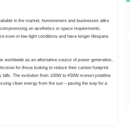
ilable in the market, homeowners and businesses alike
t compromising on aesthetics or space requirements.
e even in low-light conditions and have longer lifespans
 worldwide as an alternative source of power generation,
decision for those looking to reduce their carbon footprint
ty bills. The evolution from 100W to 450W monocrystalline
sing clean energy from the sun – paving the way for a