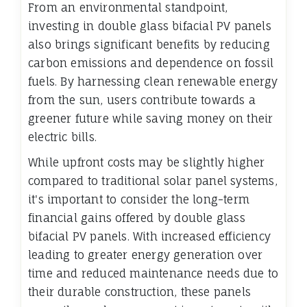
From an environmental standpoint,
investing in double glass bifacial PV panels
also brings significant benefits by reducing
carbon emissions and dependence on fossil
fuels. By harnessing clean renewable energy
from the sun, users contribute towards a
greener future while saving money on their
electric bills.
While upfront costs may be slightly higher
compared to traditional solar panel systems,
it's important to consider the long-term
financial gains offered by double glass
bifacial PV panels. With increased efficiency
leading to greater energy generation over
time and reduced maintenance needs due to
their durable construction, these panels