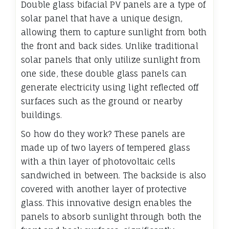
Double glass bifacial PV panels are a type of
solar panel that have a unique design,
allowing them to capture sunlight from both
the front and back sides. Unlike traditional
solar panels that only utilize sunlight from
one side, these double glass panels can
generate electricity using light reflected off
surfaces such as the ground or nearby
buildings.
So how do they work? These panels are
made up of two layers of tempered glass
with a thin layer of photovoltaic cells
sandwiched in between. The backside is also
covered with another layer of protective
glass. This innovative design enables the
panels to absorb sunlight through both the