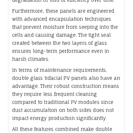
degradation or loss of efficiency over time.
Furthermore, these panels are engineered
with advanced encapsulation techniques
that prevent moisture from seeping into the
cells and causing damage. The tight seal
created between the two layers of glass
ensures long-term performance even in
harsh climates.
In terms of maintenance requirements,
double glass bifacial PV panels also have an
advantage. Their robust construction means
they require less frequent cleaning
compared to traditional PV modules since
dust accumulation on both sides does not
impact energy production significantly.
All these features combined make double