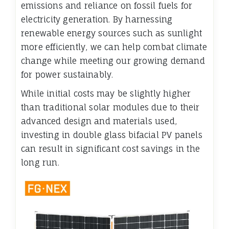
emissions and reliance on fossil fuels for
electricity generation. By harnessing
renewable energy sources such as sunlight
more efficiently, we can help combat climate
change while meeting our growing demand
for power sustainably.
While initial costs may be slightly higher
than traditional solar modules due to their
advanced design and materials used,
investing in double glass bifacial PV panels
can result in significant cost savings in the
long run.