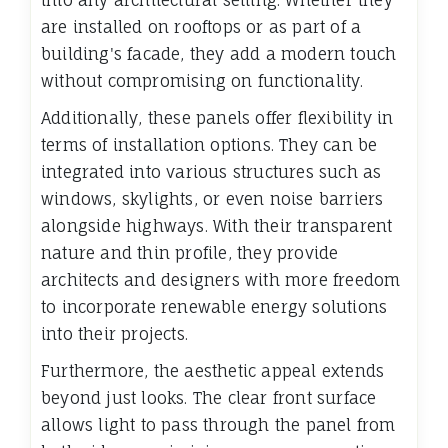
into any architectural setting. Whether they
are installed on rooftops or as part of a
building's facade, they add a modern touch
without compromising on functionality.
Additionally, these panels offer flexibility in
terms of installation options. They can be
integrated into various structures such as
windows, skylights, or even noise barriers
alongside highways. With their transparent
nature and thin profile, they provide
architects and designers with more freedom
to incorporate renewable energy solutions
into their projects.
Furthermore, the aesthetic appeal extends
beyond just looks. The clear front surface
allows light to pass through the panel from