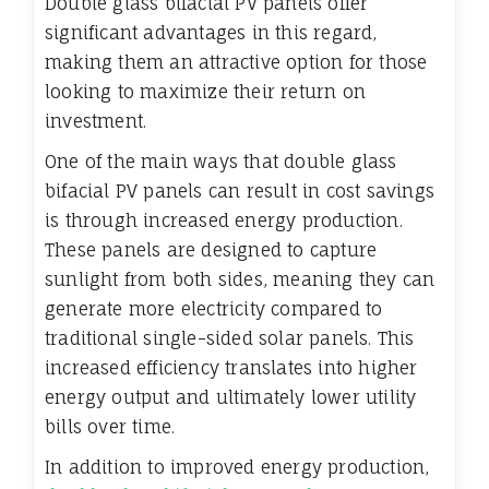
Double glass bifacial PV panels offer
significant advantages in this regard,
making them an attractive option for those
looking to maximize their return on
investment.
One of the main ways that double glass
bifacial PV panels can result in cost savings
is through increased energy production.
These panels are designed to capture
sunlight from both sides, meaning they can
generate more electricity compared to
traditional single-sided solar panels. This
increased efficiency translates into higher
energy output and ultimately lower utility
bills over time.
In addition to improved energy production,