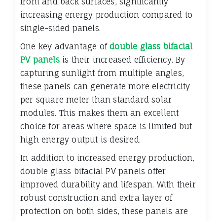
front and back surfaces, significantly
increasing energy production compared to
single-sided panels.
One key advantage of
double glass bifacial
PV panels
is their increased efficiency. By
capturing sunlight from multiple angles,
these panels can generate more electricity
per square meter than standard solar
modules. This makes them an excellent
choice for areas where space is limited but
high energy output is desired.
In addition to increased energy production,
double glass bifacial PV panels offer
improved durability and lifespan. With their
robust construction and extra layer of
protection on both sides, these panels are