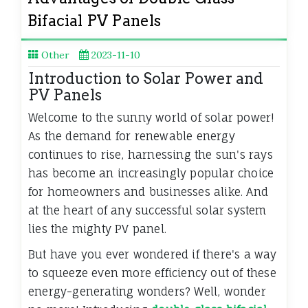
Bifacial PV Panels
Other
2023-11-10
Introduction to Solar Power and
PV Panels
Welcome to the sunny world of solar power!
As the demand for renewable energy
continues to rise, harnessing the sun's rays
has become an increasingly popular choice
for homeowners and businesses alike. And
at the heart of any successful solar system
lies the mighty PV panel.
But have you ever wondered if there's a way
to squeeze even more efficiency out of these
energy-generating wonders? Well, wonder