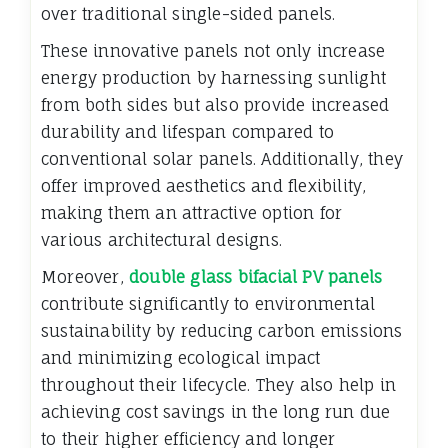
over traditional single-sided panels.
These innovative panels not only increase
energy production by harnessing sunlight
from both sides but also provide increased
durability and lifespan compared to
conventional solar panels. Additionally, they
offer improved aesthetics and flexibility,
making them an attractive option for
various architectural designs.
Moreover,
double glass bifacial PV panels
contribute significantly to environmental
sustainability by reducing carbon emissions
and minimizing ecological impact
throughout their lifecycle. They also help in
achieving cost savings in the long run due
to their higher efficiency and longer