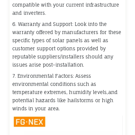
compatible with your current infrastructure
and inverters.
6. Warranty and Support: Look into the
warranty offered by manufacturers for these
specific types of solar panels as well as
customer support options provided by
reputable suppliers/installers should any
issues arise post-installation.
7. Environmental Factors: Assess
environmental conditions such as
temperature extremes, humidity levels,and
potential hazards like hailstorms or high
winds in your area.