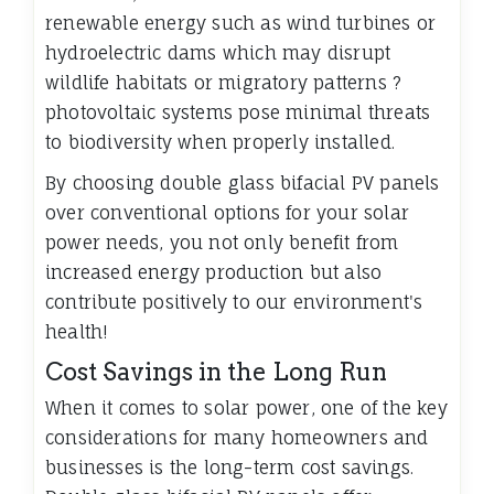
renewable energy such as wind turbines or
hydroelectric dams which may disrupt
wildlife habitats or migratory patterns ?
photovoltaic systems pose minimal threats
to biodiversity when properly installed.
By choosing double glass bifacial PV panels
over conventional options for your solar
power needs, you not only benefit from
increased energy production but also
contribute positively to our environment's
health!
Cost Savings in the Long Run
When it comes to solar power, one of the key
considerations for many homeowners and
businesses is the long-term cost savings.