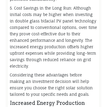
5. Cost Savings in the Long Run: Although
initial costs may be higher when investing
in double glass bifacial PV panel technology
compared to conventional options, over time
they prove cost-effective due to their
enhanced performance and longevity. The
increased energy production offsets higher
upfront expenses while providing long-term
savings through reduced reliance on grid
electricity.
Considering these advantages before
making an investment decision will help
ensure you choose the right solar solution
tailored to your specific needs and goals.
Increased Energy Production