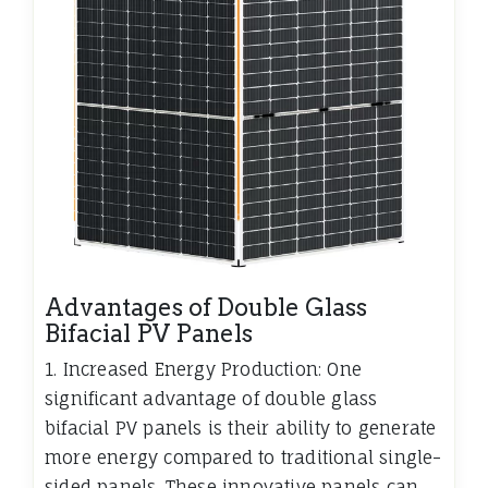
Advantages of Double Glass
Bifacial PV Panels
1. Increased Energy Production: One
significant advantage of double glass
bifacial PV panels is their ability to generate
more energy compared to traditional single-
sided panels. These innovative panels can