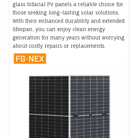
glass bifacial PV panels a reliable choice for
those seeking long-lasting solar solutions.
With their enhanced durability and extended
lifespan, you can enjoy clean energy
generation for many years without worrying
about costly repairs or replacements.