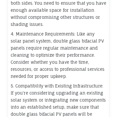
both sides. You need to ensure that you have
enough available space for installation
without compromising other structures or
shading issues.
4. Maintenance Requirements: Like any
solar panel system, double glass bifacial PV
panels require regular maintenance and
cleaning to optimize their performance.
Consider whether you have the time,
resources, or access to professional services
needed for proper upkeep.
5. Compatibility with Existing Infrastructure:
If you're considering upgrading an existing
solar system or integrating new components
into an established setup, make sure that
double glass bifacial PV panels will be