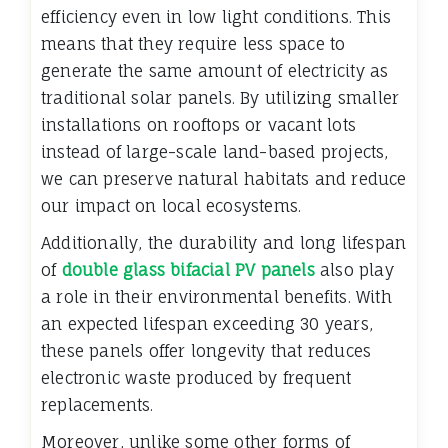
efficiency even in low light conditions. This
means that they require less space to
generate the same amount of electricity as
traditional solar panels. By utilizing smaller
installations on rooftops or vacant lots
instead of large-scale land-based projects,
we can preserve natural habitats and reduce
our impact on local ecosystems.
Additionally, the durability and long lifespan
of
double glass bifacial PV panels
also play
a role in their environmental benefits. With
an expected lifespan exceeding 30 years,
these panels offer longevity that reduces
electronic waste produced by frequent
replacements.
Moreover, unlike some other forms of