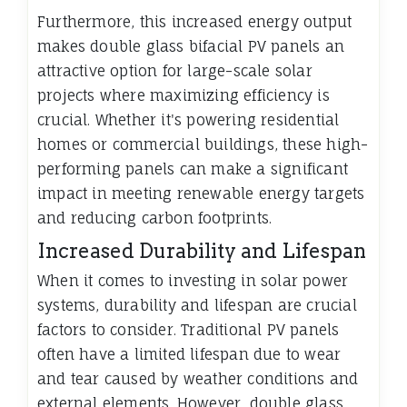
Furthermore, this increased energy output
makes double glass bifacial PV panels an
attractive option for large-scale solar
projects where maximizing efficiency is
crucial. Whether it's powering residential
homes or commercial buildings, these high-
performing panels can make a significant
impact in meeting renewable energy targets
and reducing carbon footprints.
Increased Durability and Lifespan
When it comes to investing in solar power
systems, durability and lifespan are crucial
factors to consider. Traditional PV panels
often have a limited lifespan due to wear
and tear caused by weather conditions and
external elements. However, double glass