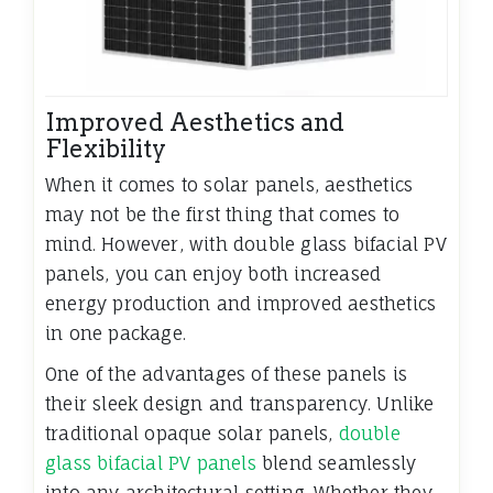
Improved Aesthetics and
Flexibility
When it comes to solar panels, aesthetics
may not be the first thing that comes to
mind. However, with double glass bifacial PV
panels, you can enjoy both increased
energy production and improved aesthetics
in one package.
One of the advantages of these panels is
their sleek design and transparency. Unlike
traditional opaque solar panels,
double
glass bifacial PV panels
blend seamlessly