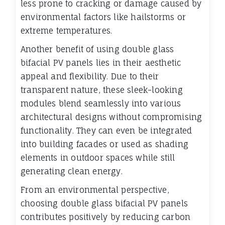
less prone to cracking or damage caused by
environmental factors like hailstorms or
extreme temperatures.
Another benefit of using double glass
bifacial PV panels lies in their aesthetic
appeal and flexibility. Due to their
transparent nature, these sleek-looking
modules blend seamlessly into various
architectural designs without compromising
functionality. They can even be integrated
into building facades or used as shading
elements in outdoor spaces while still
generating clean energy.
From an environmental perspective,
choosing double glass bifacial PV panels
contributes positively by reducing carbon