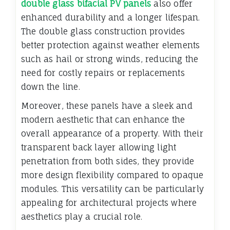
double glass bifacial PV panels
also offer
enhanced durability and a longer lifespan.
The double glass construction provides
better protection against weather elements
such as hail or strong winds, reducing the
need for costly repairs or replacements
down the line.
Moreover, these panels have a sleek and
modern aesthetic that can enhance the
overall appearance of a property. With their
transparent back layer allowing light
penetration from both sides, they provide
more design flexibility compared to opaque
modules. This versatility can be particularly
appealing for architectural projects where
aesthetics play a crucial role.