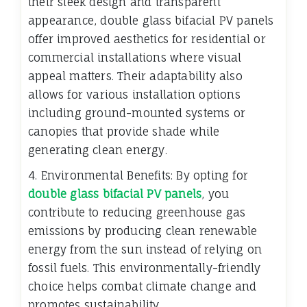
their sleek design and transparent
appearance, double glass bifacial PV panels
offer improved aesthetics for residential or
commercial installations where visual
appeal matters. Their adaptability also
allows for various installation options
including ground-mounted systems or
canopies that provide shade while
generating clean energy.
4. Environmental Benefits: By opting for
double glass bifacial PV panels
, you
contribute to reducing greenhouse gas
emissions by producing clean renewable
energy from the sun instead of relying on
fossil fuels. This environmentally-friendly
choice helps combat climate change and
promotes sustainability.