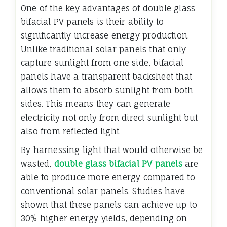
One of the key advantages of double glass
bifacial PV panels is their ability to
significantly increase energy production.
Unlike traditional solar panels that only
capture sunlight from one side, bifacial
panels have a transparent backsheet that
allows them to absorb sunlight from both
sides. This means they can generate
electricity not only from direct sunlight but
also from reflected light.
By harnessing light that would otherwise be
wasted,
double glass bifacial PV panels
are
able to produce more energy compared to
conventional solar panels. Studies have
shown that these panels can achieve up to
30% higher energy yields, depending on