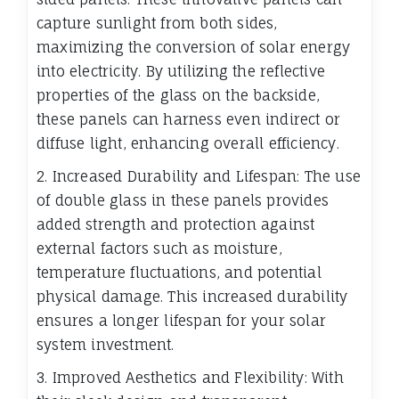
capture sunlight from both sides,
maximizing the conversion of solar energy
into electricity. By utilizing the reflective
properties of the glass on the backside,
these panels can harness even indirect or
diffuse light, enhancing overall efficiency.
2. Increased Durability and Lifespan: The use
of double glass in these panels provides
added strength and protection against
external factors such as moisture,
temperature fluctuations, and potential
physical damage. This increased durability
ensures a longer lifespan for your solar
system investment.
3. Improved Aesthetics and Flexibility: With