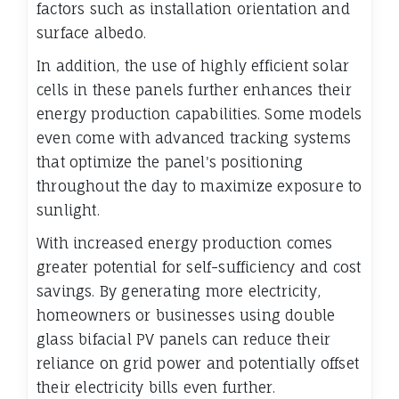
factors such as installation orientation and
surface albedo.
In addition, the use of highly efficient solar
cells in these panels further enhances their
energy production capabilities. Some models
even come with advanced tracking systems
that optimize the panel's positioning
throughout the day to maximize exposure to
sunlight.
With increased energy production comes
greater potential for self-sufficiency and cost
savings. By generating more electricity,
homeowners or businesses using double
glass bifacial PV panels can reduce their
reliance on grid power and potentially offset
their electricity bills even further.