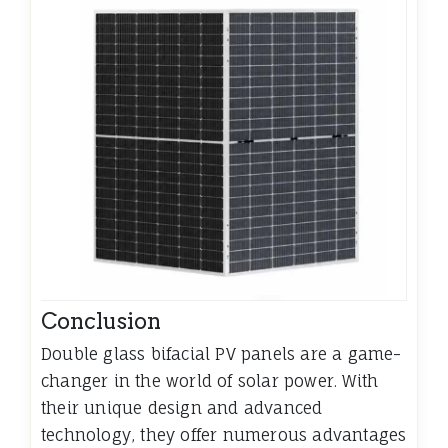
Conclusion
Double glass bifacial PV panels are a game-
changer in the world of solar power. With
their unique design and advanced
technology, they offer numerous advantages