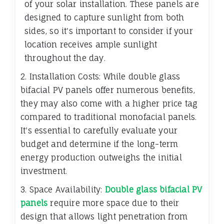
of your solar installation. These panels are
designed to capture sunlight from both
sides, so it's important to consider if your
location receives ample sunlight
throughout the day.
2. Installation Costs: While double glass
bifacial PV panels offer numerous benefits,
they may also come with a higher price tag
compared to traditional monofacial panels.
It's essential to carefully evaluate your
budget and determine if the long-term
energy production outweighs the initial
investment.
3. Space Availability:
Double glass bifacial PV
panels
require more space due to their
design that allows light penetration from