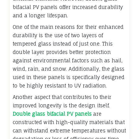
bifacial PV panels offer increased durability
and a longer lifespan.
One of the main reasons for their enhanced
durability is the use of two layers of
tempered glass instead of just one. This
double layer provides better protection
against environmental factors such as hail,
wind, rain, and snow. Additionally, the glass
used in these panels is specifically designed
to be highly resistant to UV radiation.
Another aspect that contributes to their
improved longevity is the design itself.
Double glass bifacial PV panels
are
constructed with high-quality materials that
can withstand extreme temperatures without