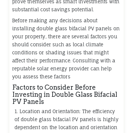
prove themselves as smart investments with
substantial cost savings potential.
Before making any decisions about
installing double glass bifacial PV panels on
your property, there are several factors you
should consider such as local climate
conditions or shading issues that might
affect their performance. Consulting with a
reputable solar energy provider can help
you assess these factors
Factors to Consider Before
Investing in Double Glass Bifacial
PV Panels
1. Location and Orientation: The efficiency
of double glass bifacial PV panels is highly
dependent on the location and orientation