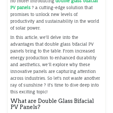
no more! Introducing
double glass bifacial
PV panels
? a cutting-edge solution that
promises to unlock new levels of
productivity and sustainability in the world
of solar power.
In this article, we'll delve into the
advantages that double glass bifacial PV
panels bring to the table. From increased
energy production to enhanced durability
and aesthetics, we'll explore why these
innovative panels are capturing attention
across industries. So let's not waste another
ray of sunshine ? it's time to dive deep into
this exciting topic!
What are Double Glass Bifacial
PV Panels?