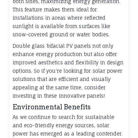
both sides, maximizing energy generation.
This feature makes them ideal for
installations in areas where reflected
sunlight is available from surfaces like
snow-covered ground or water bodies.
Double glass bifacial PV panels not only
enhance energy production but also offer
improved aesthetics and flexibility in design
options. So if you're looking for solar power
solutions that are efficient and visually
appealing at the same time, consider
investing in these innovative panels!
Environmental Benefits
As we continue to search for sustainable
and eco-friendly energy sources, solar
power has emerged as a leading contender.