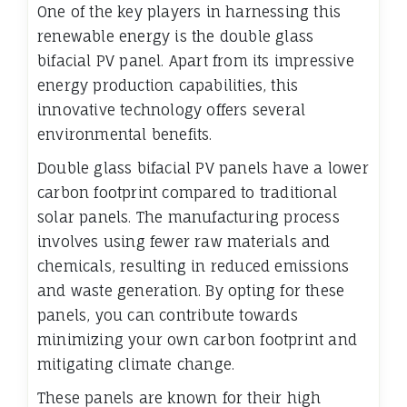
One of the key players in harnessing this
renewable energy is the double glass
bifacial PV panel. Apart from its impressive
energy production capabilities, this
innovative technology offers several
environmental benefits.
Double glass bifacial PV panels have a lower
carbon footprint compared to traditional
solar panels. The manufacturing process
involves using fewer raw materials and
chemicals, resulting in reduced emissions
and waste generation. By opting for these
panels, you can contribute towards
minimizing your own carbon footprint and
mitigating climate change.
These panels are known for their high