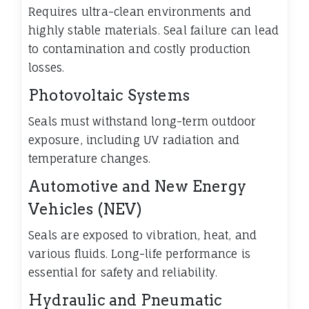
Requires ultra-clean environments and
highly stable materials. Seal failure can lead
to contamination and costly production
losses.
Photovoltaic Systems
Seals must withstand long-term outdoor
exposure, including UV radiation and
temperature changes.
Automotive and New Energy
Vehicles (NEV)
Seals are exposed to vibration, heat, and
various fluids. Long-life performance is
essential for safety and reliability.
Hydraulic and Pneumatic