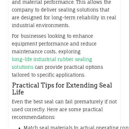
and material performance. This allows the
company to deliver sealing solutions that
are designed for long-term reliability in real
industrial environments.
For businesses looking to enhance
equipment performance and reduce
maintenance costs, exploring
long-life industrial rubber sealing
solutions
can provide practical options
tailored to specific applications.
Practical Tips for Extending Seal
Life
Even the best seal can fail prematurely if not
used correctly. Here are some practical
recommendations:
Match seal materials to actual operating con