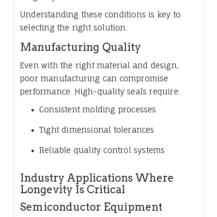
Understanding these conditions is key to
selecting the right solution.
Manufacturing Quality
Even with the right material and design,
poor manufacturing can compromise
performance. High-quality seals require:
Consistent molding processes
Tight dimensional tolerances
Reliable quality control systems
Industry Applications Where
Longevity Is Critical
Semiconductor Equipment