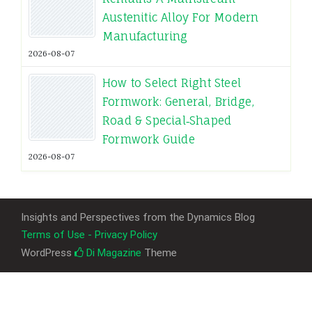
Austenitic Alloy For Modern
Manufacturing
2026-08-07
How to Select Right Steel
Formwork: General, Bridge,
Road & Special‑Shaped
Formwork Guide
2026-08-07
Insights and Perspectives from the Dynamics Blog
Terms of Use - Privacy Policy
WordPress
Di Magazine
Theme