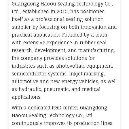
Guangdong Haoou Sealing Technology Co.,
Ltd., established in 2010, has positioned
itself as a professional sealing solution
supplier by focusing on both innovation and
practical application. Founded by a team
with extensive experience in rubber seal
research, development, and manufacturing,
the company provides solutions for
industries such as photovoltaic equipment,
semiconductor systems, inkjet marking,
automotive and new energy vehicles, as well
as hydraulic, pneumatic, and medical
applications.
With a dedicated R&D center, Guangdong
Haoou Sealing Technology Co., Ltd.
continuously improves its production lines