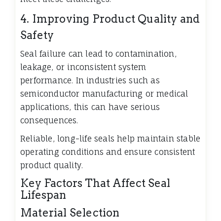
4. Improving Product Quality and
Safety
Seal failure can lead to contamination,
leakage, or inconsistent system
performance. In industries such as
semiconductor manufacturing or medical
applications, this can have serious
consequences.
Reliable, long-life seals help maintain stable
operating conditions and ensure consistent
product quality.
Key Factors That Affect Seal
Lifespan
Material Selection