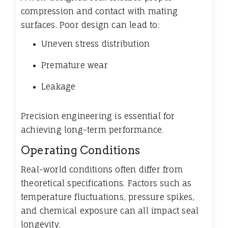
compression and contact with mating
surfaces. Poor design can lead to:
Uneven stress distribution
Premature wear
Leakage
Precision engineering is essential for
achieving long-term performance.
Operating Conditions
Real-world conditions often differ from
theoretical specifications. Factors such as
temperature fluctuations, pressure spikes,
and chemical exposure can all impact seal
longevity.