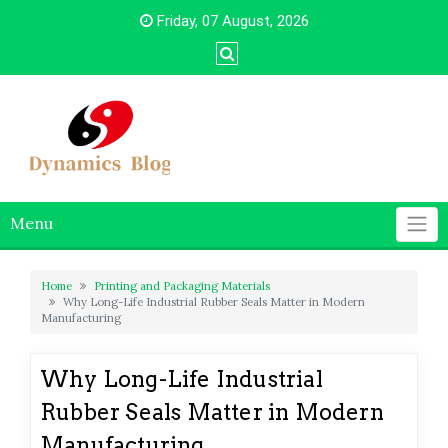
Skip
Friday, 07 August, 2026
to
content
Menu
Home
Printing and Packaging Materials
Why Long-Life Industrial Rubber Seals Matter in Modern
Manufacturing
Why Long-Life Industrial
Rubber Seals Matter in Modern
Manufacturing