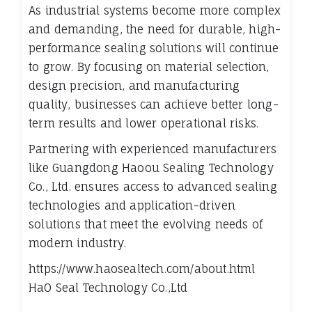
As industrial systems become more complex
and demanding, the need for durable, high-
performance sealing solutions will continue
to grow. By focusing on material selection,
design precision, and manufacturing
quality, businesses can achieve better long-
term results and lower operational risks.
Partnering with experienced manufacturers
like Guangdong Haoou Sealing Technology
Co., Ltd. ensures access to advanced sealing
technologies and application-driven
solutions that meet the evolving needs of
modern industry.
https://www.haosealtech.com/about.html
HaO Seal Technology Co.,Ltd