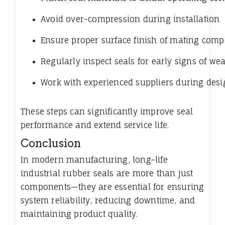
Avoid over-compression during installation
Ensure proper surface finish of mating com
Regularly inspect seals for early signs of we
Work with experienced suppliers during desi
These steps can significantly improve seal
performance and extend service life.
Conclusion
In modern manufacturing, long-life
industrial rubber seals are more than just
components—they are essential for ensuring
system reliability, reducing downtime, and
maintaining product quality.