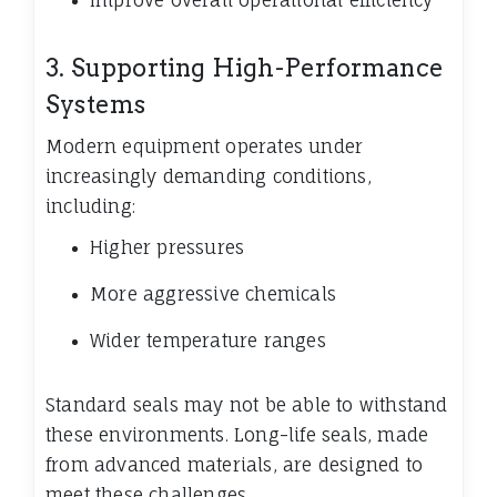
Improve overall operational efficiency
3. Supporting High-Performance
Systems
Modern equipment operates under
increasingly demanding conditions,
including:
Higher pressures
More aggressive chemicals
Wider temperature ranges
Standard seals may not be able to withstand
these environments. Long-life seals, made
from advanced materials, are designed to
meet these challenges.