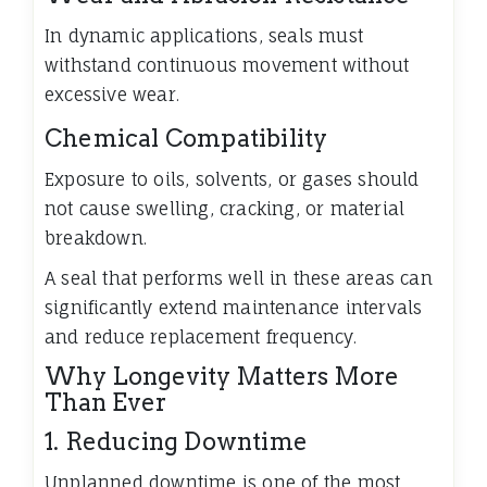
In dynamic applications, seals must
withstand continuous movement without
excessive wear.
Chemical Compatibility
Exposure to oils, solvents, or gases should
not cause swelling, cracking, or material
breakdown.
A seal that performs well in these areas can
significantly extend maintenance intervals
and reduce replacement frequency.
Why Longevity Matters More
Than Ever
1. Reducing Downtime
Unplanned downtime is one of the most