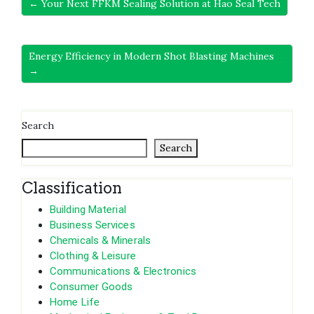
← Your Next FFKM Sealing Solution at Hao Seal Tech
Energy Efficiency in Modern Shot Blasting Machines
→
Search
Search
Classification
Building Material
Business Services
Chemicals & Minerals
Clothing & Leisure
Communications & Electronics
Consumer Goods
Home Life