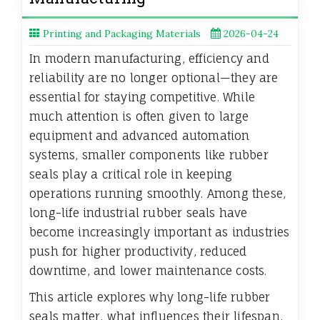
Printing and Packaging Materials
2026-04-24
In modern manufacturing, efficiency and
reliability are no longer optional—they are
essential for staying competitive. While
much attention is often given to large
equipment and advanced automation
systems, smaller components like rubber
seals play a critical role in keeping
operations running smoothly. Among these,
long-life industrial rubber seals have
become increasingly important as industries
push for higher productivity, reduced
downtime, and lower maintenance costs.
This article explores why long-life rubber
seals matter, what influences their lifespan,