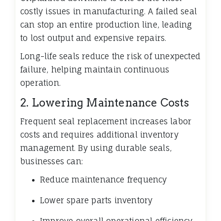
costly issues in manufacturing. A failed seal
can stop an entire production line, leading
to lost output and expensive repairs.
Long-life seals reduce the risk of unexpected
failure, helping maintain continuous
operation.
2. Lowering Maintenance Costs
Frequent seal replacement increases labor
costs and requires additional inventory
management. By using durable seals,
businesses can:
Reduce maintenance frequency
Lower spare parts inventory