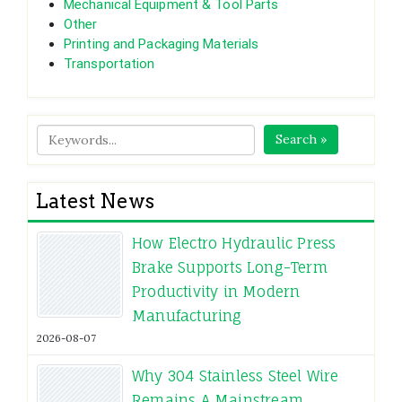
Mechanical Equipment & Tool Parts
Other
Printing and Packaging Materials
Transportation
Search »
Latest News
How Electro Hydraulic Press
Brake Supports Long-Term
Productivity in Modern
Manufacturing
2026-08-07
Why 304 Stainless Steel Wire
Remains A Mainstream