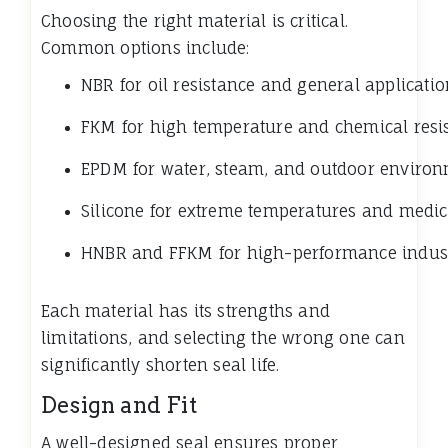
Choosing the right material is critical.
Common options include:
NBR for oil resistance and general applicati
FKM for high temperature and chemical resi
EPDM for water, steam, and outdoor enviro
Silicone for extreme temperatures and medic
HNBR and FFKM for high-performance industr
Each material has its strengths and
limitations, and selecting the wrong one can
significantly shorten seal life.
Design and Fit
A well-designed seal ensures proper