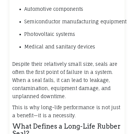
Automotive components
Semiconductor manufacturing equipment
Photovoltaic systems
Medical and sanitary devices
Despite their relatively small size, seals are
often the first point of failure in a system.
When a seal fails, it can lead to leakage,
contamination, equipment damage, and
unplanned downtime.
This is why long-life performance is not just
a benefit—it is a necessity.
What Defines a Long-Life Rubber
Seal?