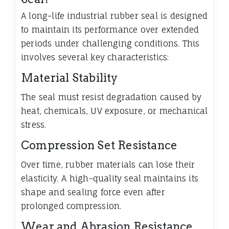
A long-life industrial rubber seal is designed
to maintain its performance over extended
periods under challenging conditions. This
involves several key characteristics:
Material Stability
The seal must resist degradation caused by
heat, chemicals, UV exposure, or mechanical
stress.
Compression Set Resistance
Over time, rubber materials can lose their
elasticity. A high-quality seal maintains its
shape and sealing force even after
prolonged compression.
Wear and Abrasion Resistance