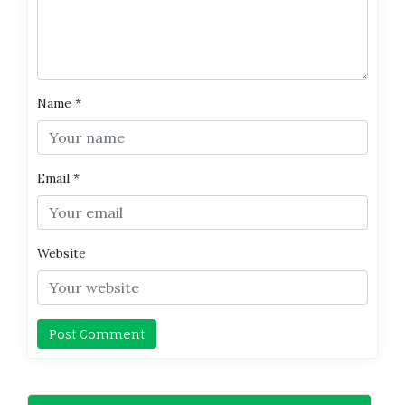
Name
*
Email
*
Website