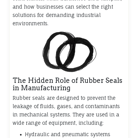
and how businesses can select the right
solutions for demanding industrial
environments.
The Hidden Role of Rubber Seals
in Manufacturing
Rubber seals are designed to prevent the
leakage of fluids, gases, and contaminants
in mechanical systems. They are used in a
wide range of equipment, including:
Hydraulic and pneumatic systems