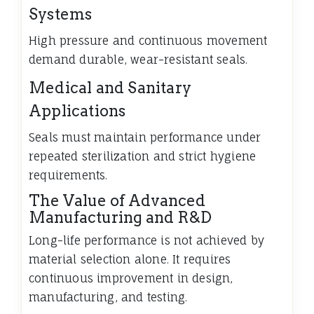
Systems
High pressure and continuous movement
demand durable, wear-resistant seals.
Medical and Sanitary
Applications
Seals must maintain performance under
repeated sterilization and strict hygiene
requirements.
The Value of Advanced
Manufacturing and R&D
Long-life performance is not achieved by
material selection alone. It requires
continuous improvement in design,
manufacturing, and testing.