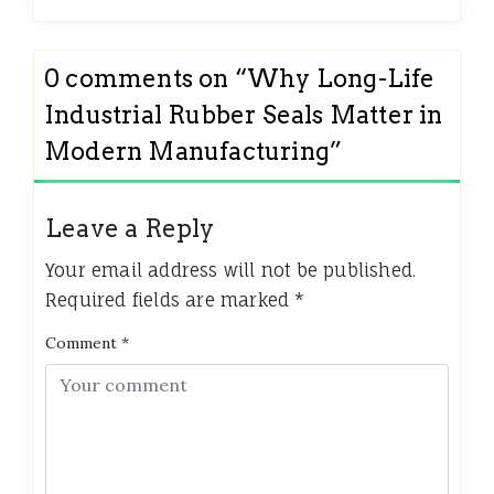
0 comments on “
Why Long-Life
Industrial Rubber Seals Matter in
Modern Manufacturing
”
Leave a Reply
Your email address will not be published.
Required fields are marked
*
Comment
*