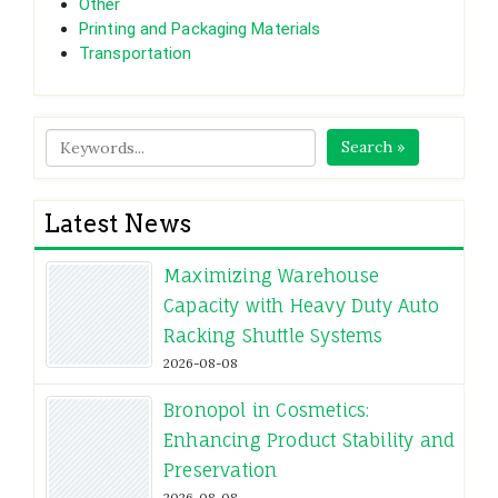
Other
Printing and Packaging Materials
Transportation
Search »
Latest News
Maximizing Warehouse
Capacity with Heavy Duty Auto
Racking Shuttle Systems
2026-08-08
Bronopol in Cosmetics:
Enhancing Product Stability and
Preservation
2026-08-08