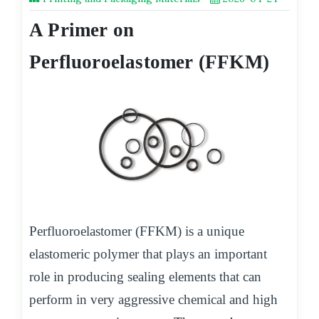
A Primer on
Perfluoroelastomer (FFKM)
Perfluoroelastomer (FFKM) is a unique
elastomeric polymer that plays an important
role in producing sealing elements that can
perform in very aggressive chemical and high