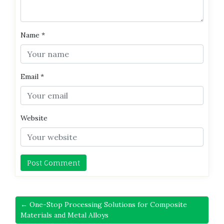
Name
*
Email
*
Website
← One-Stop Processing Solutions for Composite
Materials and Metal Alloys