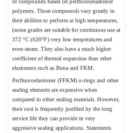
of compounds based on perfluoroelastomer
polymers. These compounds vary greatly in
their abilities to perform at high temperatures,
(some grades are suitable for continuous use at
372 °C (620°F) very low temperatures and
even steam. They also have a much higher
coefficient of thermal expansion than other
elastomers such as Buna and FKM.
Perfluoroelastomer (FFKM) o-rings and other
sealing elements are expensive when
compared to other sealing materials. However,
their cost is frequently justified by the long
service life they can provide in very
aggressive sealing applications. Statements