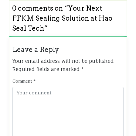
0 comments on “
Your Next
FFKM Sealing Solution at Hao
Seal Tech
”
Leave a Reply
Your email address will not be published.
Required fields are marked
*
Comment
*