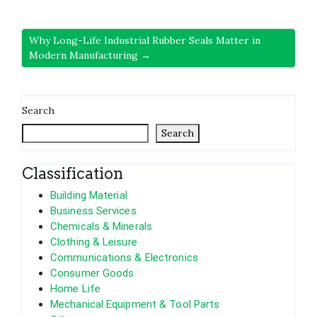
Why Long-Life Industrial Rubber Seals Matter in
Modern Manufacturing →
Search
Search
Classification
Building Material
Business Services
Chemicals & Minerals
Clothing & Leisure
Communications & Electronics
Consumer Goods
Home Life
Mechanical Equipment & Tool Parts