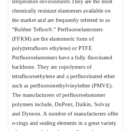
temperature environments.
They are the most
chemically resistant elastomers available on
the market and are frequently referred to as
“Rubber Teflon®.” Perfluoroelastomers
(FFKM) are the elastomeric form of
poly(tetrafluoro ethylene) or PTFE
Perfluoroelastomers have a fully fluorinated
backbone. They are copolymers of
tetrafluoroethylene and a perfluorinated ether
such as perfluoromethylvinylether (PMVE).
The manufacturers of perfluoroelastomer
polymers include, DuPont, Daikin, Solvay
and Dyneon. A number of manufacturers offer
o-rings and sealing elements in a great variety