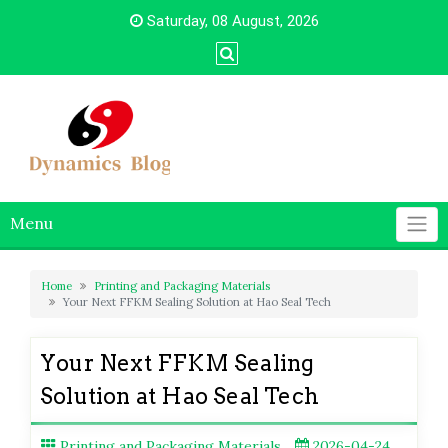
Skip
Saturday, 08 August, 2026
to
content
Menu
Home
Printing and Packaging Materials
Your Next FFKM Sealing Solution at Hao Seal Tech
Your Next FFKM Sealing
Solution at Hao Seal Tech
Printing and Packaging Materials
2026-04-24