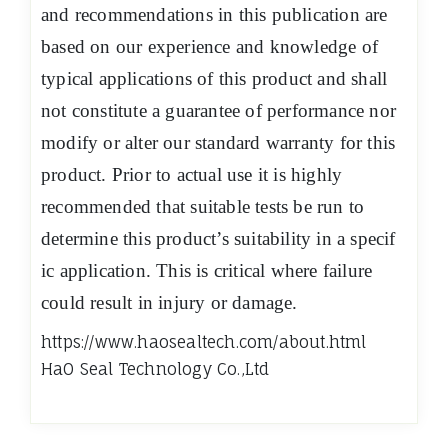
and recommendations in this publication are
based on our experience and knowledge of
typical applications of this product and shall
not constitute a guarantee of performance nor
modify or alter our standard warranty for this
product. Prior to actual use it is highly
recommended that suitable tests be run to
determine this product’s suitability in a specif
ic application. This is critical where failure
could result in injury or damage.
https://www.haosealtech.com/about.html
HaO Seal Technology Co.,Ltd